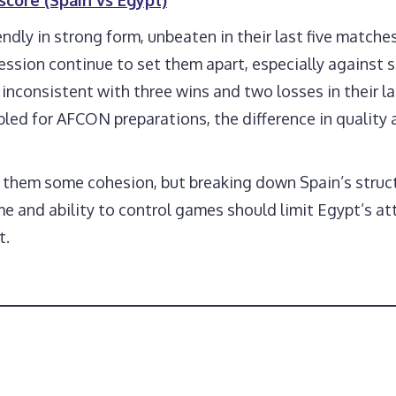
endly in strong form, unbeaten in their last five matche
ession continue to set them apart, especially against s
inconsistent with three wins and two losses in their la
led for AFCON preparations, the difference in quality
 them some cohesion, but breaking down Spain’s structu
e and ability to control games should limit Egypt’s at
t.