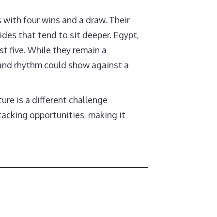
s with four wins and a draw. Their
ides that tend to sit deeper. Egypt,
st five. While they remain a
 and rhythm could show against a
re is a different challenge
tacking opportunities, making it