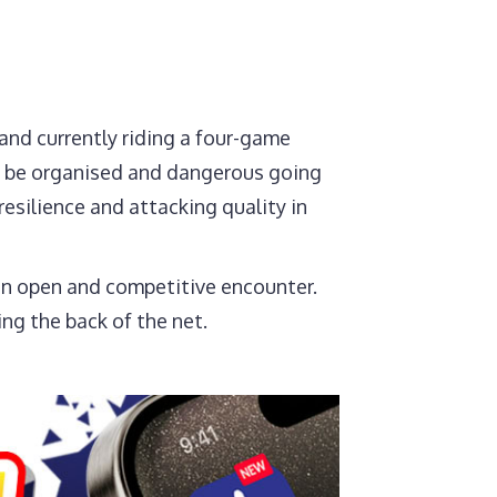
 and currently riding a four-game
to be organised and dangerous going
resilience and attacking quality in
 an open and competitive encounter.
ing the back of the net.