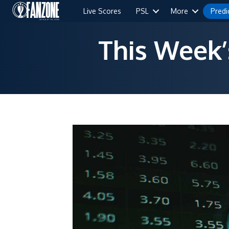
Live Scores
PSL
More
Predi
This Week’