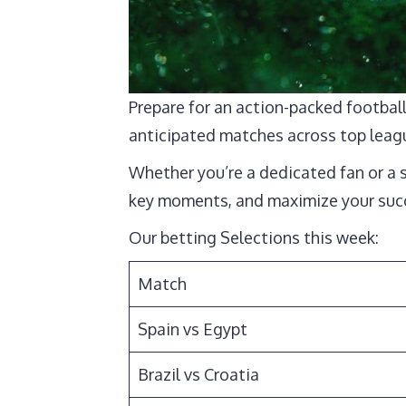
Prepare for an action-packed football
anticipated matches across top leag
Whether you’re a dedicated fan or a s
key moments, and maximize your succes
Our betting Selections this week:
Match
Spain vs Egypt
Brazil vs Croatia