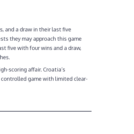
 and a draw in their last five
gests they may approach this game
ast five with four wins and a draw,
hes.
gh-scoring affair. Croatia’s
e controlled game with limited clear-