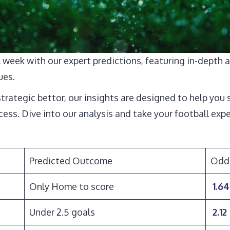
 week with our expert predictions, featuring in-depth 
ues.
trategic bettor, our insights are designed to help you
s. Dive into our analysis and take your football exper
Predicted Outcome
Odd
Only Home to score
1.64
Under 2.5 goals
2.12