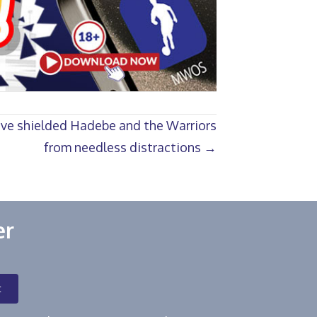
ve shielded Hadebe and the Warriors
from needless distractions →
er
t