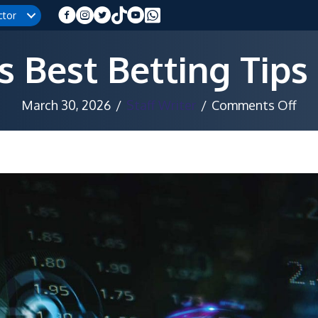
ctor
s Best Betting Tips
on
March 30, 2026
/
Staff Writer
/
Comments Off
Thi
Wee
Bes
Bet
Tip
31/