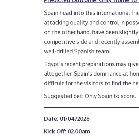
Spain head into this international fri
attacking quality and control in poss
on the other hand, have been slightly 
competitive side and recently assemb
well-drilled Spanish team.
Egypt’s recent preparations may give
altogether. Spain’s dominance at hom
difficult for the visitors to find the ne
Suggested bet: Only Spain to score.
Date: 01/04/2026
Kick Off: 02.00am