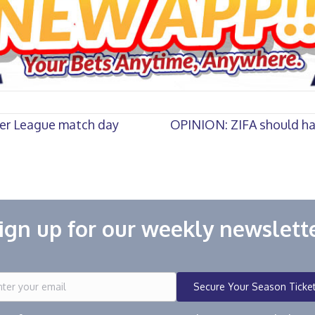
cer League match day
OPINION: ZIFA should ha
ign up for our weekly newslett
Secure Your Season Ticke