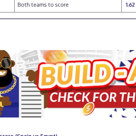
Both teams to score
1.62
core (Spain vs Egypt)