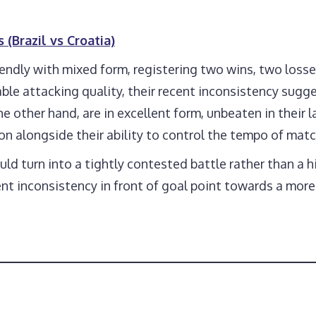
(Brazil vs Croatia)
iendly with mixed form, registering two wins, two losses,
le attacking quality, their recent inconsistency sug
he other hand, are in excellent form, unbeaten in their l
n alongside their ability to control the tempo of matc
ld turn into a tightly contested battle rather than a hi
cent inconsistency in front of goal point towards a mor