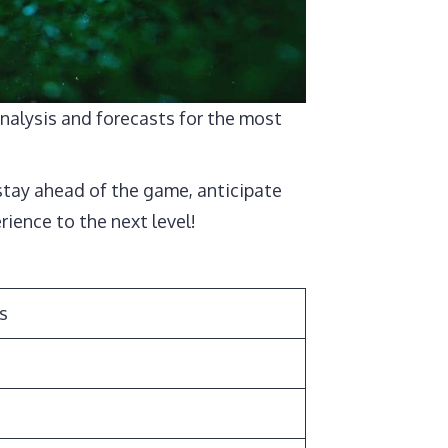
analysis and forecasts for the most
 stay ahead of the game, anticipate
ience to the next level!
s