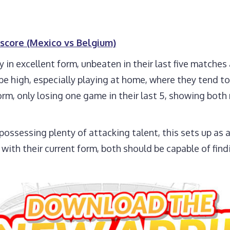
score (Mexico vs Belgium)
y in excellent form, unbeaten in their last five matches
l be high, especially playing at home, where they tend 
orm, only losing one game in their last 5, showing both 
possessing plenty of attacking talent, this sets up as
d with their current form, both should be capable of find