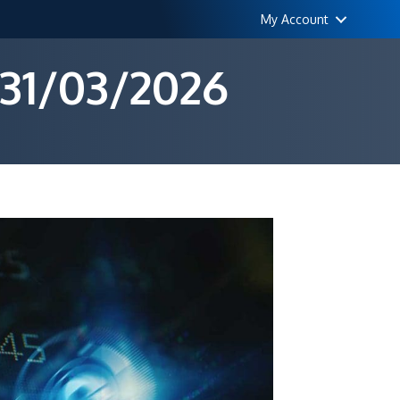
My Account
 31/03/2026
s
k’s
t
ting
s
03/2026