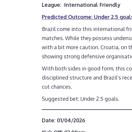
League: International Friendly
Predicted Outcome: Under 2.5 goals 
Brazil come into this international fr
matches. While they possess undeniab
with a bit more caution. Croatia, on t
showing strong defensive organisatio
With both sides in good form, this cou
disciplined structure and Brazil’s re
cut chances.
Suggested bet: Under 2.5 goals.
Date: 01/04/2026