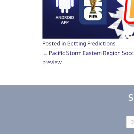
Posted in
Betting Predictions
Posts
← Pacific Storm Eastern Region Soc
preview‎
navigation
S