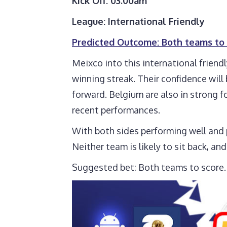
Kick Off: 03.00am
League: International Friendly
Predicted Outcome: Both teams to 
Meixco into this international friendl
winning streak. Their confidence wil
forward. Belgium are also in strong f
recent performances.
With both sides performing well and 
Neither team is likely to sit back, an
Suggested bet: Both teams to score.