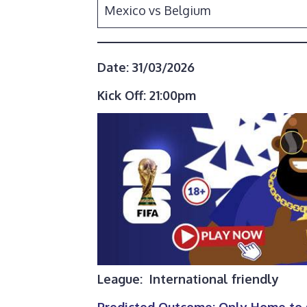
Mexico vs Belgium
Date: 31/03/2026
Kick Off: 21:00pm
League: International friendly
Predicted Outcome: Only Home to s