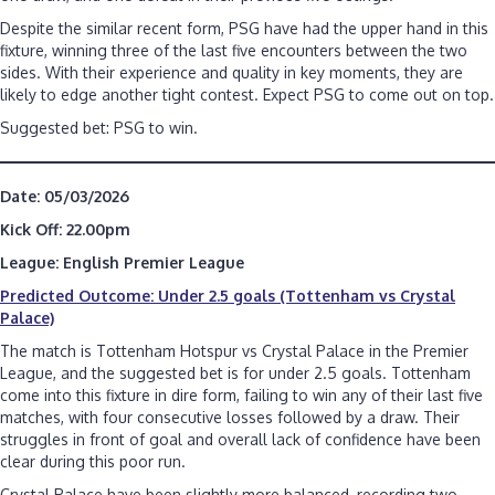
Despite the similar recent form, PSG have had the upper hand in this
fixture, winning three of the last five encounters between the two
sides. With their experience and quality in key moments, they are
likely to edge another tight contest. Expect PSG to come out on top.
Suggested bet: PSG to win.
Date: 05/03/2026
Kick Off: 22.00pm
League: English Premier League
Predicted Outcome: Under 2.5 goals (Tottenham vs Crystal
Palace)
The match is Tottenham Hotspur vs Crystal Palace in the Premier
League, and the suggested bet is for under 2.5 goals. Tottenham
come into this fixture in dire form, failing to win any of their last five
matches, with four consecutive losses followed by a draw. Their
struggles in front of goal and overall lack of confidence have been
clear during this poor run.
Crystal Palace have been slightly more balanced, recording two