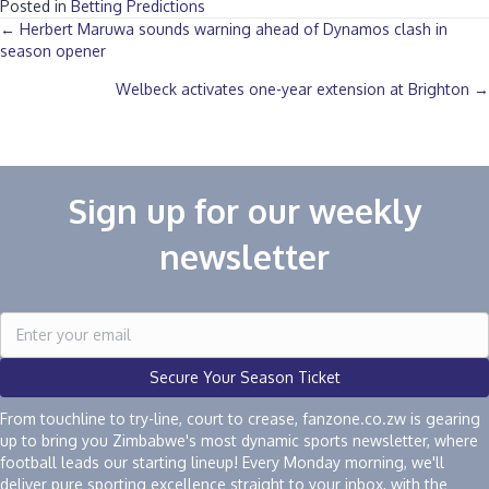
Posted in
Betting Predictions
Posts
← Herbert Maruwa sounds warning ahead of Dynamos clash in
season opener
navigation
Welbeck activates one-year extension at Brighton →
Sign up for our weekly
newsletter
Secure Your Season Ticket
From touchline to try-line, court to crease, fanzone.co.zw is gearing
up to bring you Zimbabwe's most dynamic sports newsletter, where
football leads our starting lineup! Every Monday morning, we'll
deliver pure sporting excellence straight to your inbox, with the