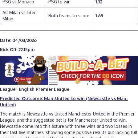
PSG vs Monaco
PSG to win
1.32
AC Milan vs Inter
Both teams to score
1.65
Milan
Date: 04/03/2026
Kick Off: 22.15pm
League: English Premier League
Predicted Outcome: Man-United to win (Newcastle vs Man-
United)
The match is Newcastle vs United Manchester United in the Premier
League, and the suggested bet is for Manchester United to win.
Newcastle come into this fixture with three wins and two losses in
their last five matches, showing some positive results but lacking full