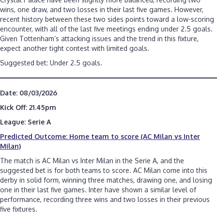
wins, one draw, and two losses in their last five games. However,
recent history between these two sides points toward a low-scoring
encounter, with all of the last five meetings ending under 2.5 goals.
Given Tottenham’s attacking issues and the trend in this fixture,
expect another tight contest with limited goals.
Suggested bet: Under 2.5 goals.
Date: 08/03/2026
Kick Off: 21.45pm
League: Serie A
Predicted Outcome: Home team to score (AC Milan vs Inter
Milan)
The match is AC Milan vs Inter Milan in the Serie A, and the
suggested bet is for both teams to score. AC Milan come into this
derby in solid form, winning three matches, drawing one, and losing
one in their last five games. Inter have shown a similar level of
performance, recording three wins and two losses in their previous
five fixtures.