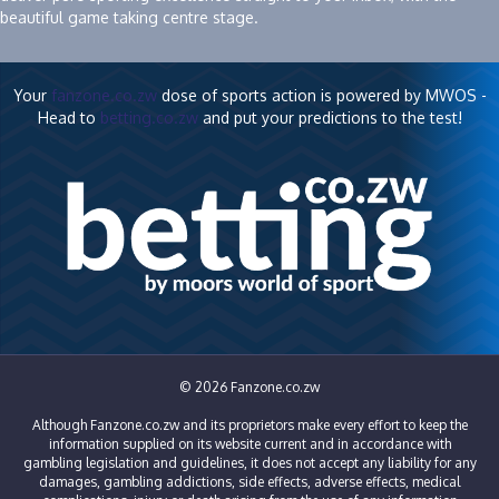
beautiful game taking centre stage.
Your
fanzone.co.zw
dose of sports action is powered by MWOS -
Head to
betting.co.zw
and put your predictions to the test!
© 2026 Fanzone.co.zw
Although Fanzone.co.zw and its proprietors make every effort to keep the
information supplied on its website current and in accordance with
gambling legislation and guidelines, it does not accept any liability for any
damages, gambling addictions, side effects, adverse effects, medical