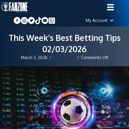
My Account
This Week’s Best Betting Tips
02/03/2026
on
March 3, 2026
/
Staff Writer
/
Comments Off
This
Week’s
Best
Betting
Tips
02/03/202