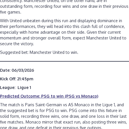
consistency. Manchester United, on the other hand, are in
outstanding form, recording four wins and one draw in their previous
five games.
With United unbeaten during this run and displaying dominance in
their performances, they will head into this clash full of confidence,
especially with home advantage on their side. Given their current
momentum and stronger overall form, expect Manchester United to
secure the victory.
Suggested bet: Manchester United to win.
Date: 06/03/2026
Kick Off: 21:45pm
League: Ligue 1
Predicted Outcome: PSG to win (PSG vs Monaco)
The match is Paris Saint-Germain vs AS Monaco in the Ligue 1, and
the suggested bet is for PSG to win. PSG come into this fixture in
solid form, recording three wins, one draw, and one loss in their last
five matches. Monaco mirror that exact run, also posting three wins,
one draw, and one defeat in their previous five outings.