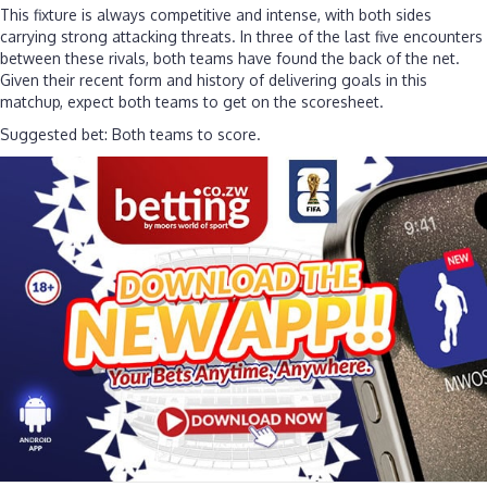
This fixture is always competitive and intense, with both sides
carrying strong attacking threats. In three of the last five encounters
between these rivals, both teams have found the back of the net.
Given their recent form and history of delivering goals in this
matchup, expect both teams to get on the scoresheet.
Suggested bet: Both teams to score.