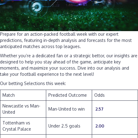
Prepare for an action-packed football week with our expert
predictions, featuring in-depth analysis and forecasts for the most
anticipated matches across top leagues.
Whether you’re a dedicated fan or a strategic bettor, our insights are
designed to help you stay ahead of the game, anticipate key
moments, and maximize your success. Dive into our analysis and
take your football experience to the next level!
Our betting Selections this week:
Match
Predicted Outcome
Odds
Newcastle vs Man-
Man-United to win
2.57
United
Tottenham vs
Under 2.5 goals
2.00
Crystal Palace