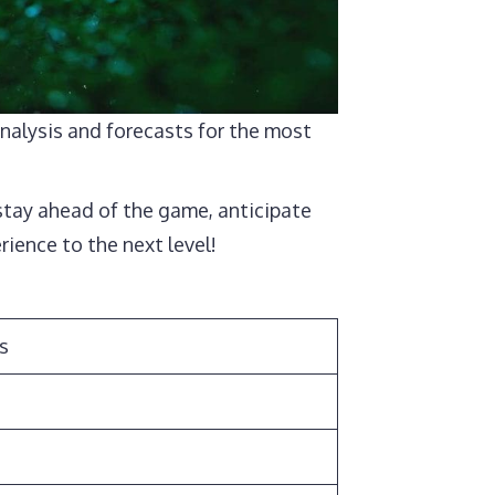
analysis and forecasts for the most
 stay ahead of the game, anticipate
ience to the next level!
s