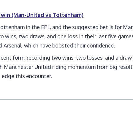
 win (Man-United vs Tottenham)
ottenham in the EPL, and the suggested bet is for Ma
two wins, two draws, and one loss in their last five gam
d Arsenal, which have boosted their confidence.
t form, recording two wins, two losses, and a draw in 
th Manchester United riding momentum from big results
 edge this encounter.