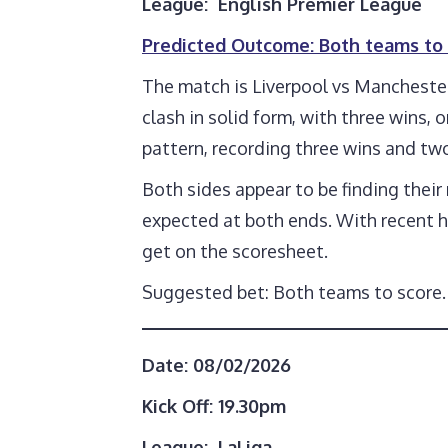
League: English Premier League
Predicted Outcome: Both teams to 
The match is Liverpool vs Manchester 
clash in solid form, with three wins, 
pattern, recording three wins and two 
Both sides appear to be finding their
expected at both ends. With recent h
get on the scoresheet.
Suggested bet: Both teams to score.
Date: 08/02/2026
Kick Off: 19.30pm
League: LaLiga