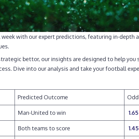
 week with our expert predictions, featuring in-depth 
ues.
trategic bettor, our insights are designed to help you
s. Dive into our analysis and take your football exper
Predicted Outcome
Odd
Man-United to win
1.65
Both teams to score
1.45