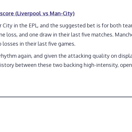
score (Liverpool vs Man-City)
City in the EPL, and the suggested bet is for both tea
one loss, and one draw in their last five matches. Manch
losses in their last five games.
 rhythm again, and given the attacking quality on disp
istory between these two backing high-intensity, ope