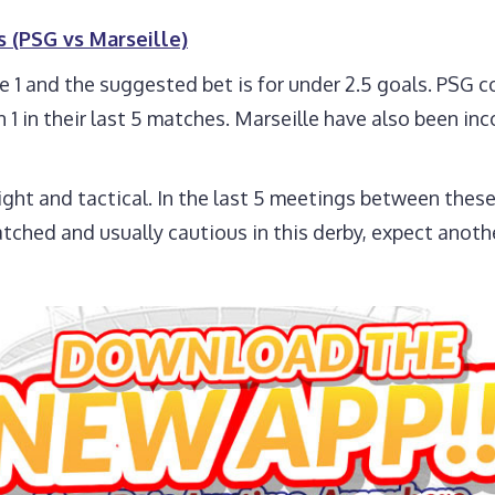
 (PSG vs Marseille)
e 1 and the suggested bet is for under 2.5 goals. PSG c
1 in their last 5 matches. Marseille have also been inc
e tight and tactical. In the last 5 meetings between the
tched and usually cautious in this derby, expect anoth