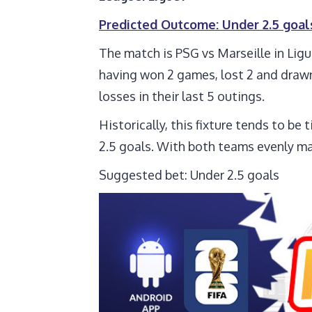
Predicted Outcome: Under 2.5 goals
The match is PSG vs Marseille in Ligu
having won 2 games, lost 2 and drawn 
losses in their last 5 outings.
Historically, this fixture tends to b
2.5 goals. With both teams evenly ma
Suggested bet: Under 2.5 goals