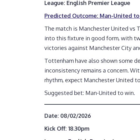
League: English Premier League
Predicted Outcome: Man-United to
The match is Manchester United vs T
into this fixture in good form, with 
victories against Manchester City an
Tottenham have also shown some decen
inconsistency remains a concern. Wi
rhythm, expect Manchester United to
Suggested bet: Man-United to win.
Date: 08/02/2026
Kick Off: 18.30pm