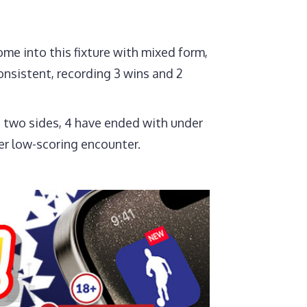
ome into this fixture with mixed form,
onsistent, recording 3 wins and 2
se two sides, 4 have ended with under
er low-scoring encounter.