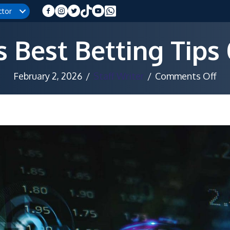
ctor
s Best Betting Tips
on
February 2, 2026
/
Staff Writer
/
Comments Off
Thi
We
Be
Be
Tip
02