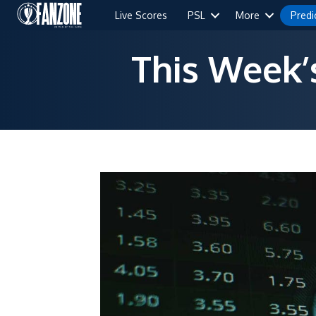
Live Scores
PSL
More
Predi
This Week’