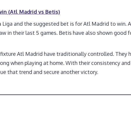
in (Atl Madrid vs Betis)
 Liga and the suggested bet is for Atl Madrid to win. A
draw in their last 5 games. Betis have also shown good f
 fixture Atl Madrid have traditionally controlled. They
rong when playing at home. With their consistency and 
ue that trend and secure another victory.