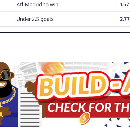
Atl Madrid to win
1.57
Under 2.5 goals
2.77