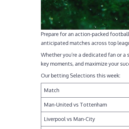
Prepare for an action-packed football
anticipated matches across top leag
Whether you’re a dedicated fan or a s
key moments, and maximize your succes
Our betting Selections this week:
Match
Man-United vs Tottenham
Liverpool vs Man-City