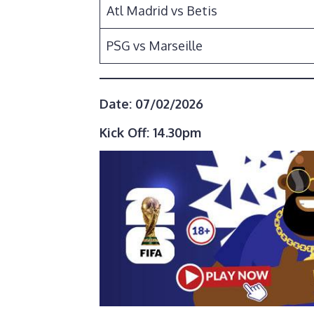
Atl Madrid vs Betis
PSG vs Marseille
Date: 07/02/2026
Kick Off: 14.30pm