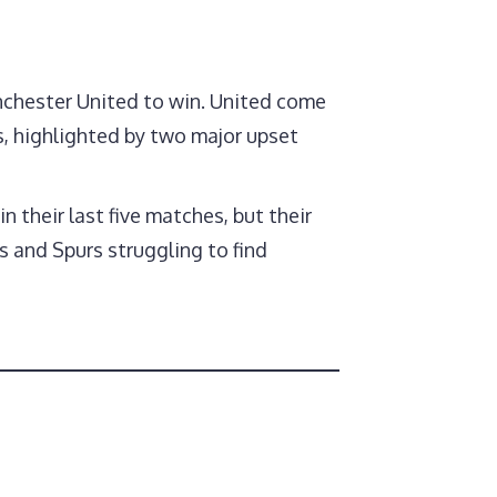
nchester United to win. United come
es, highlighted by two major upset
their last five matches, but their
 and Spurs struggling to find