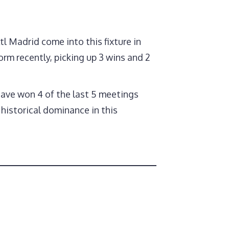
tl Madrid come into this fixture in
orm recently, picking up 3 wins and 2
 have won 4 of the last 5 meetings
historical dominance in this