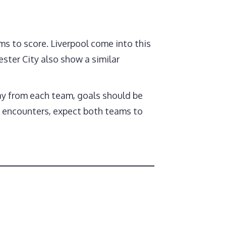
ms to score. Liverpool come into this
ester City also show a similar
lay from each team, goals should be
n encounters, expect both teams to