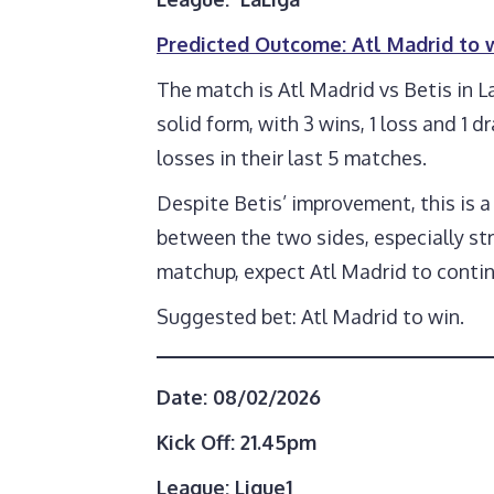
Predicted Outcome: Atl Madrid to w
The match is Atl Madrid vs Betis in La
solid form, with 3 wins, 1 loss and 1 
losses in their last 5 matches.
Despite Betis’ improvement, this is a
between the two sides, especially st
matchup, expect Atl Madrid to contin
Suggested bet: Atl Madrid to win.
Date: 08/02/2026
Kick Off: 21.45pm
League: Ligue1