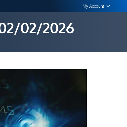
My Account
 02/02/2026
s
ek’s
st
tting
s
/02/2026