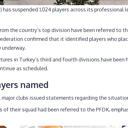
) has suspended 1,024 players across its professional l
om the country’s top division have been referred to th
 federation confirmed that it identified players who p
w underway.
ixtures in Turkey’s third and fourth divisions have been
ontinue as scheduled.
layers named
major clubs issued statements regarding the situatio
f their squad had been referred to the PFDK, emphasizi