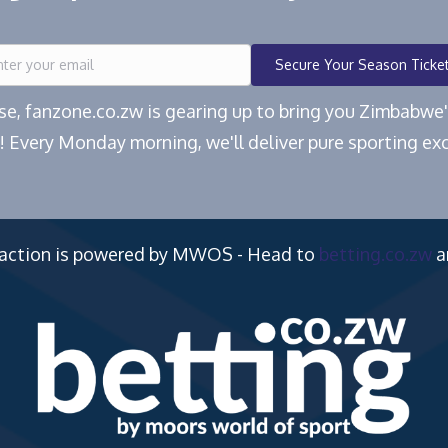
Secure Your Season Ticke
ease, fanzone.co.zw is gearing up to bring you Zimbabw
! Every Monday morning, we'll deliver pure sporting exc
 action is powered by MWOS - Head to
betting.co.zw
a