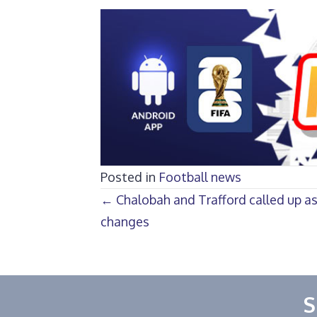
Posted in
Football news
Posts
← Chalobah and Trafford called up a
changes
navigation
S