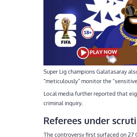
Super Lig champions Galatasaray also
“meticulously” monitor the “sensitive
Local media further reported that eig
criminal inquiry.
Referees under scruti
The controversy first surfaced on 2