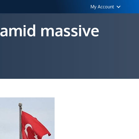
My Account
 amid massive
n
FF
uspends
er
000
ayers
mid
assive