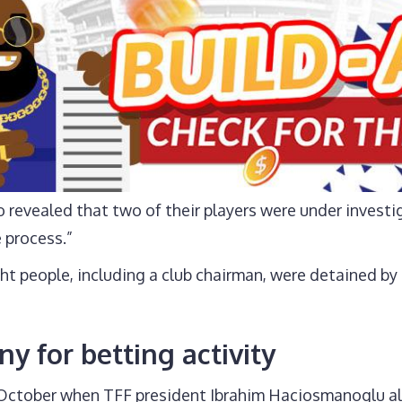
 revealed that two of their players were under investi
 process.”
ht people, including a club chairman, were detained by
ny for betting activity
7 October when TFF president Ibrahim Haciosmanoglu a