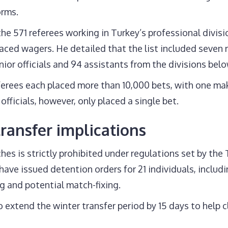
orms.
he 571 referees working in Turkey’s professional divi
aced wagers. He detailed that the list included seven 
ior officials and 94 assistants from the divisions belo
erees each placed more than 10,000 bets, with one ma
fficials, however, only placed a single bet.
ransfer implications
hes is strictly prohibited under regulations set by the T
have issued detention orders for 21 individuals, includ
g and potential match-fixing.
 extend the winter transfer period by 15 days to help