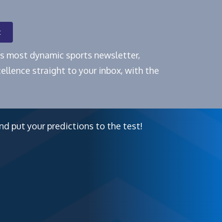
t
e's most dynamic sports newsletter,
ellence straight to your inbox, with the
nd put your predictions to the test!