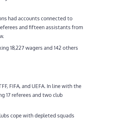
sions had accounts connected to
referees and fifteen assistants from
w.
king 18,227 wagers and 142 others
FF, FIFA, and UEFA. In line with the
ing 17 referees and two club
 clubs cope with depleted squads