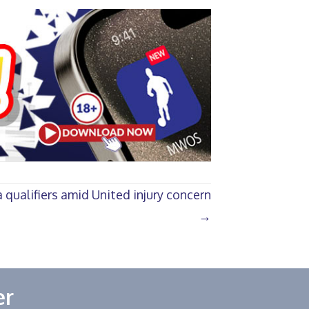
 qualifiers amid United injury concern
→
er