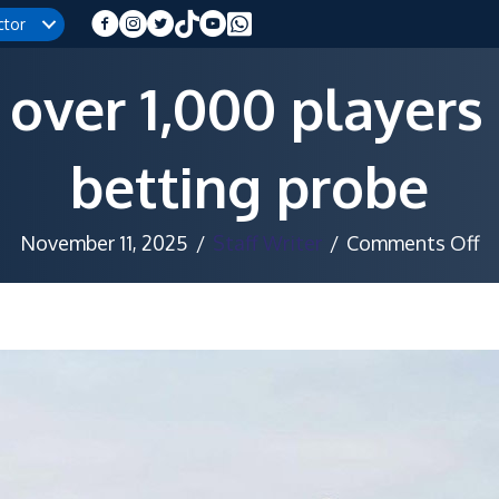
ctor
 over 1,000 players
betting probe
o
November 11, 2025
/
Staff Writer
/
Comments Off
T
s
ov
1,
pl
a
m