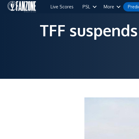
Live Scores
PSL
More
Predi
TFF suspends