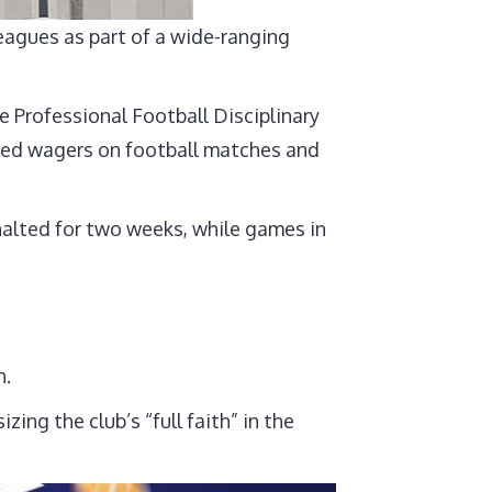
eagues as part of a wide-ranging
e Professional Football Disciplinary
laced wagers on football matches and
 halted for two weeks, while games in
n.
ng the club’s “full faith” in the