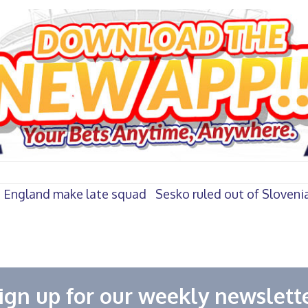
s England make late squad
Sesko ruled out of Slovenia
ign up for our weekly newslett