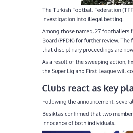
The Turkish Football Federation (TFF
investigation into illegal betting.
Among those named, 27 footballers fr
Board (PFDK) for further review. The
that disciplinary proceedings are no
As a result of the sweeping action, f
the Super Lig and First League will c
Clubs react as key p
Following the announcement, several 
Besiktas confirmed that two members o
innocence of both individuals.