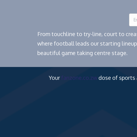
From touchline to try-line, court to cr
where football leads our starting lineup
beautiful game taking centre stage.
Your
fanzone.co.zw
dose of sports