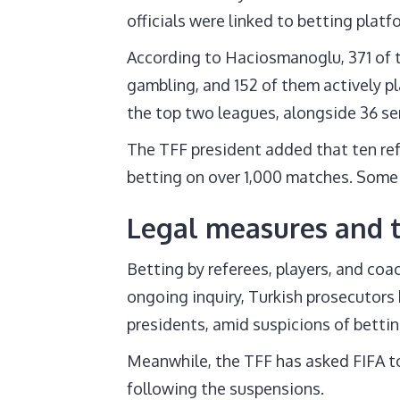
officials were linked to betting platf
According to Haciosmanoglu, 371 of t
gambling, and 152 of them actively pl
the top two leagues, alongside 36 sen
The TFF president added that ten ref
betting on over 1,000 matches. Some o
Legal measures and t
Betting by referees, players, and coac
ongoing inquiry, Turkish prosecutors 
presidents, amid suspicions of bettin
Meanwhile, the TFF has asked FIFA to
following the suspensions.