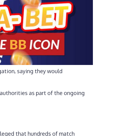
gation, saying they would
 authorities as part of the ongoing
lleged that hundreds of match