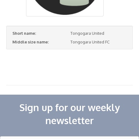
Short name:
Tongogara United
Middle size name:
Tongogara United FC
Sign up for our weekly
newsletter