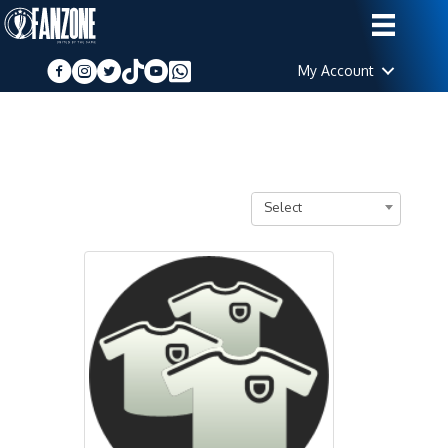
My Account
Select