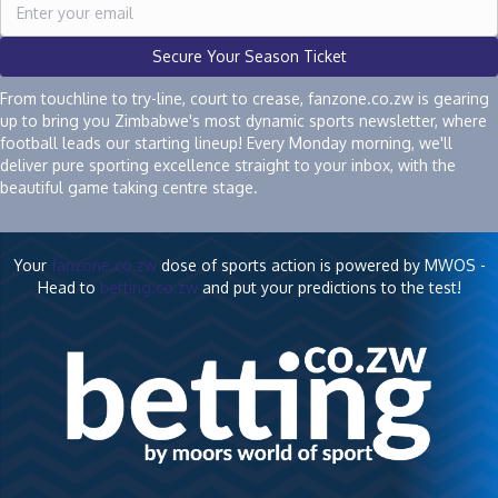
Secure Your Season Ticket
From touchline to try-line, court to crease, fanzone.co.zw is gearing
up to bring you Zimbabwe's most dynamic sports newsletter, where
football leads our starting lineup! Every Monday morning, we'll
deliver pure sporting excellence straight to your inbox, with the
beautiful game taking centre stage.
Your
fanzone.co.zw
dose of sports action is powered by MWOS -
Head to
betting.co.zw
and put your predictions to the test!