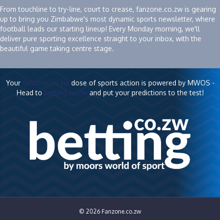
From touchline to try-line, court to crease, fanzone.co.zw is gearing
up to bring you Zimbabwe's most dynamic sports newsletter, where
football leads our starting lineup! Every Monday morning, we'll
deliver pure sporting excellence straight to your inbox, with the
beautiful game taking centre stage.
Your
fanzone.co.zw
dose of sports action is powered by MWOS -
Head to
betting.co.zw
and put your predictions to the test!
© 2026 Fanzone.co.zw