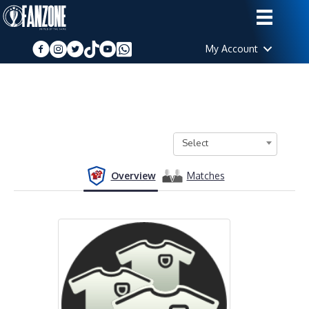
My Account
Select
Overview
Matches