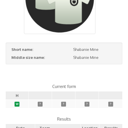
Short name:
Shabanie Mine
Middle size name:
Shabanie Mine
Current form
H
W
?
?
?
?
Results