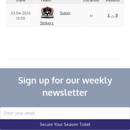
Date
Team
Location
Results
Super
03-04-2026
2 - 0
H
15:00
Strikers
Sign up for our weekly
newsletter
Secure Your Season Ticket