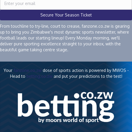
Secure Your Season Ticket
From touchline to try-line, court to crease, fanzone.co.zw is gearing
up to bring you Zimbabwe's most dynamic sports newsletter, where
football leads our starting lineup! Every Monday morning, we'll
deliver pure sporting excellence straight to your inbox, with the
beautiful game taking centre stage.
Your
fanzone.co.zw
dose of sports action is powered by MWOS -
Head to
betting.co.zw
and put your predictions to the test!