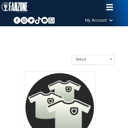
My Account
Select