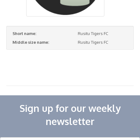
Short name:
Rusitu Tigers FC
Middle size name:
Rusitu Tigers FC
Sign up for our weekly
newsletter