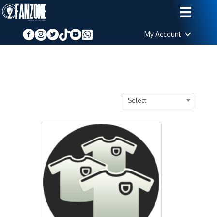
My Account
Select