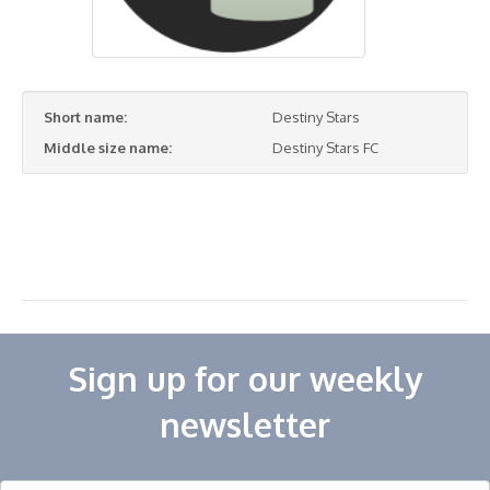
Short name:
Destiny Stars
Middle size name:
Destiny Stars FC
Sign up for our weekly
newsletter