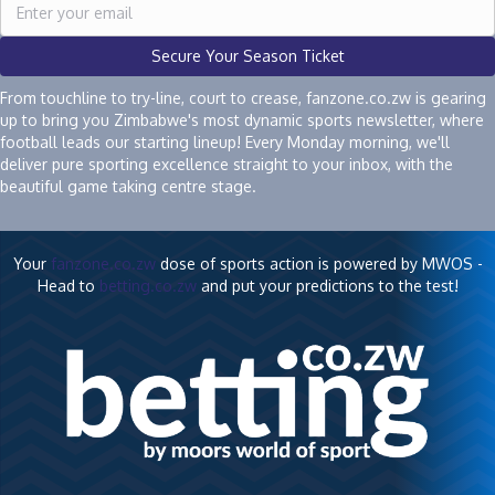
Secure Your Season Ticket
From touchline to try-line, court to crease, fanzone.co.zw is gearing
up to bring you Zimbabwe's most dynamic sports newsletter, where
football leads our starting lineup! Every Monday morning, we'll
deliver pure sporting excellence straight to your inbox, with the
beautiful game taking centre stage.
Your
fanzone.co.zw
dose of sports action is powered by MWOS -
Head to
betting.co.zw
and put your predictions to the test!