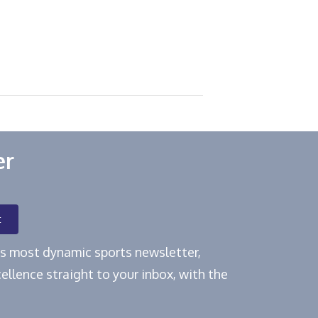
er
t
e's most dynamic sports newsletter,
ellence straight to your inbox, with the