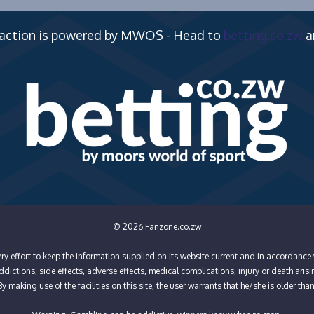
 action is powered by MWOS - Head to
betting.co.zw
a
© 2026 Fanzone.co.zw
y effort to keep the information supplied on its website current and in accordance 
ictions, side effects, adverse effects, medical complications, injury or death arisi
y making use of the facilities on this site, the user warrants that he/she is older tha