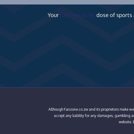
Your
fanzone.co.zw
dose of sports
Although Fanzone.co.zw and its proprietors make ever
accept any liability for any damages, gambling add
website. B