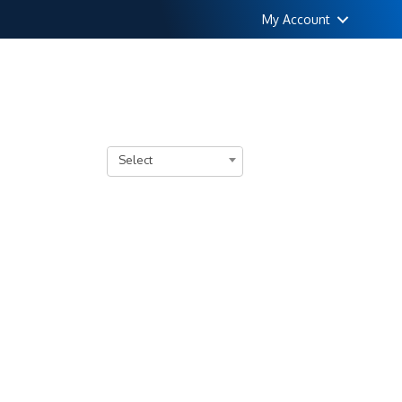
My Account
Select