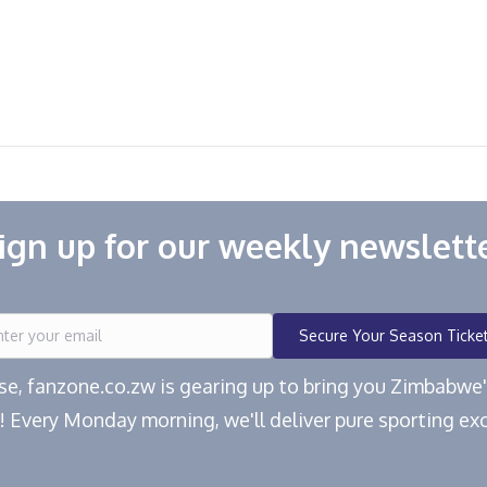
ign up for our weekly newslett
Secure Your Season Ticke
ease, fanzone.co.zw is gearing up to bring you Zimbabw
! Every Monday morning, we'll deliver pure sporting exc