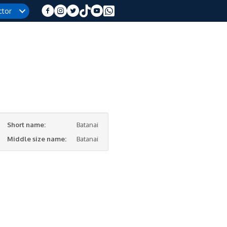
ctor
Short name:
Batanai
Middle size name:
Batanai