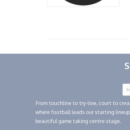
S
From touchline to try-line, court to cr
where football leads our starting lineup
beautiful game taking centre stage.