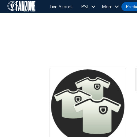
Live Scores
PSL
More
Predi