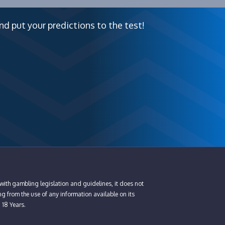
nd put your predictions to the test!
with gambling legislation and guidelines, it does not
ng from the use of any information available on its
n 18 Years.