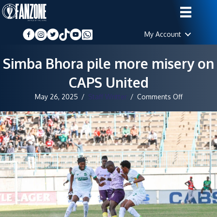
My Account
Simba Bhora pile more misery on
CAPS United
on
May 26, 2025
/
Staff Writter
/
Comments Off
Simba
Bhora
pile
more
misery
on
CAPS
United