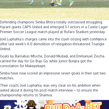
Defending champions Simba Bhora totally outclassed struggling
Harare giants CAPS United and emerged 3-1 victors in a Castle Lager
Premier Soccer League match played at Rufaro Stadium yesterday.
Joel Luphahla’s charges came into the clash oozing with confidence
after last week’s 4-0 demolition of relegation-threatened Triangle
United.
Goals by Barnabas Mtuche, Donald Mudadi, and Emmanuel Ziocha
carried the day for Go Buju Go, while Junior Bunjira got the
consolation for Makepekepe.
Simba have now scored an impressive seven goals in their last two
matches.
Their coach, Joel Luphahla, was very clear on his ambition when
asked about it during his post-match interview – to ensure the
championship returns to Shamva.