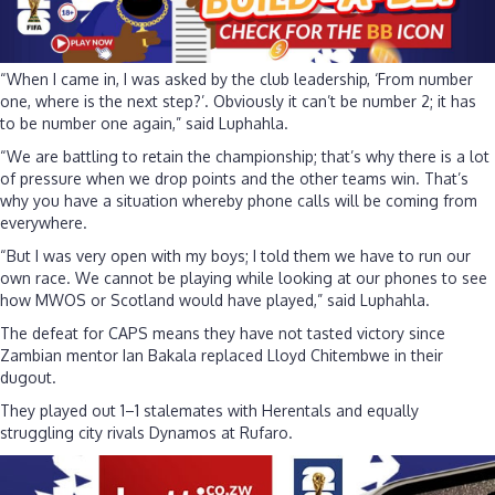
“When I came in, I was asked by the club leadership, ‘From number
one, where is the next step?’. Obviously it can’t be number 2; it has
to be number one again,” said Luphahla.
“We are battling to retain the championship; that’s why there is a lot
of pressure when we drop points and the other teams win. That’s
why you have a situation whereby phone calls will be coming from
everywhere.
“But I was very open with my boys; I told them we have to run our
own race. We cannot be playing while looking at our phones to see
how MWOS or Scotland would have played,” said Luphahla.
The defeat for CAPS means they have not tasted victory since
Zambian mentor Ian Bakala replaced Lloyd Chitembwe in their
dugout.
They played out 1–1 stalemates with Herentals and equally
struggling city rivals Dynamos at Rufaro.