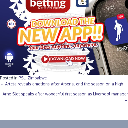
Posted in
PSL
,
Zimbabwe
Posts
← Arteta reveals emotions after Arsenal end the season on a high
Arne Slot speaks after wonderful first season as Liverpool manager
navigation
→