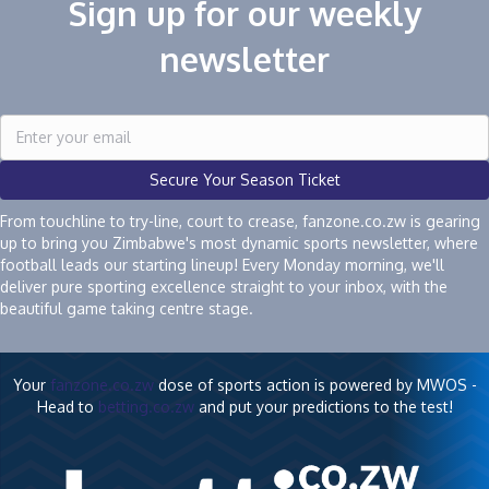
Sign up for our weekly
newsletter
Secure Your Season Ticket
From touchline to try-line, court to crease, fanzone.co.zw is gearing
up to bring you Zimbabwe's most dynamic sports newsletter, where
football leads our starting lineup! Every Monday morning, we'll
deliver pure sporting excellence straight to your inbox, with the
beautiful game taking centre stage.
Your
fanzone.co.zw
dose of sports action is powered by MWOS -
Head to
betting.co.zw
and put your predictions to the test!