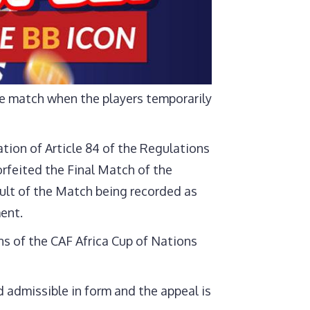
e match when the players temporarily
tion of Article 84 of the Regulations
rfeited the Final Match of the
ult of the Match being recorded as
ent.
ns of the CAF Africa Cup of Nations
 admissible in form and the appeal is