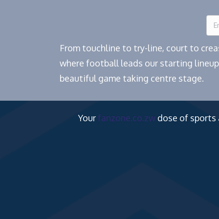
From touchline to try-line, court to cr
where football leads our starting lineup
beautiful game taking centre stage.
Your
fanzone.co.zw
dose of sports