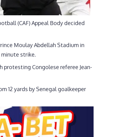
Football (CAF) Appeal Body decided
e Prince Moulay Abdellah Stadium in
 minute strike.
ch protesting Congolese referee Jean-
om 12 yards by Senegal goalkeeper