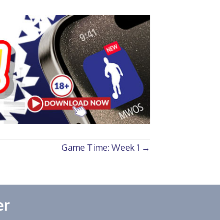
Game Time: Week 1 →
er