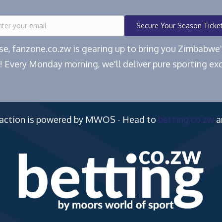
Secure Your Season Ticke
ease, fanzone.co.zw is gearing up to bring you Zimbabw
! Every Monday morning, we'll deliver pure sporting exc
 action is powered by MWOS - Head to
betting.co.zw
a