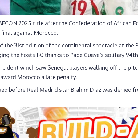
 AFCON 2025 title after the Confederation of African 
 final against Morocco.
 of the 31st edition of the continental spectacle at th
ing the hosts 1-0 thanks to Pape Gueye’s solitary 94th
incident which saw Senegal players walking off the pit
award Morocco a late penalty.
ed before Real Madrid star Brahim Diaz was denied fr