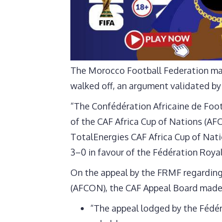
The Morocco Football Federation mad
walked off, an argument validated by
“The Confédération Africaine de Footb
of the CAF Africa Cup of Nations (AF
TotalEnergies CAF Africa Cup of Nat
3–0 in favour of the Fédération Roya
On the appeal by the FRMF regarding 
(AFCON), the CAF Appeal Board made 
“The appeal lodged by the Fédér