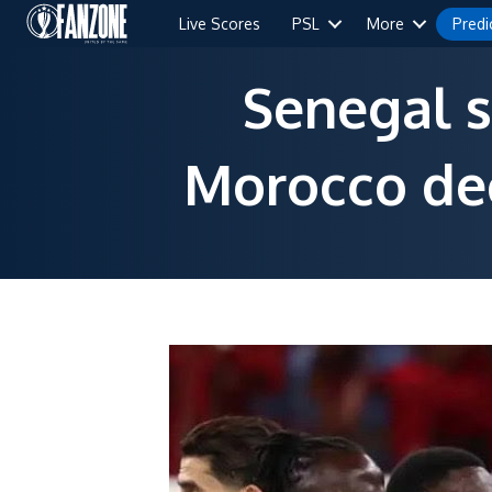
Live Scores
PSL
More
Predi
Senegal s
Morocco dec