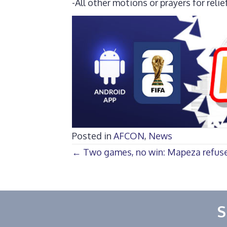
-All other motions or prayers for relie
Posted in
AFCON
,
News
Posts
← Two games, no win: Mapeza refuses
navigation
S