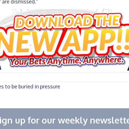
f are dismissed.”
 to be buried in pressure
ign up for our weekly newslett