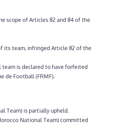
he scope of Articles 82 and 84 of the
 its team, infringed Article 82 of the
l team is declared to have forfeited
ne de Football (FRMF).
l Team) is partially upheld.
he Morocco National Team) committed