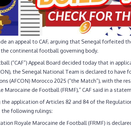
e an appeal to CAF, arguing that Senegal forfeited th
 the continental football governing body.
all (“CAF”) Appeal Board decided today that in applica
CON), the Senegal National Team is declared to have fo
ions (AFCON) Morocco 2025 (“the Match”), with the res
le Marocaine de Football (FRMF),” CAF said in a statem
the application of Articles 82 and 84 of the Regulatio
the following rulings:
ation Royale Marocaine de Football (FRMF) is declared