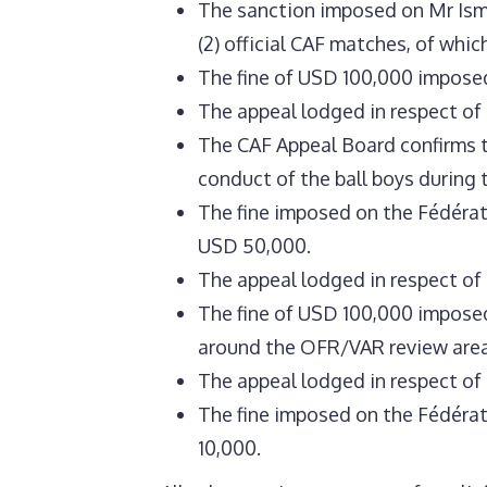
The sanction imposed on Mr Isma
(2) official CAF matches, of whic
The fine of USD 100,000 imposed 
The appeal lodged in respect of t
The CAF Appeal Board confirms t
conduct of the ball boys during
The fine imposed on the Fédérat
USD 50,000.
The appeal lodged in respect of
The fine of USD 100,000 imposed
around the OFR/VAR review area
The appeal lodged in respect of t
The fine imposed on the Fédérat
10,000.