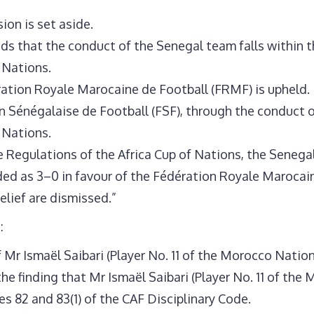
ion is set aside.
ds that the conduct of the Senegal team falls within t
 Nations.
ation Royale Marocaine de Football (FRMF) is upheld.
n Sénégalaise de Football (FSF), through the conduct of
 Nations.
the Regulations of the Africa Cup of Nations, the Senega
rded as 3–0 in favour of the Fédération Royale Marocai
relief are dismissed.”
:
 Mr Ismaël Saibari (Player No. 11 of the Morocco Nationa
he finding that Mr Ismaël Saibari (Player No. 11 of t
es 82 and 83(1) of the CAF Disciplinary Code.