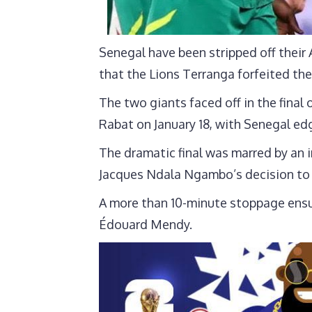
Senegal have been stripped off their
that the Lions Terranga forfeited the
The two giants faced off in the final
Rabat on January 18, with Senegal edg
The dramatic final was marred by an 
Jacques Ndala Ngambo’s decision to 
A more than 10-minute stoppage ensu
Édouard Mendy.