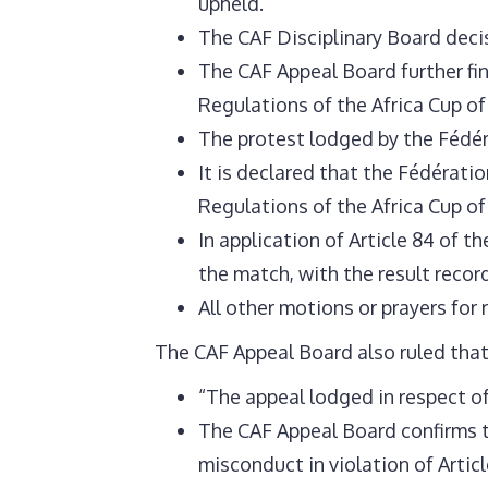
upheld.
The CAF Disciplinary Board decis
The CAF Appeal Board further fin
Regulations of the Africa Cup of
The protest lodged by the Fédér
It is declared that the Fédératio
Regulations of the Africa Cup of
In application of Article 84 of 
the match, with the result reco
All other motions or prayers for 
The CAF Appeal Board also ruled that
“The appeal lodged in respect of
The CAF Appeal Board confirms t
misconduct in violation of Articl