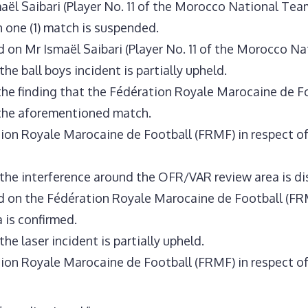
ël Saibari (Player No. 11 of the Morocco National Tea
h one (1) match is suspended.
on Mr Ismaël Saibari (Player No. 11 of the Morocco Nat
he ball boys incident is partially upheld.
he finding that the Fédération Royale Marocaine de Foo
 the aforementioned match.
ion Royale Marocaine de Football (FRMF) in respect of 
 the interference around the OFR/VAR review area is d
 on the Fédération Royale Marocaine de Football (FRMF
 is confirmed.
he laser incident is partially upheld.
ion Royale Marocaine de Football (FRMF) in respect of 