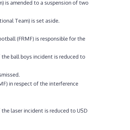
m) is amended to a suspension of two
ional Team) is set aside.
tball (FRMF) is responsible for the
the ball boys incident is reduced to
ismissed.
) in respect of the interference
the laser incident is reduced to USD