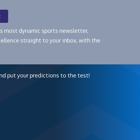
t
e's most dynamic sports newsletter,
ellence straight to your inbox, with the
nd put your predictions to the test!