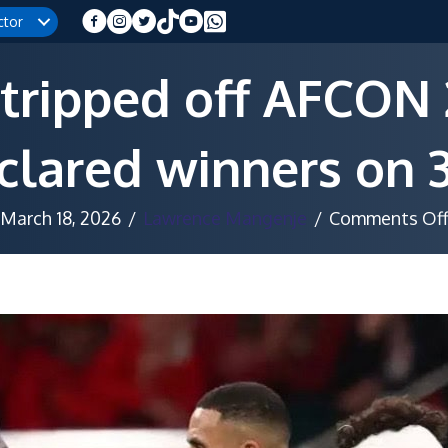
ctor
tripped off AFCON 2
lared winners on 3
March 18, 2026
/
Lawrence Mangenje
/
Comments Of