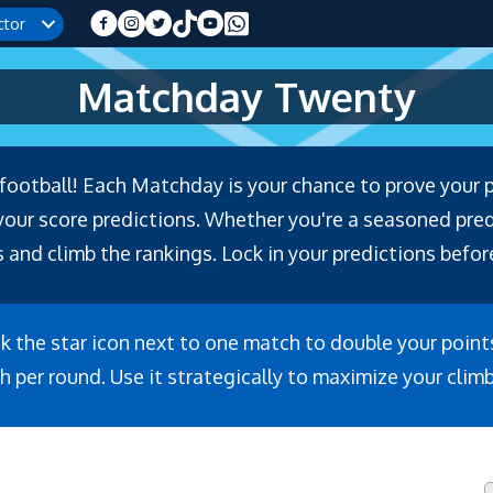
ctor
Matchday Twenty
f football! Each Matchday is your chance to prove your 
r score predictions. Whether you're a seasoned predic
 and climb the rankings. Lock in your predictions before
ck the star icon next to one match to double your point
h per round. Use it strategically to maximize your clim