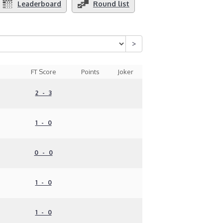
Leaderboard
Round list
FT Score
Points
Joker
2 - 3
1 - 0
0 - 0
1 - 0
1 - 0