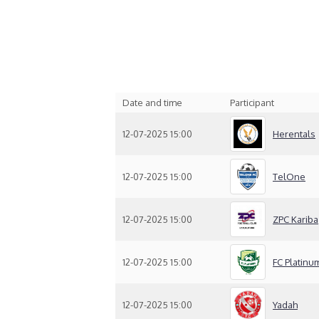
Date and time
Participant
12-07-2025 15:00
Herentals
12-07-2025 15:00
TelOne
12-07-2025 15:00
ZPC Kariba
12-07-2025 15:00
FC Platinu
12-07-2025 15:00
Yadah