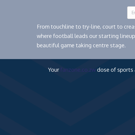
From touchline to try-line, court to cr
where football leads our starting lineup
beautiful game taking centre stage.
Your
fanzone.co.zw
dose of sports