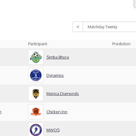
Participant
Prediction
Simba Bhora
Dynamos
Manica Diamonds
m
Chicken Inn
MWOS