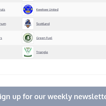
rals
Kwekwe United
inum
Scottland
rs
Green Fuel
Triangle
ign up for our weekly newslett