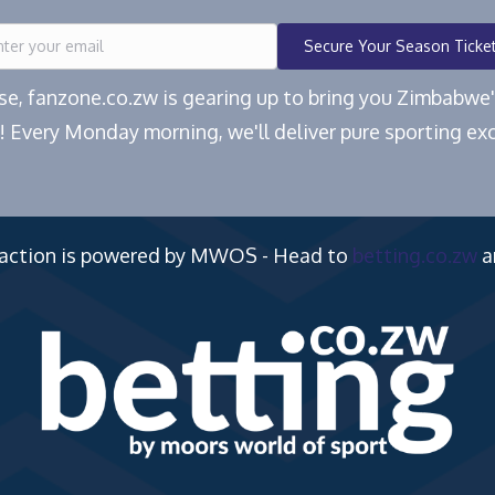
Secure Your Season Ticke
ease, fanzone.co.zw is gearing up to bring you Zimbabw
! Every Monday morning, we'll deliver pure sporting exc
 action is powered by MWOS - Head to
betting.co.zw
a