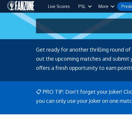
Live Scores
PSL
More
Predi
Get ready for another thrilling round o
out the upcoming matches and submit you
offers a fresh opportunity to earn points
📋 PRO TIP: Don't forget your Joker! Cli
you can only use your Joker on one matc