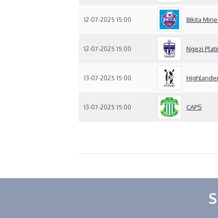
12-07-2025 15:00
Bikita Mine
12-07-2025 15:00
Ngezi Plat
13-07-2025 15:00
Highlande
13-07-2025 15:00
CAPS
S