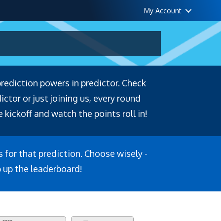
My Account
prediction powers in predictor. Check
tor or just joining us, every round
 kickoff and watch the points roll in!
s for that prediction. Choose wisely -
b up the leaderboard!