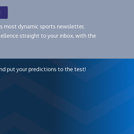
t
e's most dynamic sports newsletter,
ellence straight to your inbox, with the
nd put your predictions to the test!