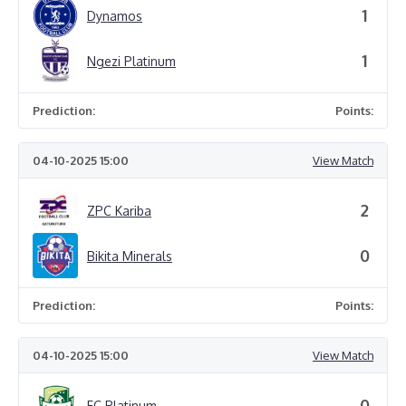
1
Dynamos
1
Ngezi Platinum
Prediction:
Points:
04-10-2025 15:00
View Match
2
ZPC Kariba
0
Bikita Minerals
Prediction:
Points:
04-10-2025 15:00
View Match
0
FC Platinum