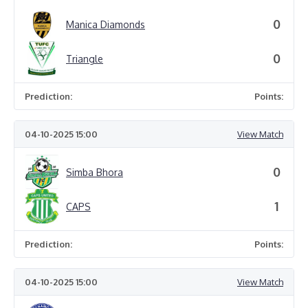
0
Manica Diamonds
0
Triangle
Prediction:
Points:
04-10-2025 15:00
View Match
0
Simba Bhora
1
CAPS
Prediction:
Points:
04-10-2025 15:00
View Match