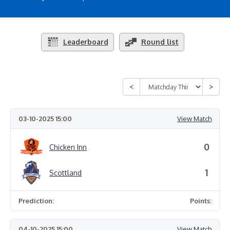
Leaderboard
Round list
03-10-2025 15:00
View Match
0
Chicken Inn
1
Scottland
Prediction:
Points:
04-10-2025 15:00
View Match