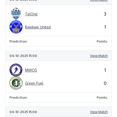
3
TelOne
1
Kwekwe United
Prediction:
Points:
04-10-2025 15:00
View Match
1
MWOS
0
Green Fuel
Prediction:
Points:
04-10-2025 15:00
View Match