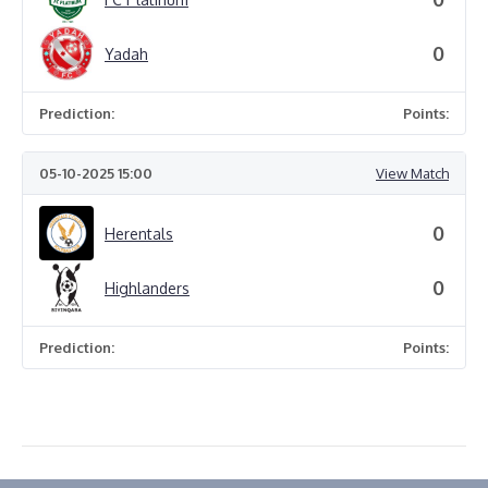
0
Yadah
Prediction:
Points:
05-10-2025 15:00
View Match
0
Herentals
0
Highlanders
Prediction:
Points: