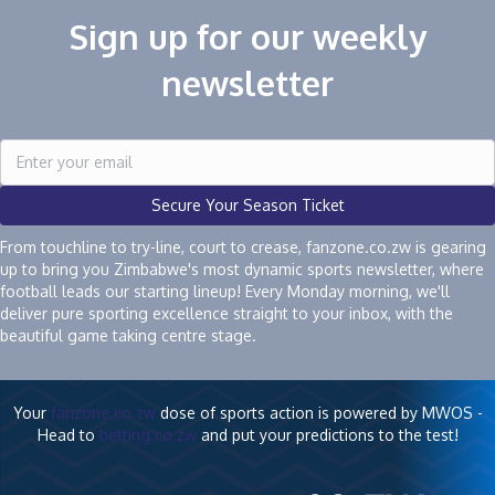
Sign up for our weekly
newsletter
Secure Your Season Ticket
From touchline to try-line, court to crease, fanzone.co.zw is gearing
up to bring you Zimbabwe's most dynamic sports newsletter, where
football leads our starting lineup! Every Monday morning, we'll
deliver pure sporting excellence straight to your inbox, with the
beautiful game taking centre stage.
Your
fanzone.co.zw
dose of sports action is powered by MWOS -
Head to
betting.co.zw
and put your predictions to the test!