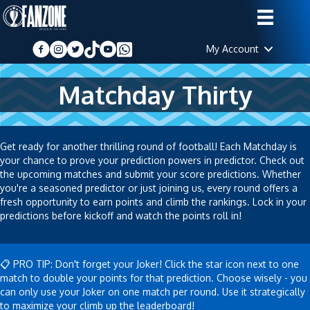
My Account
Matchday Thirty
Get ready for another thrilling round of football! Each Matchday is
your chance to prove your prediction powers in predictor. Check out
the upcoming matches and submit your score predictions. Whether
you're a seasoned predictor or just joining us, every round offers a
fresh opportunity to earn points and climb the rankings. Lock in your
predictions before kickoff and watch the points roll in!
📋 PRO TIP: Don't forget your Joker! Click the star icon next to one
match to double your points for that prediction. Choose wisely - you
can only use your Joker on one match per round. Use it strategically
to maximize your climb up the leaderboard!