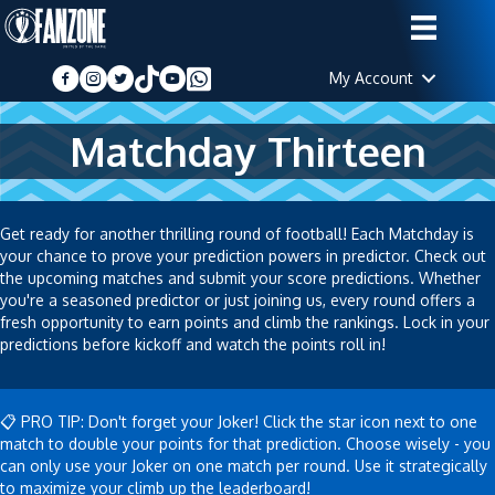
My Account
Matchday Thirteen
Get ready for another thrilling round of football! Each Matchday is
your chance to prove your prediction powers in predictor. Check out
the upcoming matches and submit your score predictions. Whether
you're a seasoned predictor or just joining us, every round offers a
fresh opportunity to earn points and climb the rankings. Lock in your
predictions before kickoff and watch the points roll in!
📋 PRO TIP: Don't forget your Joker! Click the star icon next to one
match to double your points for that prediction. Choose wisely - you
can only use your Joker on one match per round. Use it strategically
to maximize your climb up the leaderboard!