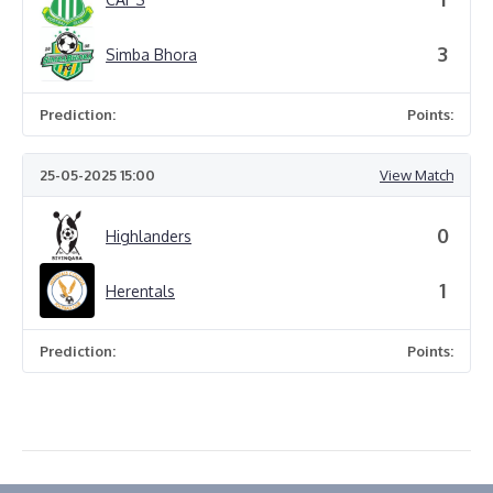
3
Simba Bhora
Prediction:
Points:
25-05-2025 15:00
View Match
0
Highlanders
1
Herentals
Prediction:
Points: