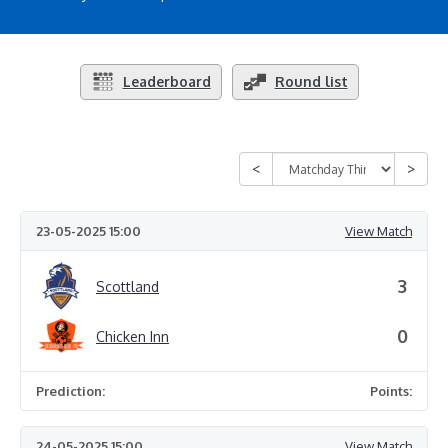
Leaderboard
Round list
23-05-2025 15:00
View Match
3
Scottland
0
Chicken Inn
Prediction:
Points:
24-05-2025 15:00
View Match