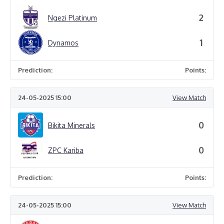
2
Ngezi Platinum
1
Dynamos
Prediction:
Points:
24-05-2025 15:00
View Match
0
Bikita Minerals
0
ZPC Kariba
Prediction:
Points:
24-05-2025 15:00
View Match