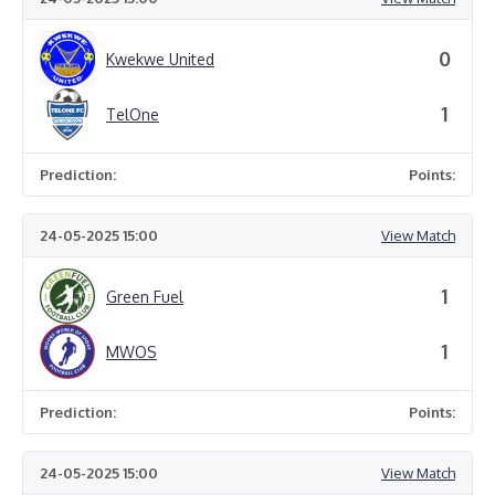
0
Kwekwe United
1
TelOne
Prediction:
Points:
24-05-2025 15:00
View Match
1
Green Fuel
1
MWOS
Prediction:
Points:
24-05-2025 15:00
View Match