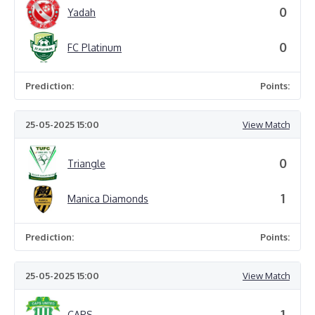
0
Yadah
0
FC Platinum
Prediction:
Points:
25-05-2025 15:00
View Match
0
Triangle
1
Manica Diamonds
Prediction:
Points:
25-05-2025 15:00
View Match
1
CAPS