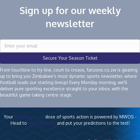
Sign up for our weekly
newsletter
Secure Your Season Ticket
From touchline to try-line, court to crease, fanzone.co.zw is gearing
up to bring you Zimbabwe's most dynamic sports newsletter, where
football leads our starting lineup! Every Monday morning, we'll
deliver pure sporting excellence straight to your inbox, with the
beautiful game taking centre stage.
Your
fanzone.co.zw
dose of sports action is powered by MWOS -
Head to
betting.co.zw
and put your predictions to the test!