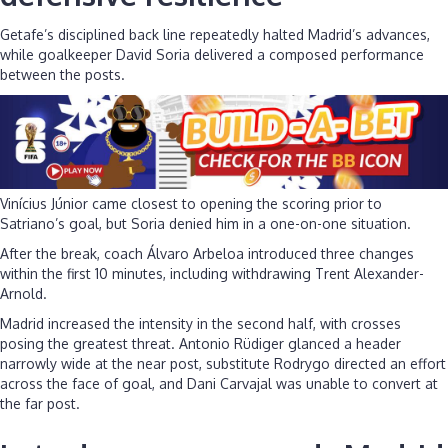
Getafe’s disciplined back line repeatedly halted Madrid’s advances,
while goalkeeper David Soria delivered a composed performance
between the posts.
Vinícius Júnior came closest to opening the scoring prior to
Satriano’s goal, but Soria denied him in a one-on-one situation.
After the break, coach Álvaro Arbeloa introduced three changes
within the first 10 minutes, including withdrawing Trent Alexander-
Arnold.
Madrid increased the intensity in the second half, with crosses
posing the greatest threat. Antonio Rüdiger glanced a header
narrowly wide at the near post, substitute Rodrygo directed an effort
across the face of goal, and Dani Carvajal was unable to convert at
the far post.