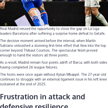
Real Madrid missed the opportunity to close the gap on La Liga
leaders Barcelona after suffering a surprise home defeat to Getafe.
The decisive moment arrived before the interval, when Martín
Satriano unleashed a stunning first-time effort that flew into the top
corner beyond Thibaut Courtois. The spectacular finish proved
enough to hand the visitors all three points.
As a result, Madrid remain four points adrift of Barca, with both sides
having completed 26 league fixtures.
The hosts were once again without Kylian Mbappé. The 27-year-old
continues to struggle with an external ligament issue in his left knee
sustained at the end of 2025.
Frustration in attack and
defensive resilience