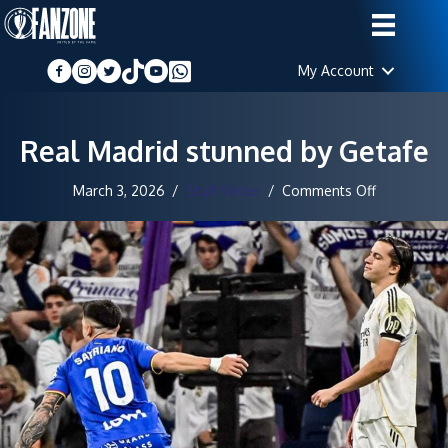
My Account
Real Madrid stunned by Getafe
on
March 3, 2026
/
Staff Writer
/
Comments Off
Real
Madrid
stunned
by
Getafe