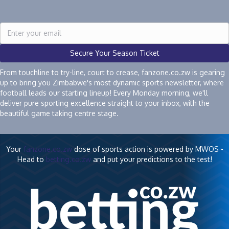
Secure Your Season Ticket
From touchline to try-line, court to crease, fanzone.co.zw is gearing
up to bring you Zimbabwe's most dynamic sports newsletter, where
football leads our starting lineup! Every Monday morning, we'll
deliver pure sporting excellence straight to your inbox, with the
beautiful game taking centre stage.
Your
fanzone.co.zw
dose of sports action is powered by MWOS -
Head to
betting.co.zw
and put your predictions to the test!