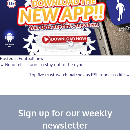
Posted in
Football news
Posts
← Nuno tells Traore to stay out of the gym
Top five must-watch matches as PSL roars into life →
navigation
Sign up for our weekly
newsletter