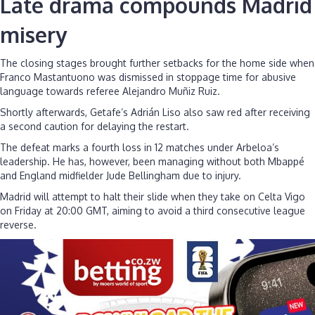
Late drama compounds Madrid
misery
The closing stages brought further setbacks for the home side when
Franco Mastantuono was dismissed in stoppage time for abusive
language towards referee Alejandro Muñiz Ruiz.
Shortly afterwards, Getafe’s Adrián Liso also saw red after receiving
a second caution for delaying the restart.
The defeat marks a fourth loss in 12 matches under Arbeloa’s
leadership. He has, however, been managing without both Mbappé
and England midfielder Jude Bellingham due to injury.
Madrid will attempt to halt their slide when they take on Celta Vigo
on Friday at 20:00 GMT, aiming to avoid a third consecutive league
reverse.