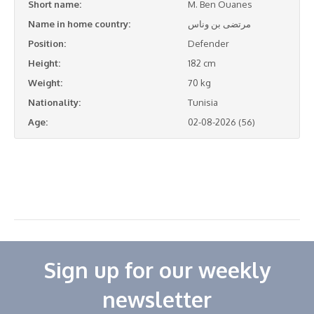
Short name:
M. Ben Ouanes
Name in home country:
مرتضى بن وناس
Position:
Defender
Height:
182 cm
Weight:
70 kg
Nationality:
Tunisia
Age:
02-08-2026 (56)
Sign up for our weekly
newsletter