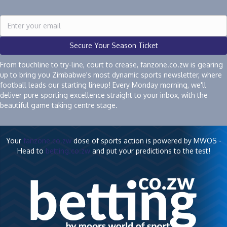
Secure Your Season Ticket
From touchline to try-line, court to crease, fanzone.co.zw is gearing
up to bring you Zimbabwe's most dynamic sports newsletter, where
football leads our starting lineup! Every Monday morning, we'll
deliver pure sporting excellence straight to your inbox, with the
beautiful game taking centre stage.
Your
fanzone.co.zw
dose of sports action is powered by MWOS -
Head to
betting.co.zw
and put your predictions to the test!