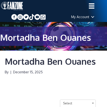
My Account
Mortadha Ben Ouanes
Mortadha Ben Ouanes
By
|
December 15, 2025
Select