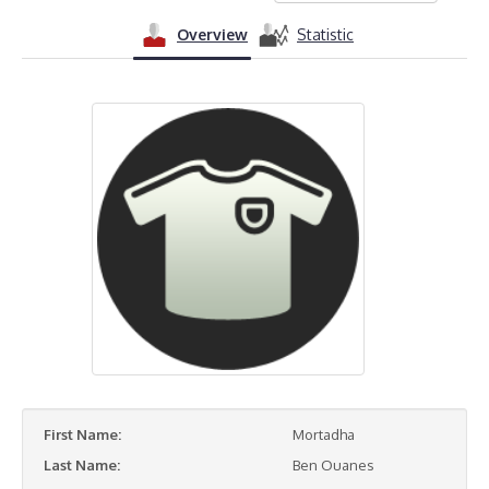
Overview
Statistic
First Name:
Mortadha
Last Name:
Ben Ouanes