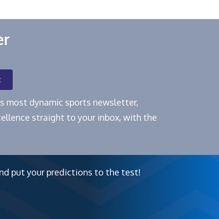
er
t
e's most dynamic sports newsletter,
ellence straight to your inbox, with the
nd put your predictions to the test!