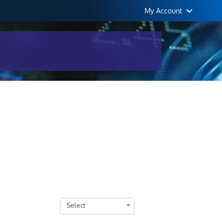
My Account
Select