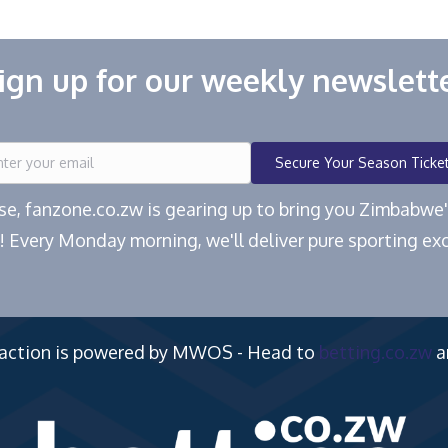
ign up for our weekly newslett
Secure Your Season Ticke
ease, fanzone.co.zw is gearing up to bring you Zimbabw
! Every Monday morning, we'll deliver pure sporting exc
 action is powered by MWOS - Head to
betting.co.zw
a