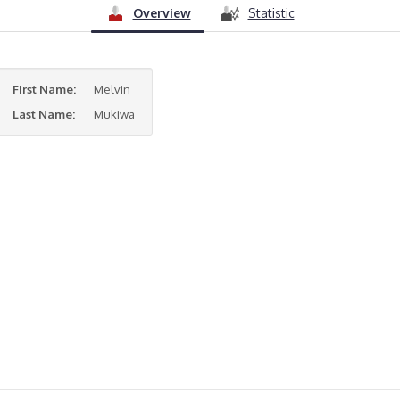
Overview
Statistic
First Name:
Melvin
Last Name:
Mukiwa