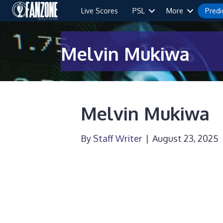
Live Scores
PSL
More
Predi
Melvin Mukiwa
Melvin Mukiwa
By
Staff Writer
|
August 23, 2025