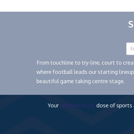
S
From touchline to try-line, court to cr
where football leads our starting lineup
beautiful game taking centre stage.
Your
fanzone.co.zw
dose of sports