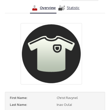
Overview
Statistic
First Name:
Christ Ravynel
Last Name:
Inao Oulaï