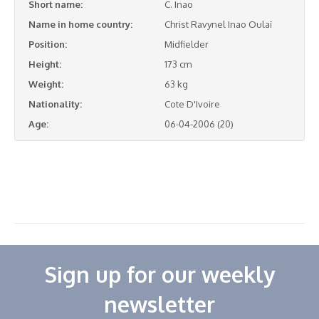
Short name:
C. Inao
Name in home country:
Christ Ravynel Inao Oulaï
Position:
Midfielder
Height:
173 cm
Weight:
63 kg
Nationality:
Cote D'Ivoire
Age:
06-04-2006 (20)
Sign up for our weekly
newsletter