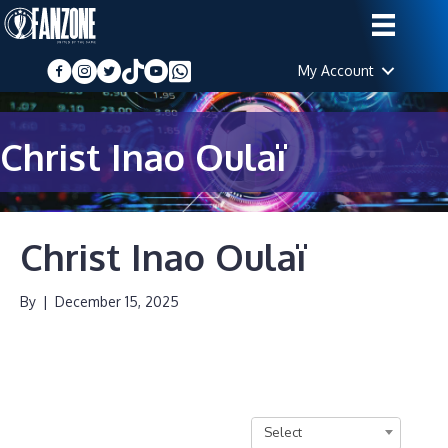
My Account
Christ Inao Oulaï
Christ Inao Oulaï
By
|
December 15, 2025
Select