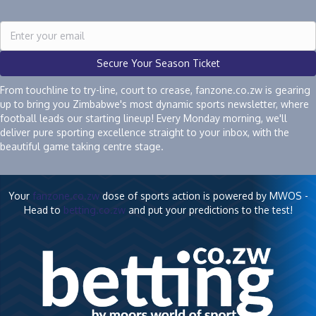
Secure Your Season Ticket
From touchline to try-line, court to crease, fanzone.co.zw is gearing
up to bring you Zimbabwe's most dynamic sports newsletter, where
football leads our starting lineup! Every Monday morning, we'll
deliver pure sporting excellence straight to your inbox, with the
beautiful game taking centre stage.
Your
fanzone.co.zw
dose of sports action is powered by MWOS -
Head to
betting.co.zw
and put your predictions to the test!