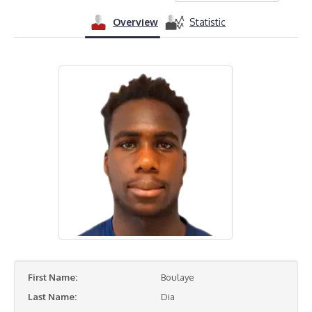
Overview
Statistic
First Name:
Boulaye
Last Name:
Dia