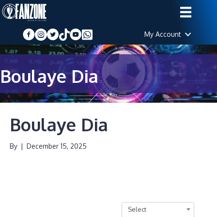
My Account
Boulaye Dia
Boulaye Dia
By
|
December 15, 2025
Select