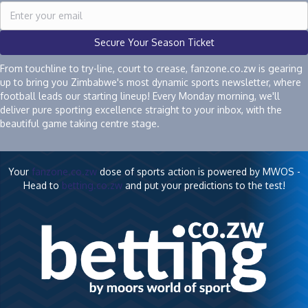
Secure Your Season Ticket
From touchline to try-line, court to crease, fanzone.co.zw is gearing
up to bring you Zimbabwe's most dynamic sports newsletter, where
football leads our starting lineup! Every Monday morning, we'll
deliver pure sporting excellence straight to your inbox, with the
beautiful game taking centre stage.
Your
fanzone.co.zw
dose of sports action is powered by MWOS -
Head to
betting.co.zw
and put your predictions to the test!