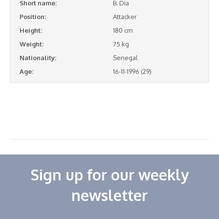
Short name:
B. Dia
Position:
Attacker
Height:
180 cm
Weight:
75 kg
Nationality:
Senegal
Age:
16-11-1996 (29)
Sign up for our weekly
newsletter