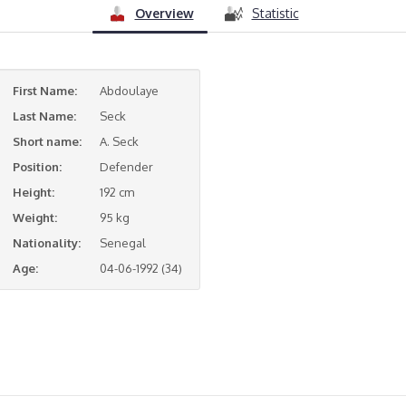
Overview
Statistic
First Name:
Abdoulaye
Last Name:
Seck
Short name:
A. Seck
Position:
Defender
Height:
192 cm
Weight:
95 kg
Nationality:
Senegal
Age:
04-06-1992 (34)