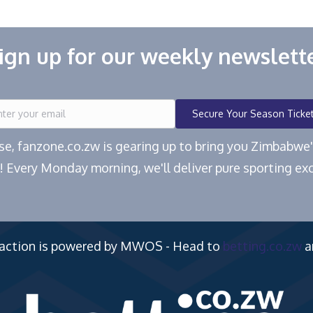
ign up for our weekly newslett
Secure Your Season Ticke
ease, fanzone.co.zw is gearing up to bring you Zimbabw
! Every Monday morning, we'll deliver pure sporting exc
 action is powered by MWOS - Head to
betting.co.zw
a