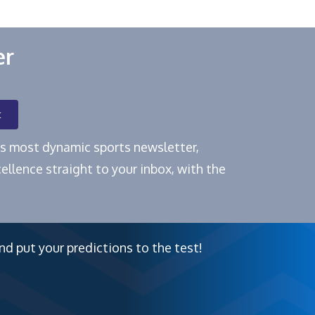
er
t
e's most dynamic sports newsletter,
ellence straight to your inbox, with the
nd put your predictions to the test!