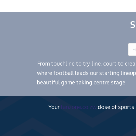
S
From touchline to try-line, court to cr
where football leads our starting lineup
beautiful game taking centre stage.
Your
fanzone.co.zw
dose of sports