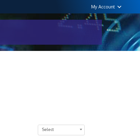
My Account
Select