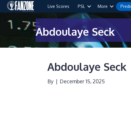
Live Scores
PSL
More
Predi
Abdoulaye Seck
Abdoulaye Seck
By
|
December 15, 2025