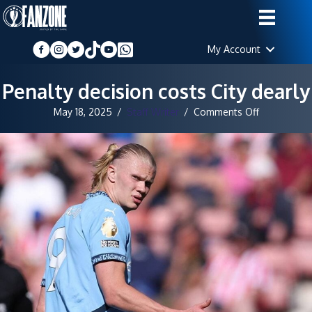
My Account
Penalty decision costs City dearly
on
May 18, 2025
/
Staff Writer
/
Comments Off
Penalty
decision
costs
City
dearly