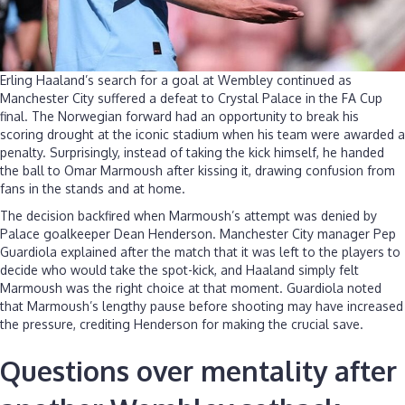
Erling Haaland’s search for a goal at Wembley continued as
Manchester City suffered a defeat to Crystal Palace in the FA Cup
final. The Norwegian forward had an opportunity to break his
scoring drought at the iconic stadium when his team were awarded a
penalty. Surprisingly, instead of taking the kick himself, he handed
the ball to Omar Marmoush after kissing it, drawing confusion from
fans in the stands and at home.
The decision backfired when Marmoush’s attempt was denied by
Palace goalkeeper Dean Henderson. Manchester City manager Pep
Guardiola explained after the match that it was left to the players to
decide who would take the spot-kick, and Haaland simply felt
Marmoush was the right choice at that moment. Guardiola noted
that Marmoush’s lengthy pause before shooting may have increased
the pressure, crediting Henderson for making the crucial save.
Questions over mentality after