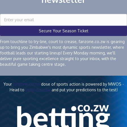
Secure Your Season Ticket
From touchline to try-line, court to crease, fanzone.co.zw is gearing
up to bring you Zimbabwe's most dynamic sports newsletter, where
football leads our starting lineup! Every Monday morning, we'll
deliver pure sporting excellence straight to your inbox, with the
beautiful game taking centre stage.
Your
fanzone.co.zw
dose of sports action is powered by MWOS -
Head to
betting.co.zw
and put your predictions to the test!