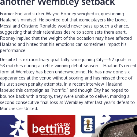
another Wembley setback
Former England striker Wayne Rooney weighed in, questioning
Haaland’s mindset. He pointed out that iconic players like Lionel
Messi and Cristiano Ronaldo would never pass up such a chance,
suggesting that their relentless desire to score sets them apart.
Rooney implied that the weight of the occasion may have affected
Haaland and hinted that his emotions can sometimes impact his
performance.
Despite his extraordinary goal tally since joining City—52 goals in
53 matches during a treble-winning debut season—Haaland’s recent
form at Wembley has been underwhelming. He has now gone six
appearances at the venue without scoring and has missed three of
his last seven penalty attempts. In a recent interview, Haaland
labeled this campaign as “horrific,” and though City had hoped to
bounce back with a trophy, they were unable to deliver, marking a
second consecutive final loss at Wembley after last year’s defeat to
Manchester United.