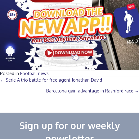
Posted in
Football news
Posts
← Serie A trio battle for free agent Jonathan David
Barcelona gain advantage in Rashford race →
navigation
Sign up for our weekly
newsletter