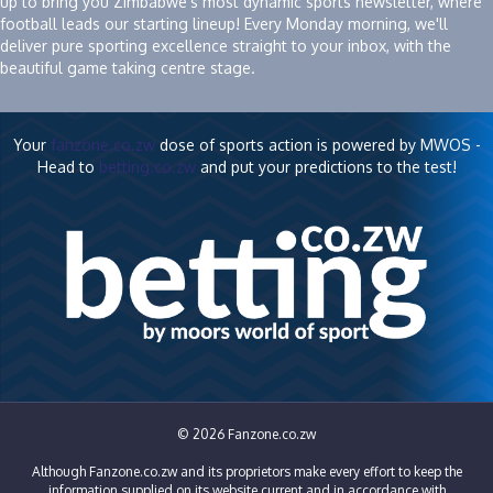
up to bring you Zimbabwe's most dynamic sports newsletter, where
football leads our starting lineup! Every Monday morning, we'll
deliver pure sporting excellence straight to your inbox, with the
beautiful game taking centre stage.
Your
fanzone.co.zw
dose of sports action is powered by MWOS -
Head to
betting.co.zw
and put your predictions to the test!
© 2026 Fanzone.co.zw
Although Fanzone.co.zw and its proprietors make every effort to keep the
information supplied on its website current and in accordance with