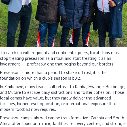
To catch up with regional and continental peers, local clubs must
stop treating preseason as a ritual and start treating it as an
investment — preferably one that begins beyond our borders.
Preseason is more than a period to shake off rust; it is the
foundation on which a club’s season is built.
In Zimbabwe, many teams still retreat to Kariba, Hwange, Beitbridge,
and Mutare to escape daily distractions and foster cohesion. Those
local camps have value, but they rarely deliver the advanced
facilities, higher level opposition, or international exposure that
modern football now requires.
Preseason camps abroad can be transformative. Zambia and South
Africa offer superior training facilities, recovery centres, and stronger