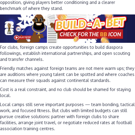
opposition, giving players better conditioning and a clearer
benchmark of where they stand.
For clubs, foreign camps create opportunities to build diaspora
followings, establish international partnerships, and open scouting
and transfer channels.
Friendly matches against foreign teams are not mere warm ups; they
are auditions where young talent can be spotted and where coaches
can measure their squads against continental standards.
Cost is a real constraint, and no club should be shamed for staying
local.
Local camps still serve important purposes — team bonding, tactical
work, and focused fitness. But clubs with limited budgets can still
pursue creative solutions: partner with foreign clubs to share
facilities, arrange joint travel, or negotiate reduced rates at football
association training centres.