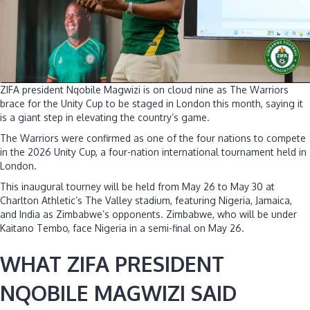
ZIFA president Nqobile Magwizi is on cloud nine as The Warriors
brace for the Unity Cup to be staged in London this month, saying it
is a giant step in elevating the country’s game.
The Warriors were confirmed as one of the four nations to compete
in the 2026 Unity Cup, a four-nation international tournament held in
London.
This inaugural tourney will be held from May 26 to May 30 at
Charlton Athletic’s The Valley stadium, featuring Nigeria, Jamaica,
and India as Zimbabwe’s opponents. Zimbabwe, who will be under
Kaitano Tembo, face Nigeria in a semi-final on May 26.
WHAT ZIFA PRESIDENT
NQOBILE MAGWIZI SAID