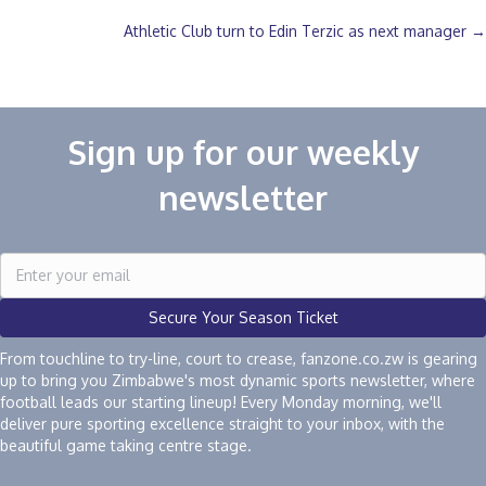
navigation
Athletic Club turn to Edin Terzic as next manager →
Sign up for our weekly
newsletter
Secure Your Season Ticket
From touchline to try-line, court to crease, fanzone.co.zw is gearing
up to bring you Zimbabwe's most dynamic sports newsletter, where
football leads our starting lineup! Every Monday morning, we'll
deliver pure sporting excellence straight to your inbox, with the
beautiful game taking centre stage.