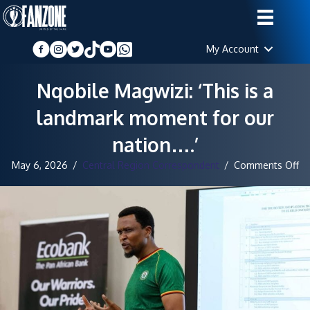
My Account
Nqobile Magwizi: ‘This is a
landmark moment for our
nation….’
on
May 6, 2026
/
Central Region Correspondent
/
Comments Off
Nq
Ma
‘T
is
a
la
m
fo
ou
na