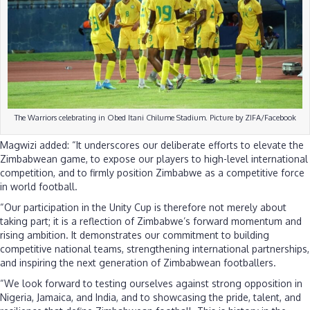
The Warriors celebrating in Obed Itani Chilume Stadium. Picture by ZIFA/Facebook
Magwizi added: “It underscores our deliberate efforts to elevate the
Zimbabwean game, to expose our players to high-level international
competition, and to firmly position Zimbabwe as a competitive force
in world football.
“Our participation in the Unity Cup is therefore not merely about
taking part; it is a reflection of Zimbabwe’s forward momentum and
rising ambition. It demonstrates our commitment to building
competitive national teams, strengthening international partnerships,
and inspiring the next generation of Zimbabwean footballers.
“We look forward to testing ourselves against strong opposition in
Nigeria, Jamaica, and India, and to showcasing the pride, talent, and