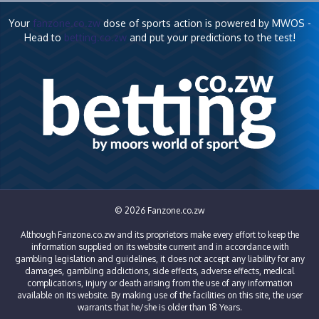
Your
fanzone.co.zw
dose of sports action is powered by MWOS -
Head to
betting.co.zw
and put your predictions to the test!
© 2026 Fanzone.co.zw
Although Fanzone.co.zw and its proprietors make every effort to keep the
information supplied on its website current and in accordance with
gambling legislation and guidelines, it does not accept any liability for any
damages, gambling addictions, side effects, adverse effects, medical
complications, injury or death arising from the use of any information
available on its website. By making use of the facilities on this site, the user
warrants that he/she is older than 18 Years.