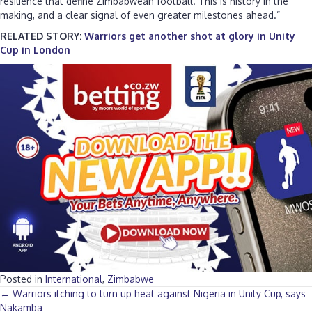
resilience that define Zimbabwean football. This is history in the
making, and a clear signal of even greater milestones ahead.”
RELATED STORY:
Warriors get another shot at glory in Unity
Cup in London
Posted in
International
,
Zimbabwe
Posts
← Warriors itching to turn up heat against Nigeria in Unity Cup, says
Nakamba