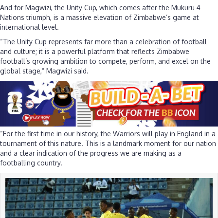
And for Magwizi, the Unity Cup, which comes after the Mukuru 4
Nations triumph, is a massive elevation of Zimbabwe’s game at
international level.
“The Unity Cup represents far more than a celebration of football
and culture; it is a powerful platform that reflects Zimbabwe
football’s growing ambition to compete, perform, and excel on the
global stage,” Magwizi said.
“For the first time in our history, the Warriors will play in England in a
tournament of this nature. This is a landmark moment for our nation
and a clear indication of the progress we are making as a
footballing country.