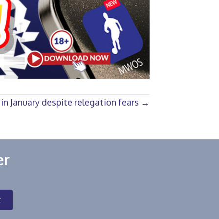
n January despite relegation fears →
er
t