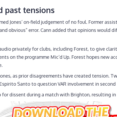
d past tensions
med Jones’ on-field judgement of no foul. Former assis
d obvious” error. Cann added that opinions would differ
dio privately for clubs, including Forest, to give cla
ts on the programme Mic’d Up. Forest hopes new acces
e.
Jones, as prior disagreements have created tension. Tw
spirito Santo to question VAR involvement in second
for dissent during a match with Brighton, resulting in