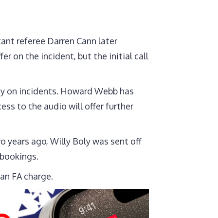
tant referee Darren Cann later
 on the incident, but the initial call
rity on incidents. Howard Webb has
s to the audio will offer further
o years ago, Willy Boly was sent off
 bookings.
 an FA charge.