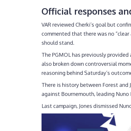
Official responses an
VAR reviewed Cherki’s goal but confir
commented that there was no “clear an
should stand.
The PGMOL has previously provided au
also broken down controversial momen
reasoning behind Saturday’s outcom
There is history between Forest and 
against Bournemouth, leading Nuno E
Last campaign, Jones dismissed Nuno 