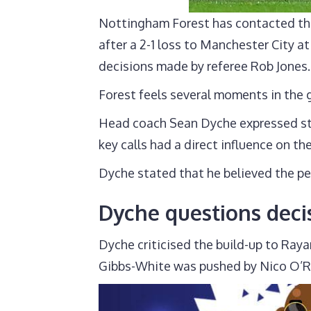
Nottingham Forest has contacted the
after a 2-1 loss to Manchester City a
decisions made by referee Rob Jones.
Forest feels several moments in the 
Head coach Sean Dyche expressed str
key calls had a direct influence on th
Dyche stated that he believed the pe
Dyche questions dec
Dyche criticised the build-up to Raya
Gibbs-White was pushed by Nico O’Rei