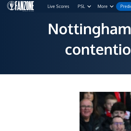
Live Scores
PSL
More
Predi
Nottingham 
contentio