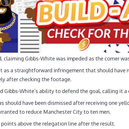
d, claiming Gibbs-White was impeded as the corner was
t as a straightforward infringement that should have 
ly after checking the footage.
Gibbs-White’s ability to defend the goal, calling it a c
s should have been dismissed after receiving one yello
rranted to reduce Manchester City to ten men.
 points above the relegation line after the result.