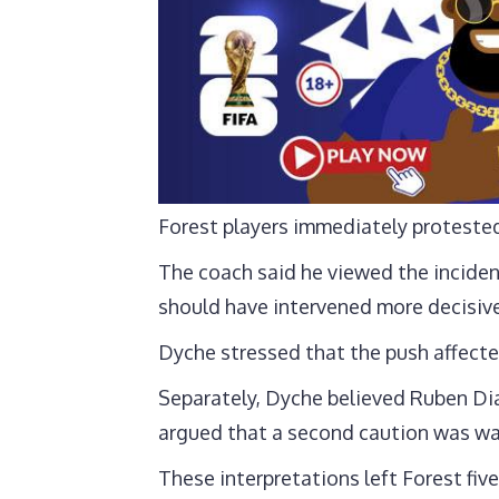
Forest players immediately proteste
The coach said he viewed the inciden
should have intervened more decisive
Dyche stressed that the push affected 
Separately, Dyche believed Ruben Dia
argued that a second caution was wa
These interpretations left Forest five