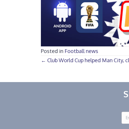
Posted in
Football news
Posts
← Club World Cup helped Man City, c
navigation
S