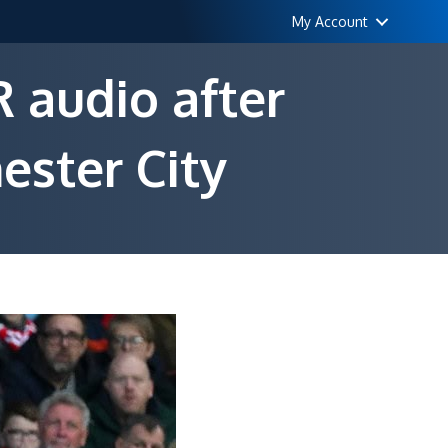
My Account
 audio after
ester City
n
ottingham
orest
equest
AR
udio
fter
ontentious