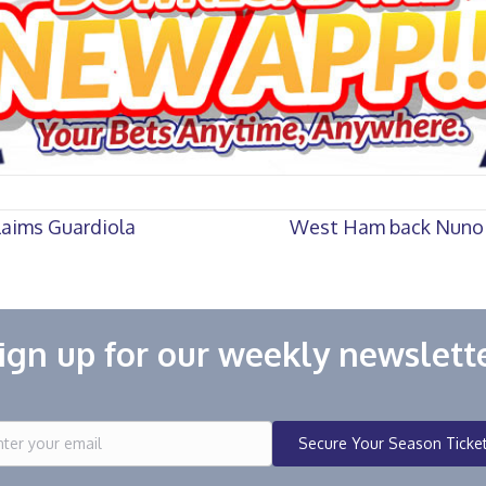
laims Guardiola
West Ham back Nuno i
ign up for our weekly newslett
Secure Your Season Ticke