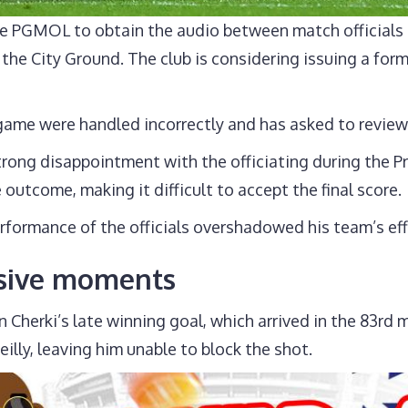
 PGMOL to obtain the audio between match officials 
t the City Ground. The club is considering issuing a for
game were handled incorrectly and has asked to review
ong disappointment with the officiating during the Pr
e outcome, making it difficult to accept the final score.
rformance of the officials overshadowed his team’s eff
isive moments
n Cherki’s late winning goal, which arrived in the 83rd
lly, leaving him unable to block the shot.