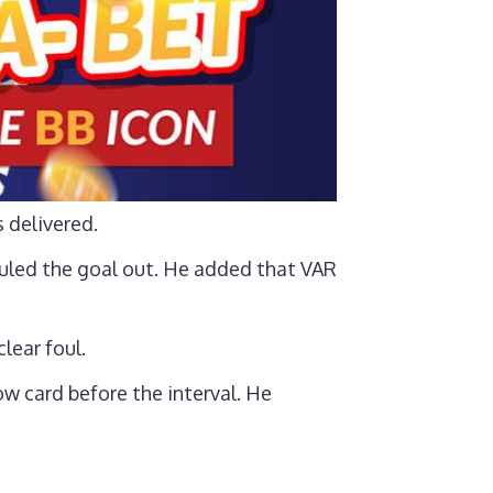
 delivered.
ruled the goal out. He added that VAR
lear foul.
w card before the interval. He