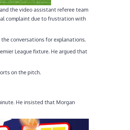
and the video assistant referee team
mal complaint due to frustration with
 the conversations for explanations.
emier League fixture. He argued that
orts on the pitch.
 minute. He insisted that Morgan