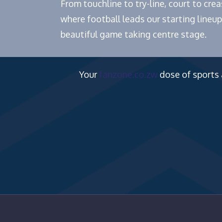
From touchline to try-line, court to cr
where football leads our starting lineup
beautiful game taking centre stage.
Your
fanzone.co.zw
dose of sports