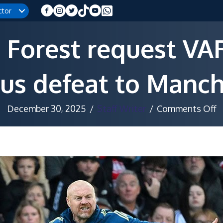
ctor
Forest request VAR
us defeat to Manch
o
December 30, 2025
/
Staff Writer
/
Comments Off
N
F
r
V
a
a
c