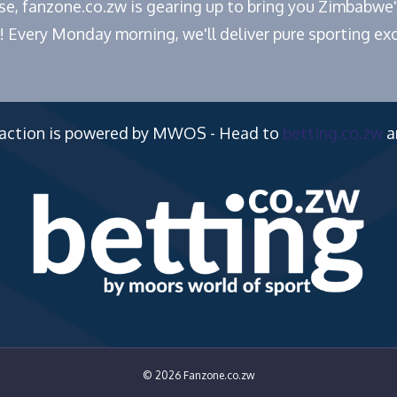
ease, fanzone.co.zw is gearing up to bring you Zimbabw
! Every Monday morning, we'll deliver pure sporting exc
 action is powered by MWOS - Head to
betting.co.zw
a
© 2026 Fanzone.co.zw