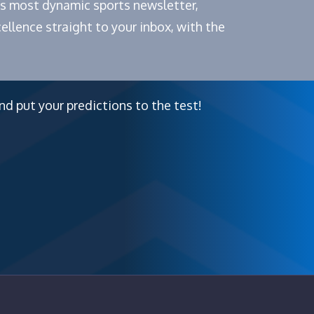
e's most dynamic sports newsletter,
ellence straight to your inbox, with the
nd put your predictions to the test!