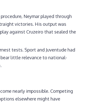
or procedure, Neymar played through
aight victories. His output was
splay against Cruzeiro that sealed the
ernest tests. Sport and Juventude had
bear little relevance to national-
.
become nearly impossible. Competing
s options elsewhere might have