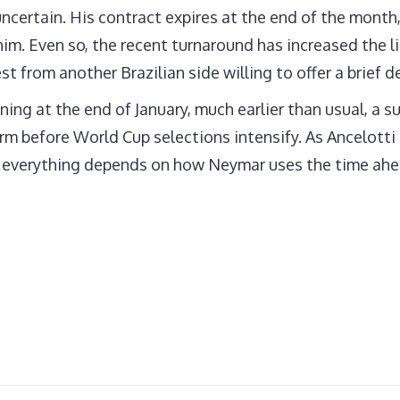
ncertain. His contract expires at the end of the month
him. Even so, the recent turnaround has increased the 
t from another Brazilian side willing to offer a brief de
ng at the end of January, much earlier than usual, a s
orm before World Cup selections intensify. As Ancelott
d everything depends on how Neymar uses the time ahe