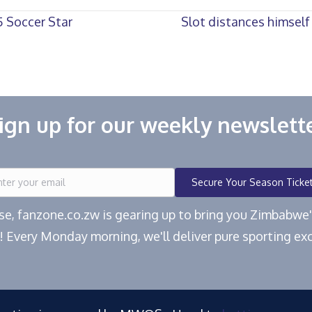
 Soccer Star
Slot distances himself
ign up for our weekly newslett
Secure Your Season Ticke
ease, fanzone.co.zw is gearing up to bring you Zimbabw
! Every Monday morning, we'll deliver pure sporting exc