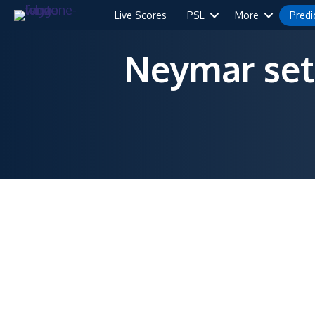
Live Scores
PSL
More
Predi
Neymar set 