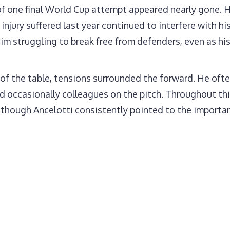
of one final World Cup attempt appeared nearly gone.
injury suffered last year continued to interfere with h
im struggling to break free from defenders, even as hi
f the table, tensions surrounded the forward. He ofte
nd occasionally colleagues on the pitch. Throughout thi
 though Ancelotti consistently pointed to the importan