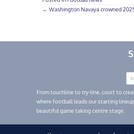
Posts
← Washington Navaya crowned 2025
navigation
S
From touchline to try-line, court to cr
where football leads our starting lineup
beautiful game taking centre stage.