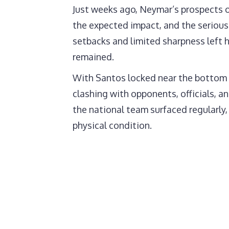
Just weeks ago, Neymar’s prospects 
the expected impact, and the serious 
setbacks and limited sharpness left h
remained.
With Santos locked near the bottom o
clashing with opponents, officials, a
the national team surfaced regularly,
physical condition.