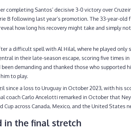
r completing Santos’ decisive 3-0 victory over Cruzeiro
rie B following last year’s promotion. The 33-year-old
reveal how long his recovery might take and simply not
ter a difficult spell with Al Hilal, where he played only
ntral in their late-season escape, scoring five times in
ad been demanding and thanked those who supported hi
 him to play.
l since a loss to Uruguay in October 2023, with his sco
onal coach Carlo Ancelotti remarked in October that Ne
ld Cup across Canada, Mexico, and the United States 
in the final stretch