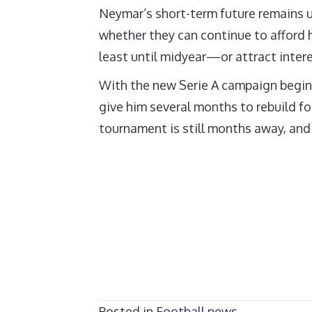
Neymar’s short-term future remains u
whether they can continue to afford 
least until midyear—or attract interes
With the new Serie A campaign beginni
give him several months to rebuild f
tournament is still months away, an
Posted in
Football news