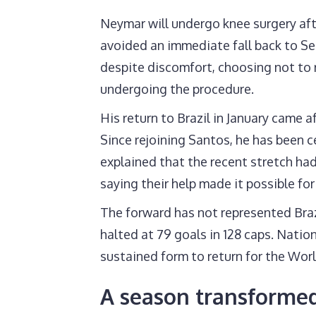
Neymar will undergo knee surgery afte
avoided an immediate fall back to Se
despite discomfort, choosing not to 
undergoing the procedure.
His return to Brazil in January came af
Since rejoining Santos, he has been ce
explained that the recent stretch h
saying their help made it possible for
The forward has not represented Brazi
halted at 79 goals in 128 caps. Nati
sustained form to return for the Wor
A season transformed 