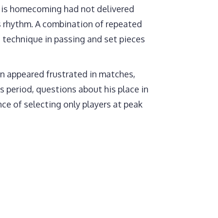
 His homecoming had not delivered
is rhythm. A combination of repeated
s technique in passing and set pieces
n appeared frustrated in matches,
s period, questions about his place in
ce of selecting only players at peak