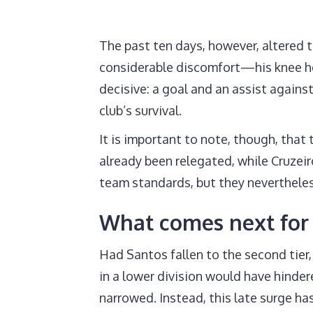
The past ten days, however, altered 
considerable discomfort—his knee he
decisive: a goal and an assist agains
club’s survival.
It is important to note, though, that
already been relegated, while Cruzeiro
team standards, but they neverthele
What comes next fo
Had Santos fallen to the second tier
in a lower division would have hinder
narrowed. Instead, this late surge ha