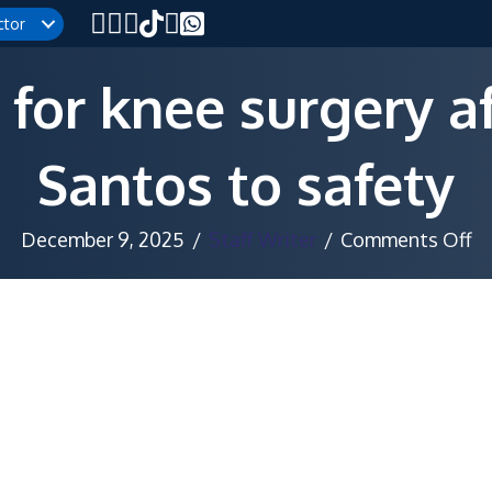
ctor
for knee surgery a
Santos to safety
o
December 9, 2025
/
Staff Writer
/
Comments Off
N
se
fo
kn
su
af
pu