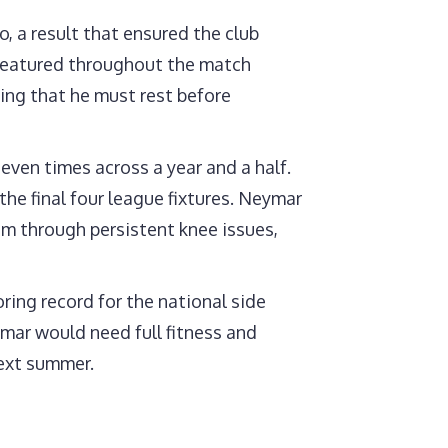
, a result that ensured the club
 featured throughout the match
ing that he must rest before
 seven times across a year and a half.
 the final four league fixtures. Neymar
m through persistent knee issues,
ring record for the national side
ymar would need full fitness and
next summer.