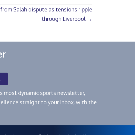
 from Salah dispute as tensions ripple
through Liverpool →
er
t
e's most dynamic sports newsletter,
ellence straight to your inbox, with the