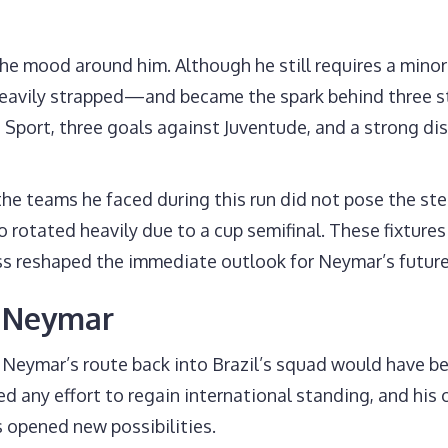
the mood around him. Although he still requires a min
avily strapped—and became the spark behind three str
t Sport, three goals against Juventude, and a strong di
 the teams he faced during this run did not pose the st
 rotated heavily due to a cup semifinal. These fixtures 
ss reshaped the immediate outlook for Neymar’s future
r Neymar
, Neymar’s route back into Brazil’s squad would have 
ed any effort to regain international standing, and hi
s opened new possibilities.