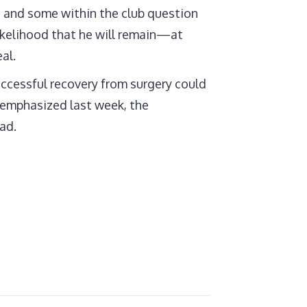
, and some within the club question
likelihood that he will remain—at
al.
uccessful recovery from surgery could
i emphasized last week, the
ad.