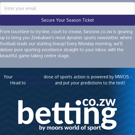
Secure Your Season Ticket
From touchline to try-line, court to crease, fanzone.co.zw is gearing
up to bring you Zimbabwe's most dynamic sports newsletter, where
football leads our starting lineup! Every Monday morning, we'll
deliver pure sporting excellence straight to your inbox, with the
beautiful game taking centre stage.
Your
fanzone.co.zw
dose of sports action is powered by MWOS -
Head to
betting.co.zw
and put your predictions to the test!