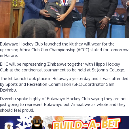
they
head
for
ACCC
tournament
Bulawayo Hockey Club launched the kit they will wear for the
upcoming Africa Club Cup Championship (ACCC) slated for tomorrow
in Harare.
BHC will be representing Zimbabwe together with Hippo Hockey
Club at the continental tournament to be held at St John’s College.
The kit launch took place in Bulawayo yesterday and it was attended
by Sports and Recreation Commission (SRC)Coordinator Sam
Dzvimbu.
Dzvimbu spoke highly of Bulawayo Hockey Club saying they are not
just going to represent Bulawayo but Zimbabwe as whole and they
should feel proud.