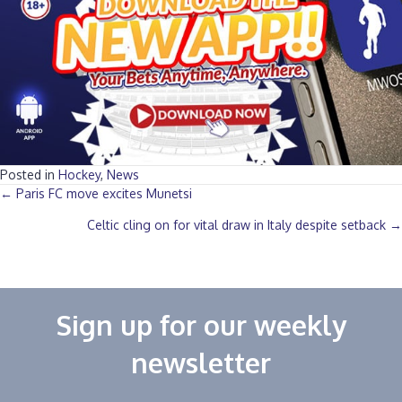
Posted in
Hockey
,
News
Posts
← Paris FC move excites Munetsi
Celtic cling on for vital draw in Italy despite setback →
navigation
Sign up for our weekly
newsletter