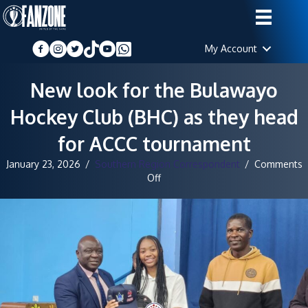
My Account
New look for the Bulawayo
Hockey Club (BHC) as they head
for ACCC tournament
January 23, 2026
/
Southern Region Correspondent
/
Comments
on
Off
New
look
for
the
Bulawayo
Hockey
Club
(BHC)
as