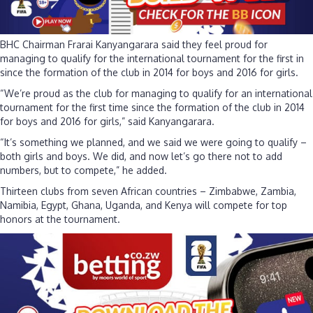
BHC Chairman Frarai Kanyangarara said they feel proud for
managing to qualify for the international tournament for the first in
since the formation of the club in 2014 for boys and 2016 for girls.
“We’re proud as the club for managing to qualify for an international
tournament for the first time since the formation of the club in 2014
for boys and 2016 for girls,” said Kanyangarara.
“It’s something we planned, and we said we were going to qualify –
both girls and boys. We did, and now let’s go there not to add
numbers, but to compete,” he added.
Thirteen clubs from seven African countries – Zimbabwe, Zambia,
Namibia, Egypt, Ghana, Uganda, and Kenya will compete for top
honors at the tournament.