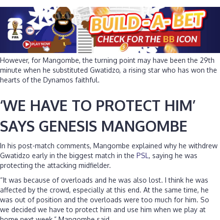
However, for Mangombe, the turning point may have been the 29th
minute when he substituted Gwatidzo, a rising star who has won the
hearts of the Dynamos faithful.
‘WE HAVE TO PROTECT HIM’
SAYS GENESIS MANGOMBE
In his post-match comments, Mangombe explained why he withdrew
Gwatidzo early in the biggest match in the
PSL
, saying he was
protecting the attacking midfielder.
“It was because of overloads and he was also lost. I think he was
affected by the crowd, especially at this end. At the same time, he
was out of position and the overloads were too much for him. So
we decided we have to protect him and use him when we play at
home next week,” Mangombe said.