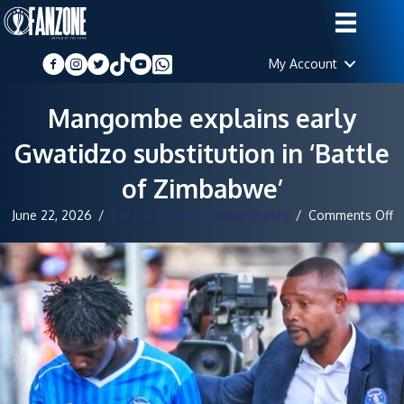
My Account
Mangombe explains early
Gwatidzo substitution in ‘Battle
of Zimbabwe’
o
June 22, 2026
/
Central Region Correspondent
/
Comments Off
M
ex
ea
G
su
in
‘B
o
Z