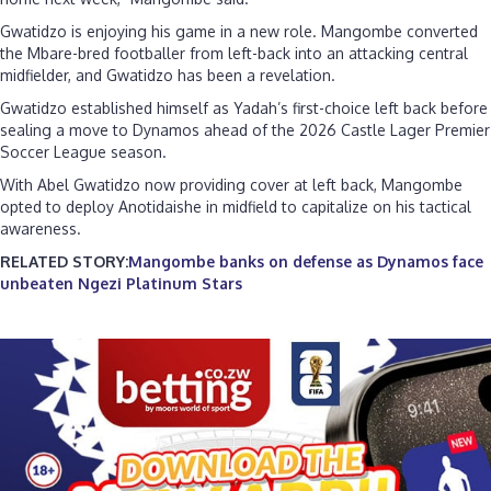
Gwatidzo is enjoying his game in a new role. Mangombe converted
the Mbare-bred footballer from left-back into an attacking central
midfielder, and Gwatidzo has been a revelation.
Gwatidzo established himself as Yadah’s first-choice left back before
sealing a move to Dynamos ahead of the 2026 Castle Lager Premier
Soccer League season.
With Abel Gwatidzo now providing cover at left back, Mangombe
opted to deploy Anotidaishe in midfield to capitalize on his tactical
awareness.
RELATED STORY:
Mangombe banks on defense as Dynamos face
unbeaten Ngezi Platinum Stars