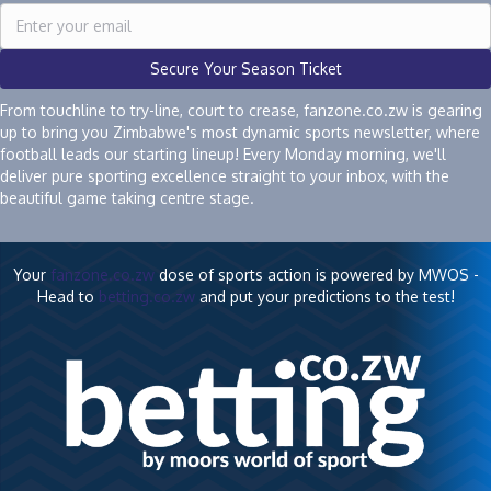
Secure Your Season Ticket
From touchline to try-line, court to crease, fanzone.co.zw is gearing
up to bring you Zimbabwe's most dynamic sports newsletter, where
football leads our starting lineup! Every Monday morning, we'll
deliver pure sporting excellence straight to your inbox, with the
beautiful game taking centre stage.
Your
fanzone.co.zw
dose of sports action is powered by MWOS -
Head to
betting.co.zw
and put your predictions to the test!