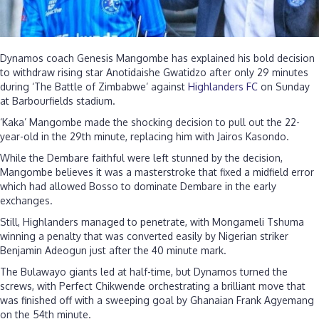
Dynamos coach Genesis Mangombe has explained his bold decision
to withdraw rising star Anotidaishe Gwatidzo after only 29 minutes
during ‘The Battle of Zimbabwe’ against
Highlanders FC
on Sunday
at Barbourfields stadium.
‘Kaka’ Mangombe made the shocking decision to pull out the 22-
year-old in the 29th minute, replacing him with Jairos Kasondo.
While the Dembare faithful were left stunned by the decision,
Mangombe believes it was a masterstroke that fixed a midfield error
which had allowed Bosso to dominate Dembare in the early
exchanges.
Still, Highlanders managed to penetrate, with Mongameli Tshuma
winning a penalty that was converted easily by Nigerian striker
Benjamin Adeogun just after the 40 minute mark.
The Bulawayo giants led at half-time, but Dynamos turned the
screws, with Perfect Chikwende orchestrating a brilliant move that
was finished off with a sweeping goal by Ghanaian Frank Agyemang
on the 54th minute.