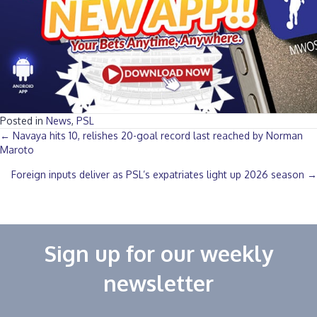
Posted in
News
,
PSL
Posts
← Navaya hits 10, relishes 20-goal record last reached by Norman
Maroto
navigation
Foreign inputs deliver as PSL’s expatriates light up 2026 season →
Sign up for our weekly
newsletter