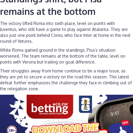
remains at the bottom
The victory lifted Roma into sixth place, level on points with
Juventus, who still have a game to play against Atalanta. They are
also just one point behind Como, who face Inter at home in the next
round of fixtures.
While Roma gained ground in the standings, Pisa’s situation
worsened. The team remains at the bottom of the table, level on
points with Verona but trailing on goal difference.
Their struggles away from home continue to be a major issue, as
they are yet to secure a victory on the road this season. This latest
defeat further emphasizes the challenge they face in climbing out of
the relegation zone.