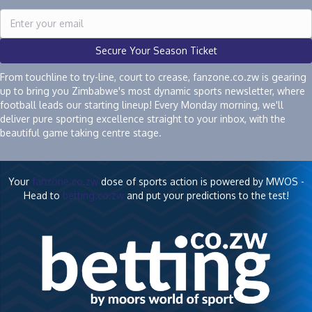
Secure Your Season Ticket
From touchline to try-line, court to crease, fanzone.co.zw is gearing
up to bring you Zimbabwe's most dynamic sports newsletter, where
football leads our starting lineup! Every Monday morning, we'll
deliver pure sporting excellence straight to your inbox, with the
beautiful game taking centre stage.
Your
fanzone.co.zw
dose of sports action is powered by MWOS -
Head to
betting.co.zw
and put your predictions to the test!