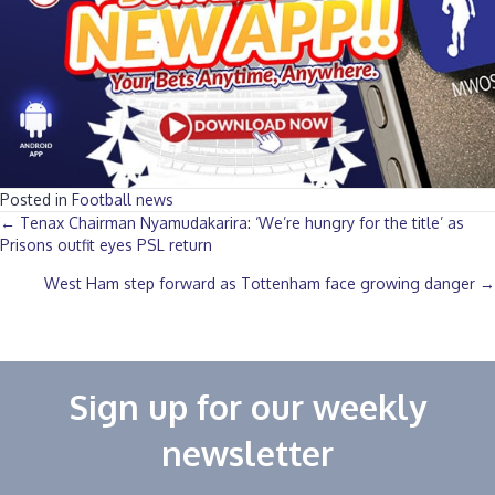
Posted in
Football news
Posts
← Tenax Chairman Nyamudakarira: ‘We’re hungry for the title’ as
Prisons outfit eyes PSL return‎
navigation
West Ham step forward as Tottenham face growing danger →
Sign up for our weekly
newsletter