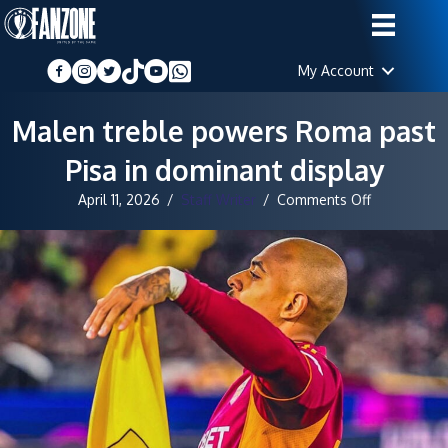
My Account
Malen treble powers Roma past
Pisa in dominant display
on
April 11, 2026
/
Staff Writer
/
Comments Off
Malen
treble
powers
Roma
past
Pisa
in
dominant
display