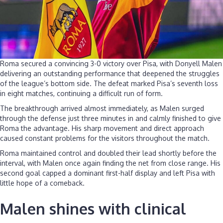
Roma secured a convincing 3-0 victory over Pisa, with Donyell Malen
delivering an outstanding performance that deepened the struggles
of the league’s bottom side. The defeat marked Pisa’s seventh loss
in eight matches, continuing a difficult run of form.
The breakthrough arrived almost immediately, as Malen surged
through the defense just three minutes in and calmly finished to give
Roma the advantage. His sharp movement and direct approach
caused constant problems for the visitors throughout the match.
Roma maintained control and doubled their lead shortly before the
interval, with Malen once again finding the net from close range. His
second goal capped a dominant first-half display and left Pisa with
little hope of a comeback.
Malen shines with clinical