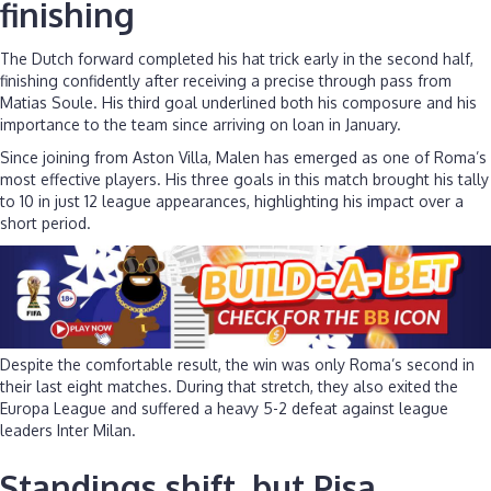
finishing
The Dutch forward completed his hat trick early in the second half,
finishing confidently after receiving a precise through pass from
Matias Soule. His third goal underlined both his composure and his
importance to the team since arriving on loan in January.
Since joining from Aston Villa, Malen has emerged as one of Roma’s
most effective players. His three goals in this match brought his tally
to 10 in just 12 league appearances, highlighting his impact over a
short period.
Despite the comfortable result, the win was only Roma’s second in
their last eight matches. During that stretch, they also exited the
Europa League and suffered a heavy 5-2 defeat against league
leaders Inter Milan.
Standings shift, but Pisa