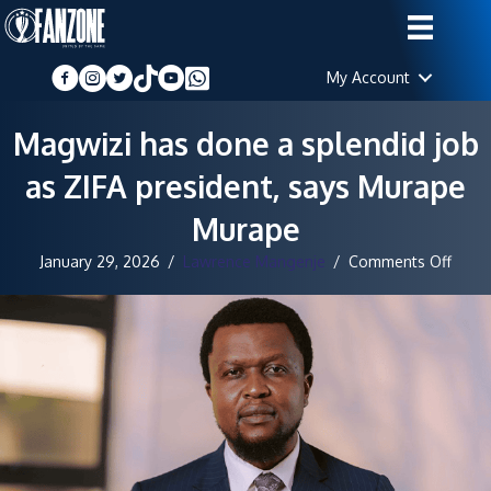
My Account
Magwizi has done a splendid job
as ZIFA president, says Murape
Murape
on
January 29, 2026
/
Lawrence Mangenje
/
Comments Off
Magw
has
done
a
splen
job
as
ZIFA
presi
says