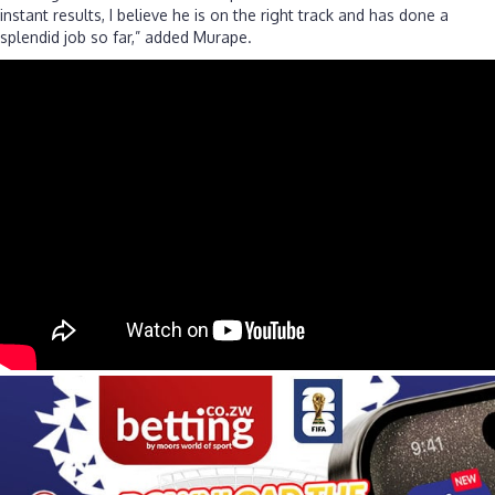
instant results, I believe he is on the right track and has done a
splendid job so far,” added Murape.