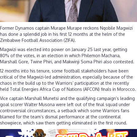
Mura
Mura
Former Dynamos captain Murape Murape reckons Nqobile Magwizi
has done a splendid job in his first 12 months at the helm of the
Zimbabwe Football Association (ZIFA).
Magwizi was elected into power on January 25 last year, getting
80% of the votes, in an election in which Philemon Machana,
Marshall Gore, Twine Phiri, and Makwinji Soma Phiri also contested.
12 months into his tenure, some football stakeholders have been
critical of the Magwizi-led administration, especially because of the
chaos in the build up to the Warriors’ participation at the recently
held Total Energies Africa Cup of Nations (AFCON) finals in Morocco.
Vice captain Marshall Munetsi and the qualifying campaign’s leading
goal scorer Walter Musona were left out of the final squad under
controversial circumstances, a setback which some Warriors fans
blamed for the team’s dismal performance at the continental
showpiece, which saw them getting eliminated in the first round.