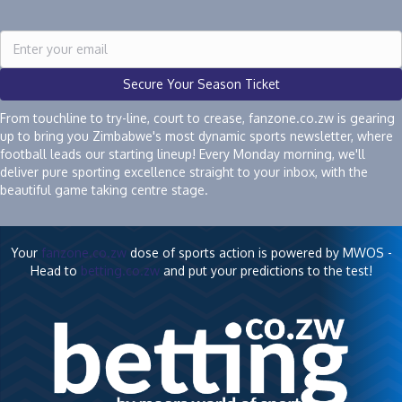
Secure Your Season Ticket
From touchline to try-line, court to crease, fanzone.co.zw is gearing
up to bring you Zimbabwe's most dynamic sports newsletter, where
football leads our starting lineup! Every Monday morning, we'll
deliver pure sporting excellence straight to your inbox, with the
beautiful game taking centre stage.
Your
fanzone.co.zw
dose of sports action is powered by MWOS -
Head to
betting.co.zw
and put your predictions to the test!