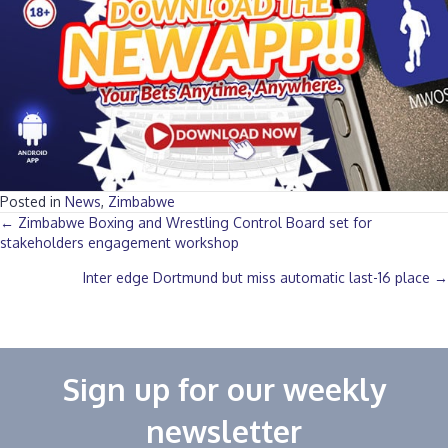
Posted in
News
,
Zimbabwe
Posts
← Zimbabwe Boxing and Wrestling Control Board set for
stakeholders engagement workshop
navigation
Inter edge Dortmund but miss automatic last-16 place →
Sign up for our weekly
newsletter