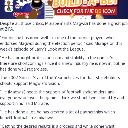
Despite all those critics, Murape insists Magwizi has done a great job
at ZIFA.
“For me, he has done well. I’m one of the former players who
endorsed Magwizi during the election period,” said Murape on this
week’s episode of Larry’s Look at the League.
“He has brought professionalism and stability in the game. Yes,
there are shortcomings since it’s a new industry he is now in, but he
has done well regardless.
The 2007 Soccer Star of the Year believes football stakeholders
should support Magwizi’s vision.
“He (Magwizi) needs the support of football stakeholders and
everyone who loves the game. I think we should we should try and
support him,” said Murape.
“He has done a lot, he has created a lot of partnerships which
benefit football in Zimbabwe.
“Getting the desired results is a process and while some want