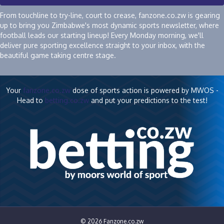
From touchline to try-line, court to crease, fanzone.co.zw is gearing
up to bring you Zimbabwe's most dynamic sports newsletter, where
football leads our starting lineup! Every Monday morning, we'll
deliver pure sporting excellence straight to your inbox, with the
beautiful game taking centre stage.
Your
fanzone.co.zw
dose of sports action is powered by MWOS -
Head to
betting.co.zw
and put your predictions to the test!
© 2026 Fanzone.co.zw