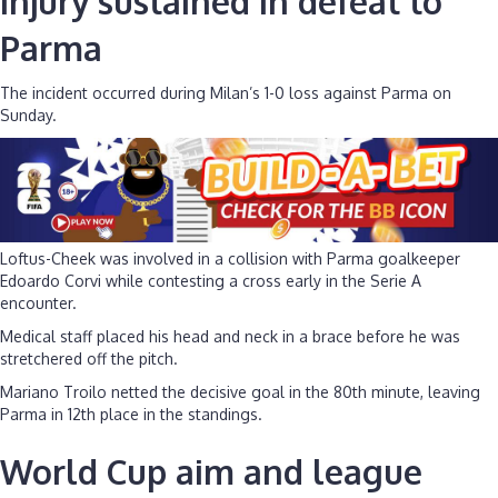
Injury sustained in defeat to
Parma
The incident occurred during Milan’s 1-0 loss against Parma on
Sunday.
Loftus-Cheek was involved in a collision with Parma goalkeeper
Edoardo Corvi while contesting a cross early in the Serie A
encounter.
Medical staff placed his head and neck in a brace before he was
stretchered off the pitch.
Mariano Troilo netted the decisive goal in the 80th minute, leaving
Parma in 12th place in the standings.
World Cup aim and league