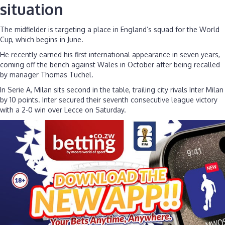
situation
The midfielder is targeting a place in England’s squad for the World
Cup, which begins in June.
He recently earned his first international appearance in seven years,
coming off the bench against Wales in October after being recalled
by manager Thomas Tuchel.
In Serie A, Milan sits second in the table, trailing city rivals Inter Milan
by 10 points. Inter secured their seventh consecutive league victory
with a 2-0 win over Lecce on Saturday.