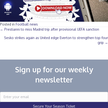
Posted in
Football news
Posts
← Prestianni to miss Madrid trip after provisional UEFA sanction
Sesko strikes again as United edge Everton to strengthen top-four
navigation
grip →
Sign up for our weekly
newsletter
Secure Your Season Ticket