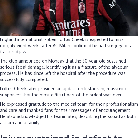
England international Ruben Loftus-Cheek is expected to miss
roughly eight weeks after AC Milan confirmed he had surgery on a
fractured jaw.
The club announced on Monday that the 30-year-old sustained
serious facial damage, identifying it as a fracture of the alveolar
process. He has since left the hospital after the procedure was
successfully completed.
Loftus-Cheek later provided an update on Instagram, reassuring
supporters that the most difficult part of the ordeal was over.
He expressed gratitude to the medical team for their professionalism
and care and thanked fans for their messages of encouragement.
He also acknowledged his teammates, describing the squad as both
a team and a family.