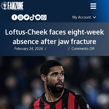
My Account
Loftus-Cheek faces eight-week
absence after jaw fracture
on
February 24, 2026
/
Staff Writer
/
Comments Off
Loftus-
Cheek
faces
eight-
week
absence
after
jaw
fracture