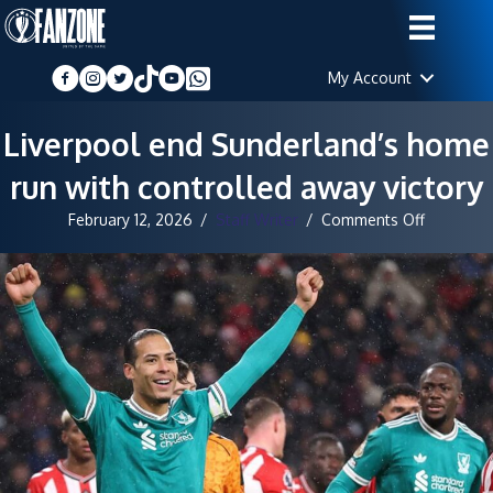
My Account
Liverpool end Sunderland’s home
run with controlled away victory
on
February 12, 2026
/
Staff Writer
/
Comments Off
Liverpool
end
Sunderlan
home
run
with
controlle
away
victory