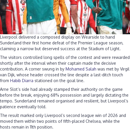
Liverpool delivered a composed display on Wearside to hand
Sunderland their first home defeat of the Premier League season,
claiming a narrow but deserved success at the Stadium of Light.
The visitors controlled long spells of the contest and were rewarded
shortly after the interval when their captain made the decisive
contribution. A corner swung in by
Mohamed Salah
was met by Virgil
van Dijk, whose header crossed the line despite a last-ditch touch
from
Habib Diarra
stationed on the goal line.
Arne Slot’s side had already stamped their authority on the game
before the break, enjoying 68% possession and largely dictating the
tempo. Sunderland remained organised and resilient, but Liverpool’s
patience eventually told.
The result marked only Liverpool’s second league win of 2026 and
moved them within two points of fifth-placed Chelsea, while the
hosts remain in 11th position.