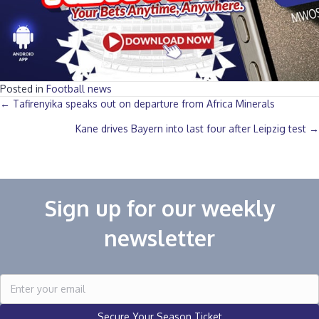
Posted in
Football news
Posts
← Tafirenyika speaks out on departure from Africa Minerals‎
Kane drives Bayern into last four after Leipzig test →
navigation
Sign up for our weekly
newsletter
Secure Your Season Ticket