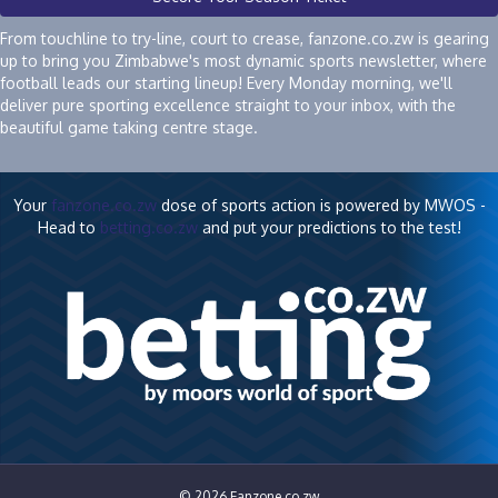
From touchline to try-line, court to crease, fanzone.co.zw is gearing
up to bring you Zimbabwe's most dynamic sports newsletter, where
football leads our starting lineup! Every Monday morning, we'll
deliver pure sporting excellence straight to your inbox, with the
beautiful game taking centre stage.
Your
fanzone.co.zw
dose of sports action is powered by MWOS -
Head to
betting.co.zw
and put your predictions to the test!
© 2026 Fanzone.co.zw