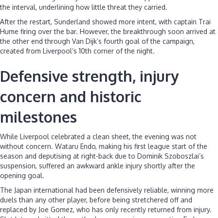
the interval, underlining how little threat they carried.
After the restart, Sunderland showed more intent, with captain Trai
Hume firing over the bar. However, the breakthrough soon arrived at
the other end through Van Dijk’s fourth goal of the campaign,
created from Liverpool’s 10th corner of the night.
Defensive strength, injury
concern and historic
milestones
While Liverpool celebrated a clean sheet, the evening was not
without concern. Wataru Endo, making his first league start of the
season and deputising at right-back due to Dominik Szoboszlai’s
suspension, suffered an awkward ankle injury shortly after the
opening goal.
The Japan international had been defensively reliable, winning more
duels than any other player, before being stretchered off and
replaced by Joe Gomez, who has only recently returned from injury.