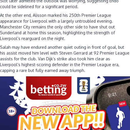
Slot later admitted the outlook was worrying, suggesting Endo
could be sidelined for a significant period.
At the other end, Alisson marked his 250th Premier League
appearance for Liverpool with a largely untroubled evening.
Manchester City remains the only other side to have shut out
Sunderland at home this season, highlighting the strength of
Liverpool’s rearguard on the night.
Salah may have endured another quiet outing in front of goal, but
his assist moved him level with Steven Gerrard at 92 Premier League
assists for the club. Van Dijk’s strike also took him clear as
Liverpool’s highest-scoring defender in the Premier League era,
capping a rare but fully earned away triumph.