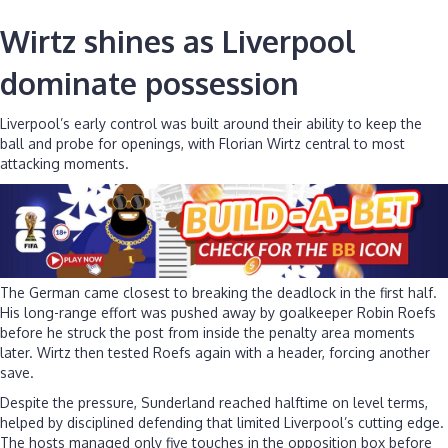
Wirtz shines as Liverpool
dominate possession
Liverpool’s early control was built around their ability to keep the
ball and probe for openings, with Florian Wirtz central to most
attacking moments.
The German came closest to breaking the deadlock in the first half.
His long-range effort was pushed away by goalkeeper Robin Roefs
before he struck the post from inside the penalty area moments
later. Wirtz then tested Roefs again with a header, forcing another
save.
Despite the pressure, Sunderland reached halftime on level terms,
helped by disciplined defending that limited Liverpool’s cutting edge.
The hosts managed only five touches in the opposition box before