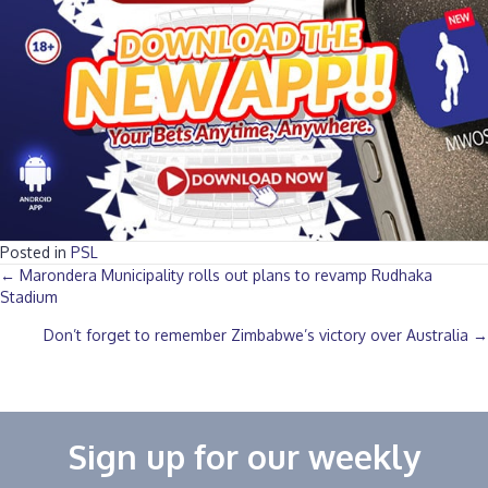
Posted in
PSL
Posts
← Marondera Municipality rolls out plans to revamp Rudhaka
Stadium
navigation
Don’t forget to remember Zimbabwe’s victory over Australia →
Sign up for our weekly