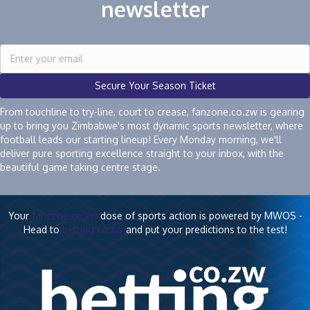
newsletter
Secure Your Season Ticket
From touchline to try-line, court to crease, fanzone.co.zw is gearing
up to bring you Zimbabwe's most dynamic sports newsletter, where
football leads our starting lineup! Every Monday morning, we'll
deliver pure sporting excellence straight to your inbox, with the
beautiful game taking centre stage.
Your
fanzone.co.zw
dose of sports action is powered by MWOS -
Head to
betting.co.zw
and put your predictions to the test!