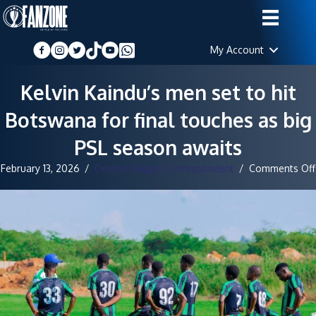
My Account
Kelvin Kaindu’s men set to hit
Botswana for final touches as big
PSL season awaits
February 13, 2026
/
Central Region Correspondent
/
Comments Off