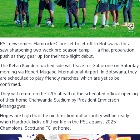
PSL newcomers Hardrock FC are set to jet off to Botswana for a
saw-sharpening two-week pre-season camp — a final preparation
push as they gear up for their top-flight debut.
The Kelvin Kaindu-coached side will leave for Gaborone on Saturday
morning via Robert Mugabe International Airport. In Botswana, they
are scheduled to play friendly matches, which are yet to be
confirmed.
They will return on the 27th ahead of the scheduled official opening
of their home Chahwanda Stadium by President Emmerson
Mnangagwa.
Hopes are high that the multi-million-dollar facility will be ready
when Hardrock kicks off their life in the PSL against 2025
Champions, Scottland FC, at home.