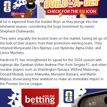
A lot is expected from the Golden Boys as they plunge into the
whirlwind season, considering the huge investment by owner
Shepherd Chahwanda.
They were arguably the busiest team on the market, having let go of
the bulk of their players from their promotion-winning team. They
retained Munyaradzi Diro-Nyenye, Last Nyilenda, Alpha Dube, and
Lenox Mucheto.
Hardrock FC has strengthened its squad for the 2026 season with
signings like Zambian striker Andrew Phiri from Singida FC, and other
notable players such as Washington Navaya, Wilfred Madzungu,
Donald Mudadi, Junior Makunike, Munashe Bamara, and Martin
Mapisa, showcasing their ambition to make an immediate impact in
the Premier Soccer League.