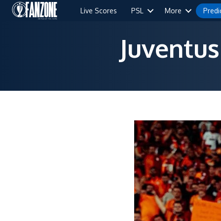
Live Scores
PSL
More
Predi
Juventus