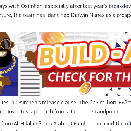
ays with Osimhen, especially after last year’s breakdo
parture, the team has identified Darwin Nunez as a pros
 lies in Osimhen’s release clause. The €75 million (£6
ate Juventus’ approach from a financial standpoint.
from Al-Hilal in Saudi Arabia, Osimhen declined the offe