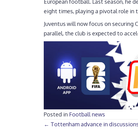
European football. Last season, he d
eight times, playing a pivotal role in 
Juventus will now focus on securing O
parallel, the club is expected to acce
Posted in
Football news
Posts
← Tottenham advance in discussions 