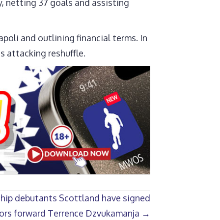
, netting 37 goals and assisting
oli and outlining financial terms. In
s attacking reshuffle.
hip debutants Scottland have signed
ors forward Terrence Dzvukamanja →