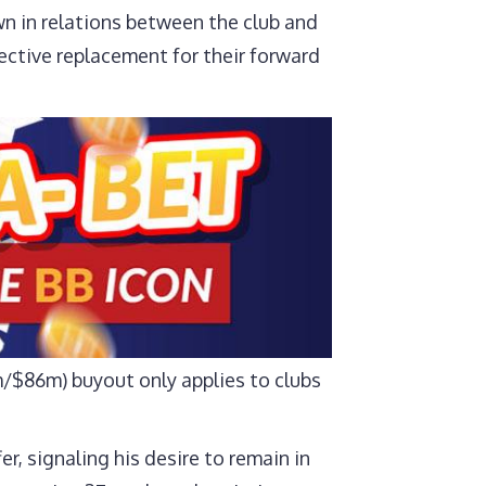
wn in relations between the club and
pective replacement for their forward
3m/$86m) buyout only applies to clubs
r, signaling his desire to remain in