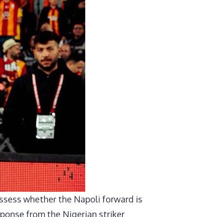
assess whether the Napoli forward is
sponse from the Nigerian striker