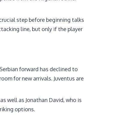
crucial step before beginning talks
acking line, but only if the player
 Serbian forward has declined to
room for new arrivals. Juventus are
 as well as Jonathan David, who is
riking options.