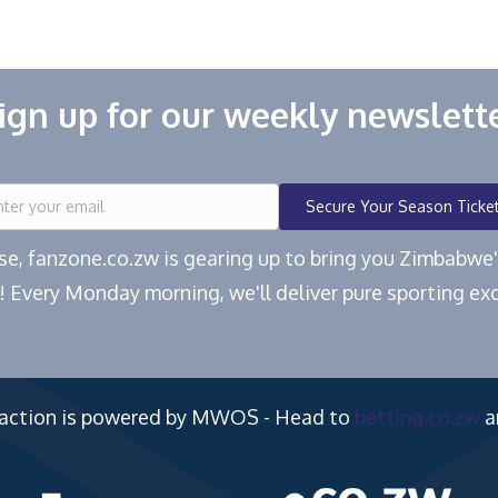
ign up for our weekly newslett
Secure Your Season Ticke
ease, fanzone.co.zw is gearing up to bring you Zimbabw
! Every Monday morning, we'll deliver pure sporting exc
 action is powered by MWOS - Head to
betting.co.zw
a