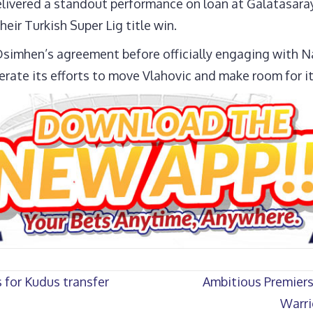
elivered a standout performance on loan at Galatasaray
their Turkish Super Lig title win.
simhen’s agreement before officially engaging with Nap
lerate its efforts to move Vlahovic and make room for it
for Kudus transfer
Ambitious Premiers
Warri