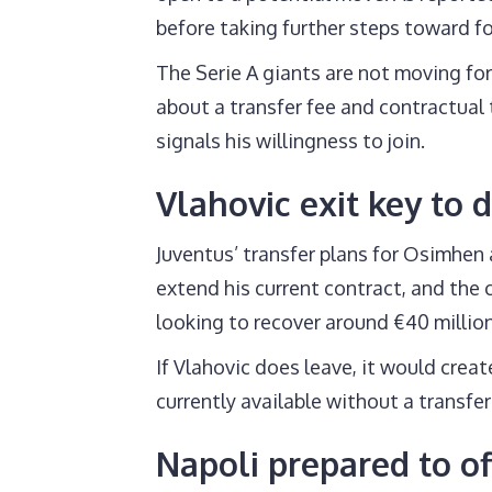
before taking further steps toward f
The Serie A giants are not moving for
about a transfer fee and contractual t
signals his willingness to join.
Vlahovic exit key to 
Juventus’ transfer plans for Osimhen 
extend his current contract, and the 
looking to recover around €40 millio
If Vlahovic does leave, it would crea
currently available without a transfer
Napoli prepared to o