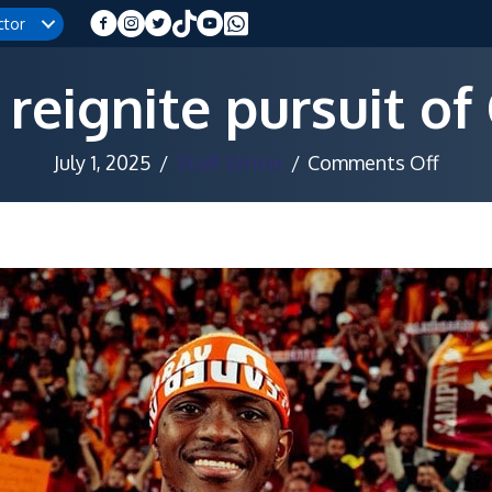
ctor
 reignite pursuit o
on
July 1, 2025
/
Staff Writer
/
Comments Off
Juven
reigni
pursu
of
Osim