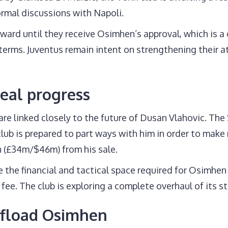
ormal discussions with Napoli.
ward until they receive Osimhen’s approval, which is a 
erms. Juventus remain intent on strengthening their att
deal progress
are linked closely to the future of Dusan Vlahovic. The
club is prepared to part ways with him in order to make 
n (£34m/$46m) from his sale.
te the financial and tactical space required for Osimhen
 fee. The club is exploring a complete overhaul of its st
ffload Osimhen