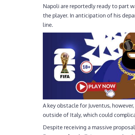
Napoli are reportedly ready to part w
the player. In anticipation of his de
line.
A key obstacle for Juventus, however,
outside of Italy, which could complic
Despite receiving a massive proposal 