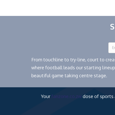
navigation
S
From touchline to try-line, court to cr
where football leads our starting lineup
beautiful game taking centre stage.
Your
fanzone.co.zw
dose of sports