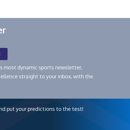
er
t
e's most dynamic sports newsletter,
ellence straight to your inbox, with the
nd put your predictions to the test!