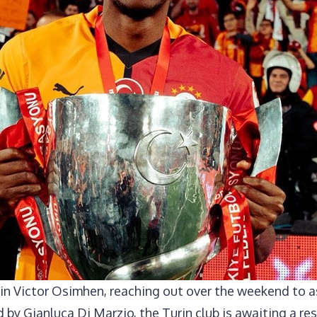
 in Victor Osimhen, reaching out over the weekend to 
 by Gianluca Di Marzio, the Turin club is awaiting a re