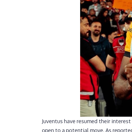
Juventus have resumed their interest
open to a potential move. As reported