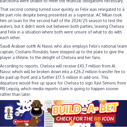
Barcelona were unable to meet the financial obligations necessary.
£43
million
That second coming turned sour quickly as Felix was relegated to a
deal
bit part role despite being presented as a superstar. AC Milan took
for
him on loan for the second half of the 2024/25 season to test the
two-
waters, but it didn’t work out between both parties, leaving Chelsea
time
and Felix in a situation where both were unsure of what to do with
flop
each other.
Saudi Arabian outfit Al Nassr, who also employs Felix’s national team
captain, Cristiano Ronaldo, have stepped up to the plate to give the
player a lifeline, to the delight of Chelsea and her fans.
According to reports, Chelsea will receive £43.7 million from Al
Nassr, which will be broken down into a £26.2 million transfer fee to
be paid up-front and a further £17.5 million in add-ons. This
departure would free up space for Chelsea to sign Xavi Simons from
RB Leipzig, which media reports claim is going to happen sooner
rather than later.