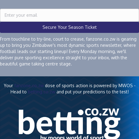
Secure Your Season Ticket
From touchline to try-line, court to crease, fanzone.co.zw is gearing
up to bring you Zimbabwe's most dynamic sports newsletter, where
football leads our starting lineup! Every Monday morning, we'll
deliver pure sporting excellence straight to your inbox, with the
beautiful game taking centre stage.
Your
fanzone.co.zw
dose of sports action is powered by MWOS -
Head to
betting.co.zw
and put your predictions to the test!