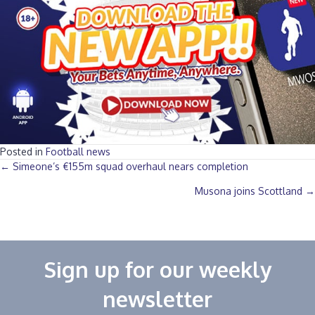
Posted in
Football news
Posts
← Simeone’s €155m squad overhaul nears completion
Musona joins Scottland →
navigation
Sign up for our weekly
newsletter