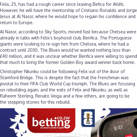
Felix, 25, has had a rough career since leaving Befica for Atléti.
However, he will have the mentorship of Cristiano Ronaldo and Jorge
Jesus at Al Nassr, where he would hope to regain his confidence and
return to Europe.
Al Nassr, according to Sky Sports, moved fast because Chelsea were
already in talks with Felix’s boyhood club, Benfica. The Portuguese
giants were looking to re-sign him from Chelsea, where he had a
contract until 2030. The Blues would’ve wanted nothing less than
£40 million, and it was unclear whether Benfica were willing to spend
that much to bring the former Golden Boy award winner back home.
Christopher Nkunku could be following Felix out of the door of
Stamford Bridge. This is despite the fact that the Frenchman was
pivotal to their FIFA Club World Cup triumph. The Blues are focusing
on rebuilding again, and the exits of Felix and Nkunku, as well as
Raheem Sterling, Renato Veiga and a few others, are going to be
the stepping stones for this rebuild.