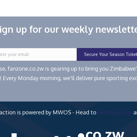
ign up for our weekly newslett
Secure Your Season Ticke
ease, fanzone.co.zw is gearing up to bring you Zimbabw
! Every Monday morning, we'll deliver pure sporting exc
 action is powered by MWOS - Head to
betting.co.zw
a