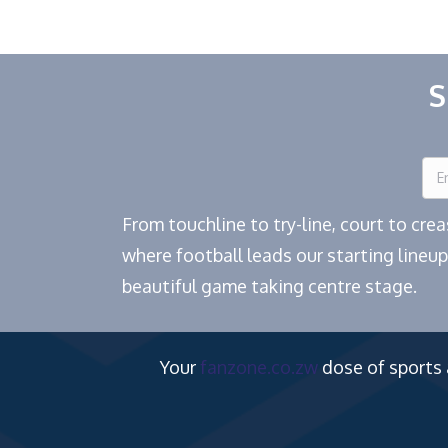
S
From touchline to try-line, court to cr
where football leads our starting lineup
beautiful game taking centre stage.
Your
fanzone.co.zw
dose of sports