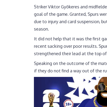
Striker Viktor Gyökeres and midfield
goal of the game. Granted, Spurs were
due to injury and card suspension, bu
season.
It did not help that it was the firs
recent sacking over poor results. Spur
strengthened their lead at the top of
Speaking on the outcome of the match,
if they do not find a way out of the ru