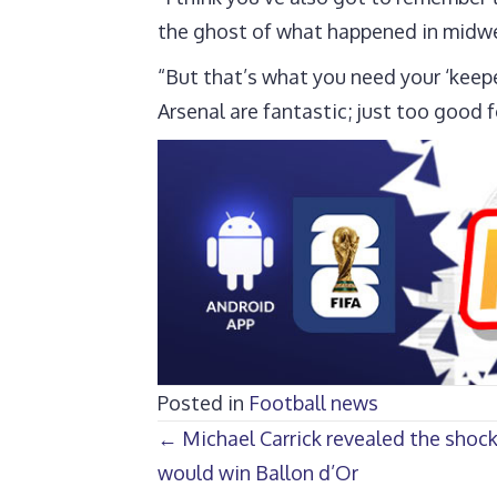
the ghost of what happened in midweek
“But that’s what you need your ‘keepe
Arsenal are fantastic; just too good 
Posted in
Football news
Posts
← Michael Carrick revealed the sho
would win Ballon d’Or
navigation