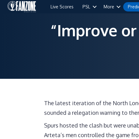
Live Scores
PSL
More
Predi
“Improve or
The latest iteration of the North L
sounded a relegation warning to the
Spurs hosted the clash but were unab
Arteta’s men controlled the game from 