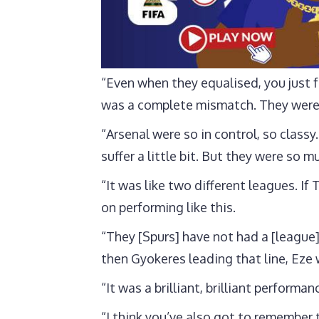
“Even when they equalised, you just f
was a complete mismatch. They were 
“Arsenal were so in control, so class
suffer a little bit. But they were so
“It was like two different leagues. If
on performing like this.
“They [Spurs] have not had a [league]
then Gyokeres leading that line, Eze
“It was a brilliant, brilliant performa
“I think you’ve also got to remember 