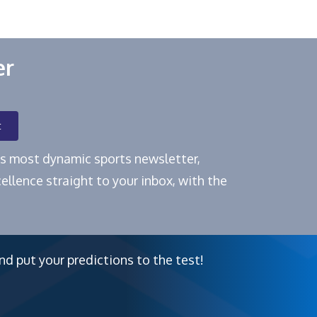
er
t
e's most dynamic sports newsletter,
ellence straight to your inbox, with the
nd put your predictions to the test!