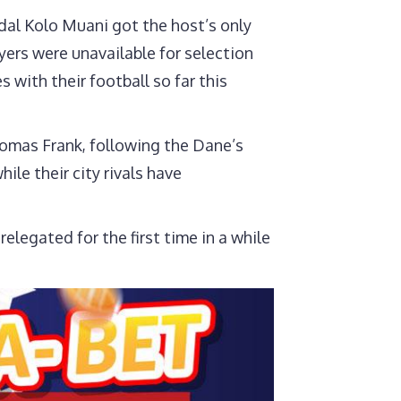
urs
dal Kolo Muani got the host’s only
yers were unavailable for selection
with their football so far this
homas Frank, following the Dane’s
ile their city rivals have
legated for the first time in a while