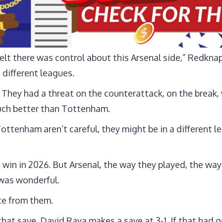
elt there was control about this Arsenal side,” Redknap
different leagues.
y. They had a threat on the counterattack, on the brea
 much better than Tottenham.
 Tottenham aren’t careful, they might be in a different 
 win in 2026. But Arsenal, the way they played, the wa
 was wonderful.
nce from them.
that save. David Raya makes a save at 3-1. If that had