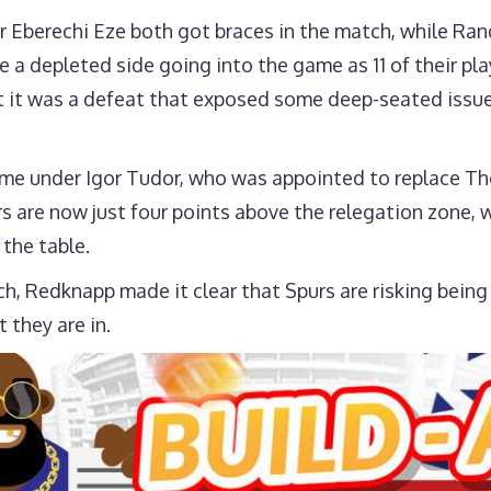
Sp
er Eberechi Eze both got braces in the match, while Ran
(2)
 a depleted side going into the game as 11 of their pla
t it was a defeat that exposed some deep-seated issues 
t game under Igor Tudor, who was appointed to replace T
s are now just four points above the relegation zone, wh
 the table.
 Redknapp made it clear that Spurs are risking being re
t they are in.