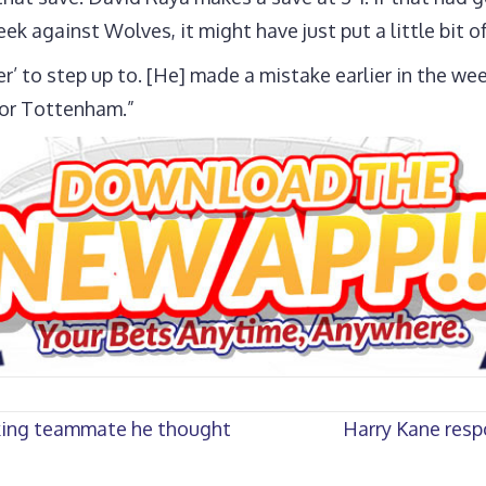
 against Wolves, it might have just put a little bit o
r’ to step up to. [He] made a mistake earlier in the w
for Tottenham.”
cking teammate he thought
Harry Kane resp