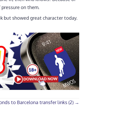
f pressure on them.
eek but showed great character today.
onds to Barcelona transfer links (2) →