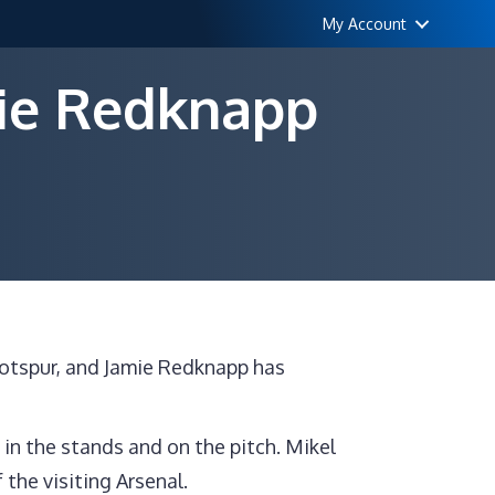
My Account
mie Redknapp
mprove
Hotspur, and Jamie Redknapp has
legated”,
mie
dknapp
in the stands and on the pitch. Mikel
lls
 the visiting Arsenal.