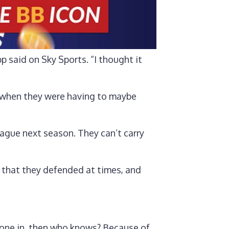
p said on Sky Sports. “I thought it
k, when they were having to maybe
league next season. They can’t carry
y that they defended at times, and
 gone in, then who knows? Because of