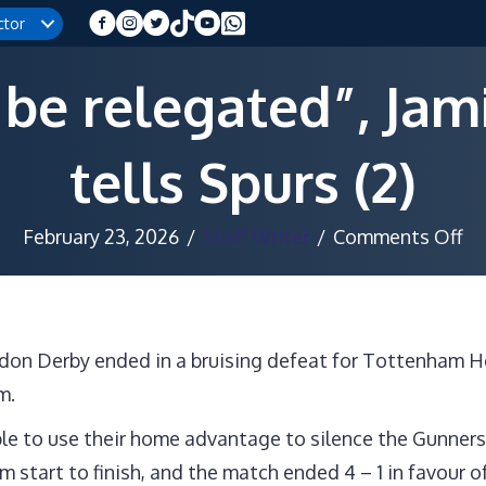
ctor
 be relegated”, Ja
tells Spurs (2)
on
February 23, 2026
/
Staff Writer
/
Comments Off
“I
or
be
ondon Derby ended in a bruising defeat for Tottenham 
re
m.
Ja
Re
le to use their home advantage to silence the Gunners 
te
start to finish, and the match ended 4 – 1 in favour of