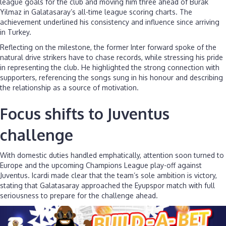
league goals for the club and moving him three ahead of Burak
Yilmaz in Galatasaray’s all-time league scoring charts. The
achievement underlined his consistency and influence since arriving
in Turkey.
Reflecting on the milestone, the former Inter forward spoke of the
natural drive strikers have to chase records, while stressing his pride
in representing the club. He highlighted the strong connection with
supporters, referencing the songs sung in his honour and describing
the relationship as a source of motivation.
Focus shifts to Juventus
challenge
With domestic duties handled emphatically, attention soon turned to
Europe and the upcoming Champions League play-off against
Juventus. Icardi made clear that the team’s sole ambition is victory,
stating that Galatasaray approached the Eyupspor match with full
seriousness to prepare for the challenge ahead.