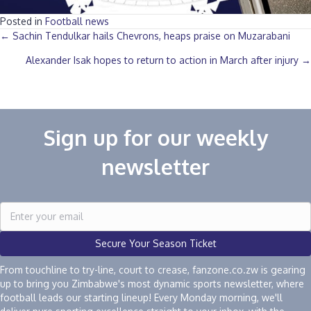
Posted in
Football news
Posts
← Sachin Tendulkar hails Chevrons, heaps praise on Muzarabani
Alexander Isak hopes to return to action in March after injury →
navigation
Sign up for our weekly
newsletter
Secure Your Season Ticket
From touchline to try-line, court to crease, fanzone.co.zw is gearing
up to bring you Zimbabwe's most dynamic sports newsletter, where
football leads our starting lineup! Every Monday morning, we'll