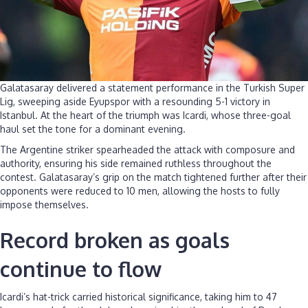
Galatasaray delivered a statement performance in the Turkish Super
Lig, sweeping aside Eyupspor with a resounding 5-1 victory in
Istanbul. At the heart of the triumph was Icardi, whose three-goal
haul set the tone for a dominant evening.
The Argentine striker spearheaded the attack with composure and
authority, ensuring his side remained ruthless throughout the
contest. Galatasaray’s grip on the match tightened further after their
opponents were reduced to 10 men, allowing the hosts to fully
impose themselves.
Record broken as goals
continue to flow
Icardi’s hat-trick carried historical significance, taking him to 47