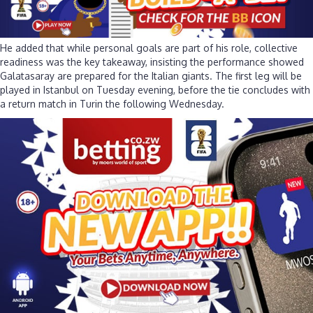
He added that while personal goals are part of his role, collective
readiness was the key takeaway, insisting the performance showed
Galatasaray are prepared for the Italian giants. The first leg will be
played in Istanbul on Tuesday evening, before the tie concludes with
a return match in Turin the following Wednesday.