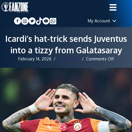
My Account
Icardi’s hat-trick sends Juventus
into a tizzy from Galatasaray
on
February 14, 2026
/
Staff Writer
/
Comments Off
Icardi’s
hat-
trick
sends
Juventus
into
a
tizzy
from
Galatasa