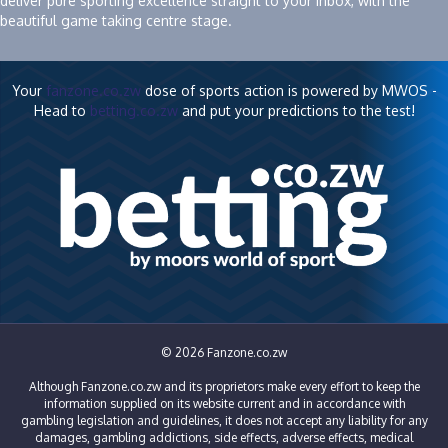
deliver pure sporting excellence straight to your inbox, with the
beautiful game taking centre stage.
Your
fanzone.co.zw
dose of sports action is powered by MWOS -
Head to
betting.co.zw
and put your predictions to the test!
© 2026 Fanzone.co.zw
Although Fanzone.co.zw and its proprietors make every effort to keep the
information supplied on its website current and in accordance with
gambling legislation and guidelines, it does not accept any liability for any
damages, gambling addictions, side effects, adverse effects, medical