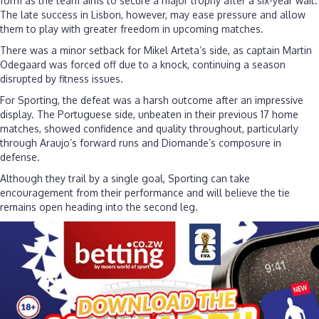
form as the team aims to secure a major trophy after a six-year wait.
The late success in Lisbon, however, may ease pressure and allow
them to play with greater freedom in upcoming matches.
There was a minor setback for Mikel Arteta’s side, as captain Martin
Odegaard was forced off due to a knock, continuing a season
disrupted by fitness issues.
For Sporting, the defeat was a harsh outcome after an impressive
display. The Portuguese side, unbeaten in their previous 17 home
matches, showed confidence and quality throughout, particularly
through Araujo’s forward runs and Diomande’s composure in
defense.
Although they trail by a single goal, Sporting can take
encouragement from their performance and will believe the tie
remains open heading into the second leg.