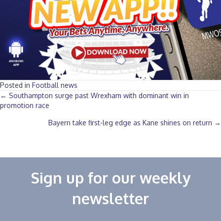
Posted in
Football news
Posts
← Southampton surge past Wrexham with dominant win in
promotion race
navigation
Bayern take first-leg edge as Kane shines on return →
Sign up for our weekly
newsletter