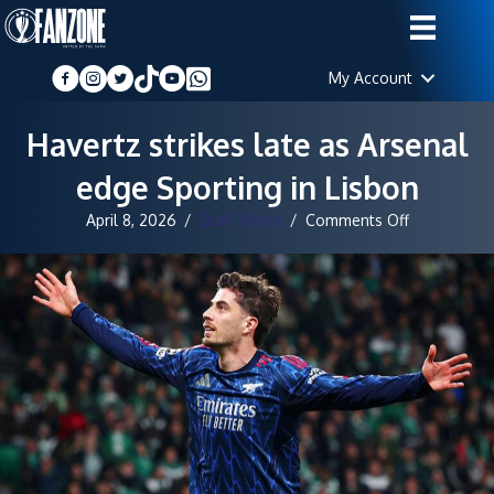
My Account
Havertz strikes late as Arsenal
edge Sporting in Lisbon
on
April 8, 2026
/
Staff Writer
/
Comments Off
Havertz
strikes
late
as
Arsenal
edge
Sporting
in
Lisbon