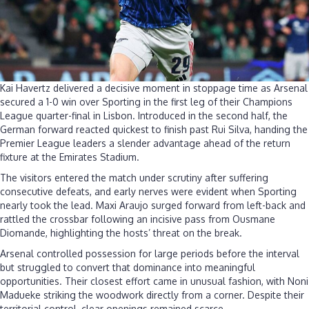
Kai Havertz delivered a decisive moment in stoppage time as Arsenal
secured a 1-0 win over Sporting in the first leg of their Champions
League quarter-final in Lisbon. Introduced in the second half, the
German forward reacted quickest to finish past Rui Silva, handing the
Premier League leaders a slender advantage ahead of the return
fixture at the Emirates Stadium.
The visitors entered the match under scrutiny after suffering
consecutive defeats, and early nerves were evident when Sporting
nearly took the lead. Maxi Araujo surged forward from left-back and
rattled the crossbar following an incisive pass from Ousmane
Diomande, highlighting the hosts’ threat on the break.
Arsenal controlled possession for large periods before the interval
but struggled to convert that dominance into meaningful
opportunities. Their closest effort came in unusual fashion, with Noni
Madueke striking the woodwork directly from a corner. Despite their
territorial control, clear openings remained scarce.