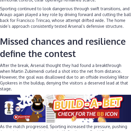
Sporting continued to look dangerous through swift transitions, and
Araujo again played a key role by driving forward and cutting the ball
back for Francisco Trincao, whose attempt drifted wide. The home
side’s approach consistently tested Arsenal’s defensive structure.
Missed chances and resilience
define the contest
After the break, Arsenal thought they had found a breakthrough
when Martin Zubimendi curled a shot into the net from distance.
However, the goal was disallowed due to an offside involving Viktor
Gyokeres in the buildup, denying the visitors a deserved lead at that
stage.
As the match progressed, Sporting increased the pressure, pushing