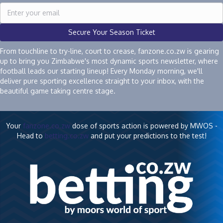
Secure Your Season Ticket
From touchline to try-line, court to crease, fanzone.co.zw is gearing
up to bring you Zimbabwe's most dynamic sports newsletter, where
football leads our starting lineup! Every Monday morning, we'll
deliver pure sporting excellence straight to your inbox, with the
beautiful game taking centre stage.
Your
fanzone.co.zw
dose of sports action is powered by MWOS -
Head to
betting.co.zw
and put your predictions to the test!