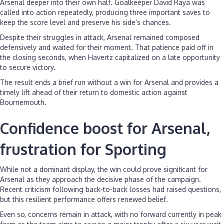
Arsenal deeper into their own half. Goalkeeper David Raya was
called into action repeatedly, producing three important saves to
keep the score level and preserve his side’s chances.
Despite their struggles in attack, Arsenal remained composed
defensively and waited for their moment. That patience paid off in
the closing seconds, when Havertz capitalized on a late opportunity
to secure victory.
The result ends a brief run without a win for Arsenal and provides a
timely lift ahead of their return to domestic action against
Bournemouth.
Confidence boost for Arsenal,
frustration for Sporting
While not a dominant display, the win could prove significant for
Arsenal as they approach the decisive phase of the campaign.
Recent criticism following back-to-back losses had raised questions,
but this resilient performance offers renewed belief.
Even so, concerns remain in attack, with no forward currently in peak