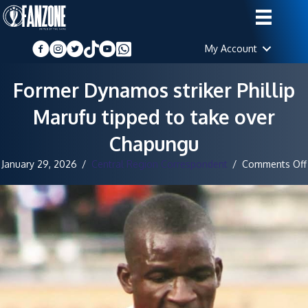
My Account
Former Dynamos striker Phillip
Marufu tipped to take over
Chapungu
January 29, 2026
/
Central Region Correspondent
/
Comments Off