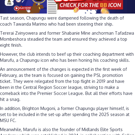
Tast season, Chapungu were dampened following the death of
coach Tawanda Marimo who had been steering their ship.
Tererai Zvinyowera and former Shabanie Mine anchorman Tafadzwa
Mombeshora steadied the team and ensured they achieved a top
eight finish.
However, the club intends to beef up their coaching department with
Marufu, a Chapungu icon who has been honing his coaching skills.
An announcement of the changes is expected in the first week of
February, as the team is focused on gaining the PSL promotion
ticket. They were relegated from the top flight in 2019 and have
been in the Central Region Soccer league, striving to make a
comeback into the Premier Soccer League. But all their efforts have
hit a snag.
In addition, Brighton Mugoni, a former Chapungu player himself, is
set to be included in the set-up after spending the 2025 season at
MSU FC.
Meanwhile, Marufu is also the founder of Midlands Elite Sports