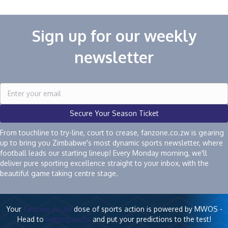
Sign up for our weekly
newsletter
Secure Your Season Ticket
From touchline to try-line, court to crease, fanzone.co.zw is gearing
up to bring you Zimbabwe's most dynamic sports newsletter, where
football leads our starting lineup! Every Monday morning, we'll
deliver pure sporting excellence straight to your inbox, with the
beautiful game taking centre stage.
Your
fanzone.co.zw
dose of sports action is powered by MWOS -
Head to
betting.co.zw
and put your predictions to the test!