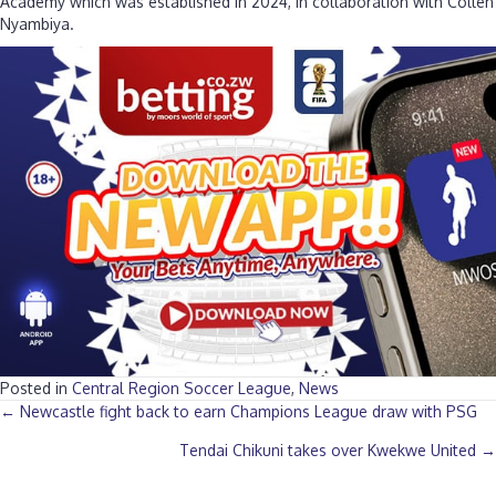
Academy which was established in 2024, in collaboration with Collen
Nyambiya.
Posted in
Central Region Soccer League
,
News
Posts
← Newcastle fight back to earn Champions League draw with PSG
Tendai Chikuni takes over Kwekwe United →
navigation