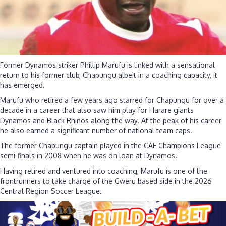
Former Dynamos striker Phillip Marufu is linked with a sensational
return to his former club, Chapungu albeit in a coaching capacity, it
has emerged.
Marufu who retired a few years ago starred for Chapungu for over a
decade in a career that also saw him play for Harare giants
Dynamos and Black Rhinos along the way. At the peak of his career
he also earned a significant number of national team caps.
The former Chapungu captain played in the CAF Champions League
semi-finals in 2008 when he was on loan at Dynamos.
Having retired and ventured into coaching, Marufu is one of the
frontrunners to take charge of the Gweru based side in the 2026
Central Region Soccer League.