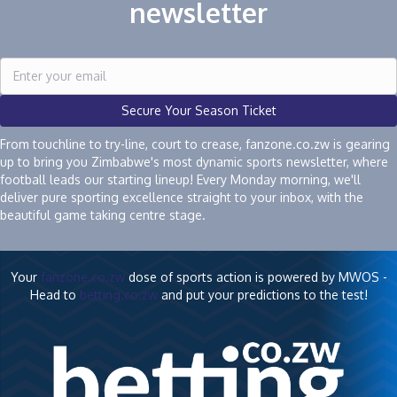
newsletter
Secure Your Season Ticket
From touchline to try-line, court to crease, fanzone.co.zw is gearing
up to bring you Zimbabwe's most dynamic sports newsletter, where
football leads our starting lineup! Every Monday morning, we'll
deliver pure sporting excellence straight to your inbox, with the
beautiful game taking centre stage.
Your
fanzone.co.zw
dose of sports action is powered by MWOS -
Head to
betting.co.zw
and put your predictions to the test!