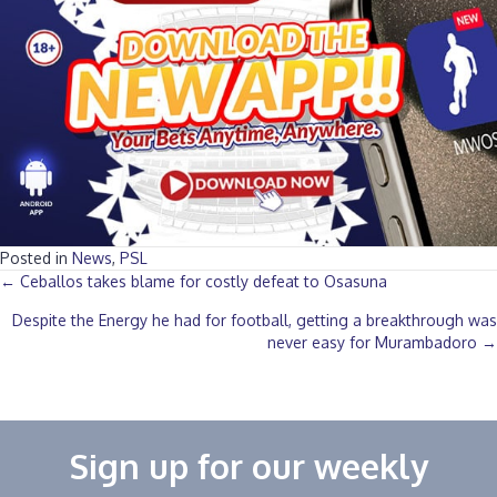
Posted in
News
,
PSL
Posts
← Ceballos takes blame for costly defeat to Osasuna
Despite the Energy he had for football, getting a breakthrough was
navigation
never easy for Murambadoro →
Sign up for our weekly