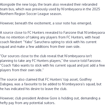
‎Alongside the new logo, the team also revealed their rebranded
team bus, which was previously used by N’ombeyaora in the 2025
Northern Region Soccer League season.
‎However, beneath the excitement, a sour note has emerged.
‎A source close to FC Hunters revealed to Fanzone that N’ombeyaora
has no intention of taking any players from FC Hunters, with head
coach Nesbert “Yabo” Saruchera opting to stick with his current
squad and make a few additions from their own side.
‎”Our sources close to the club reveal that N’ombeyaora isn’t
planning to take any FC Hunters players,” the source told Fanzone.
“Coach Yabo wants to stick with his current squad and just add a few
players from their own side.”
‎The source also claimed that FC Hunters’ top asset, Godfrey
Dabgwa, was a favourite to be added to N’ombeyaora’s squad, but
he has indicated his desire to leave the club.
‎However, club president Andrew Gore is holding out, demanding a
hefty pay from any potential suitors.