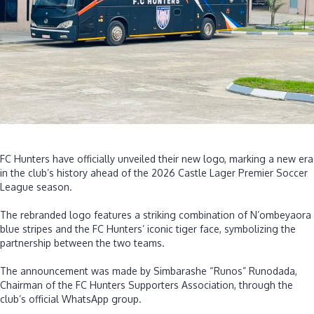
N’ombeyaora
partnership
‎FC Hunters have officially unveiled their new logo, marking a new era
in the club’s history ahead of the 2026 Castle Lager Premier Soccer
League season.
‎The rebranded logo features a striking combination of N’ombeyaora
blue stripes and the FC Hunters’ iconic tiger face, symbolizing the
partnership between the two teams.
‎The announcement was made by Simbarashe “Runos” Runodada,
Chairman of the FC Hunters Supporters Association, through the
club’s official WhatsApp group.