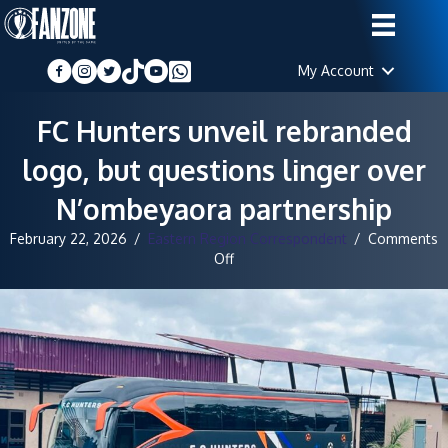
My Account
FC Hunters unveil rebranded
logo, but questions linger over
N’ombeyaora partnership
February 22, 2026
/
Eastern Region Correspondent
/
Comments
on
Off
FC
Hunters
unveil
rebranded
logo,
but
questions
linger
over