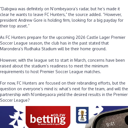
‎”Dabgwa was definitely on N’ombeyaora’s radar, but he’s made it
clear he wants to leave FC Hunters,” the source added. “However,
president Andrew Gore is holding firm, looking for a big payday for
their top asset.”
‎As FC Hunters prepare for the upcoming 2026 Castle Lager Premier
Soccer League season, the club has in the past stated that
Marondera’s Rudhaka Stadium will be their home ground.
‎However, with the league set to start in March, concerns have been
raised about the stadium’s readiness to meet the minimum
requirements to host Premier Soccer League matches.
‎For now, FC Hunters are focused on their rebranding efforts, but the
question on everyone’s mind is: what’s next for the team, and will the
partnership with N’ombeyaora yield the desired results in the Premier
Soccer League?