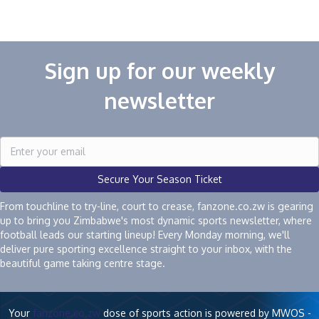
navigation
Sign up for our weekly
newsletter
Secure Your Season Ticket
From touchline to try-line, court to crease, fanzone.co.zw is gearing
up to bring you Zimbabwe's most dynamic sports newsletter, where
football leads our starting lineup! Every Monday morning, we'll
deliver pure sporting excellence straight to your inbox, with the
beautiful game taking centre stage.
Your
fanzone.co.zw
dose of sports action is powered by MWOS -