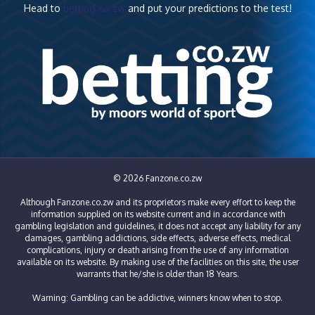
Head to
betting.co.zw
and put your predictions to the test!
© 2026 Fanzone.co.zw
Although Fanzone.co.zw and its proprietors make every effort to keep the
information supplied on its website current and in accordance with
gambling legislation and guidelines, it does not accept any liability for any
damages, gambling addictions, side effects, adverse effects, medical
complications, injury or death arising from the use of any information
available on its website. By making use of the facilities on this site, the user
warrants that he/she is older than 18 Years.
Warning: Gambling can be addictive, winners know when to stop.