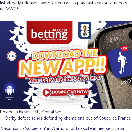
list already released, were scheduled to play last season’s runners
up MWOS.
Posted in
News
,
PSL
,
Zimbabwe
Posts
← Derby defeat sends defending champions out of Coupe de France
Nakamba to ‘soldier on’ in Warriors fold despite immense criticism →