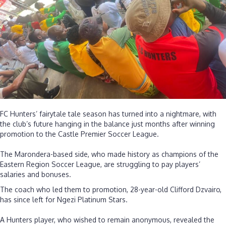
players
still
owed
salaries
dating
back
to
Septembe
FC Hunters’ fairytale tale season has turned into a nightmare, with
the club’s future hanging in the balance just months after winning
promotion to the Castle Premier Soccer League.
‎The Marondera-based side, who made history as champions of the
Eastern Region Soccer League, are struggling to pay players’
salaries and bonuses.
The coach who led them to promotion, 28-year-old Clifford Dzvairo,
has since left for Ngezi Platinum Stars.
‎A Hunters player, who wished to remain anonymous, revealed the