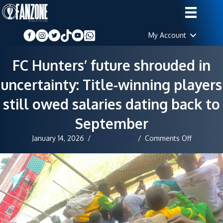
My Account
FC Hunters’ future shrouded in
uncertainty: Title-winning players
still owed salaries dating back to
September
on
January 14, 2026
/
Staff Writter
/
Comments Off
FC
Hunters’
future
shrouded
in
uncertaint
Title-
winning