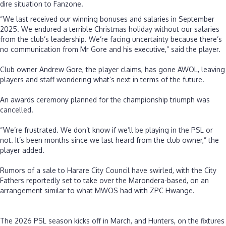
dire situation to Fanzone.
“We last received our winning bonuses and salaries in September
2025. We endured a terrible Christmas holiday without our salaries
from the club’s leadership. We’re facing uncertainty because there’s
no communication from Mr Gore and his executive,” said the player.
‎Club owner Andrew Gore, the player claims, has gone AWOL, leaving
players and staff wondering what’s next in terms of the future.
‎An awards ceremony planned for the championship triumph was
cancelled.
‎“We’re frustrated. We don’t know if we’ll be playing in the PSL or
not. It’s been months since we last heard from the club owner,” the
player added.
‎Rumors of a sale to Harare City Council have swirled, with the City
Fathers reportedly set to take over the Marondera-based, on an
arrangement similar to what MWOS had with ZPC Hwange.
‎The 2026 PSL season kicks off in March, and Hunters, on the fixtures