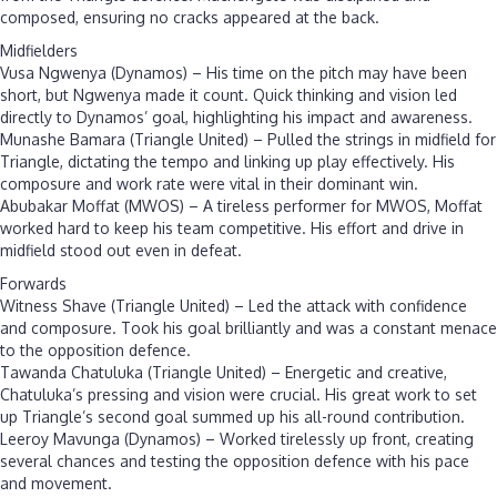
composed, ensuring no cracks appeared at the back.
Midfielders
Vusa Ngwenya (Dynamos) – His time on the pitch may have been
short, but Ngwenya made it count. Quick thinking and vision led
directly to Dynamos’ goal, highlighting his impact and awareness.
Munashe Bamara (Triangle United) – Pulled the strings in midfield for
Triangle, dictating the tempo and linking up play effectively. His
composure and work rate were vital in their dominant win.
Abubakar Moffat (MWOS) – A tireless performer for MWOS, Moffat
worked hard to keep his team competitive. His effort and drive in
midfield stood out even in defeat.
Forwards
Witness Shave (Triangle United) – Led the attack with confidence
and composure. Took his goal brilliantly and was a constant menace
to the opposition defence.
Tawanda Chatuluka (Triangle United) – Energetic and creative,
Chatuluka’s pressing and vision were crucial. His great work to set
up Triangle’s second goal summed up his all-round contribution.
Leeroy Mavunga (Dynamos) – Worked tirelessly up front, creating
several chances and testing the opposition defence with his pace
and movement.