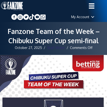
My Account
Fanzone Team of the Week –
Chibuku Super Cup semi-final
on
October 27, 2025
/
Staff Writer
/
Comments Off
Fanzone
Team
of
the
Week
–
Chibuku
Super
Cup
semi-
final