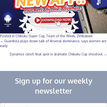
Posted in
Chibuku Super Cup
,
Team of the Week
,
Zimbabwe
Posts
← Guardiola plays down talk of Arsenal dominance, says worries are
early
navigation
Dynamos clinch final spot in dramatic Chibuku Cup shootout →
Sign up for our weekly
newsletter