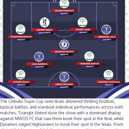
The Chibuku Super Cup semi-finals delivered thrilling football,
tactical battles, and standout individual performances across both
matches. Triangle United stole the show with a dominant display
against MWOS FC that saw them book their spot in the final, while
Dynamos edged Highlanders to book their spot in the finals. From