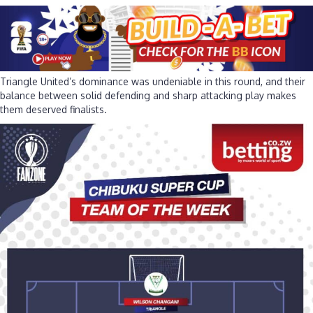
Triangle United’s dominance was undeniable in this round, and their
balance between solid defending and sharp attacking play makes
them deserved finalists.