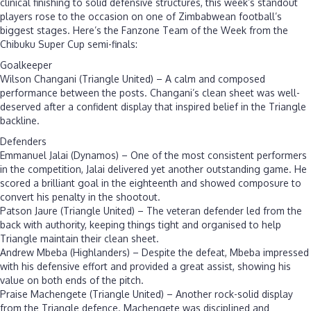
clinical finishing to solid defensive structures, this week’s standout
players rose to the occasion on one of Zimbabwean football’s
biggest stages. Here’s the Fanzone Team of the Week from the
Chibuku Super Cup semi-finals:
Goalkeeper
Wilson Changani (Triangle United) – A calm and composed
performance between the posts. Changani’s clean sheet was well-
deserved after a confident display that inspired belief in the Triangle
backline.
Defenders
Emmanuel Jalai (Dynamos) – One of the most consistent performers
in the competition, Jalai delivered yet another outstanding game. He
scored a brilliant goal in the eighteenth and showed composure to
convert his penalty in the shootout.
Patson Jaure (Triangle United) – The veteran defender led from the
back with authority, keeping things tight and organised to help
Triangle maintain their clean sheet.
Andrew Mbeba (Highlanders) – Despite the defeat, Mbeba impressed
with his defensive effort and provided a great assist, showing his
value on both ends of the pitch.
Praise Machengete (Triangle United) – Another rock-solid display
from the Triangle defence. Machengete was disciplined and