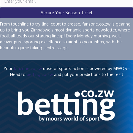
Secure Your Season Ticket
From touchline to try-line, court to crease, fanzone.co.zw is gearing
up to bring you Zimbabwe's most dynamic sports newsletter, where
football leads our starting lineup! Every Monday morning, we'll
deliver pure sporting excellence straight to your inbox, with the
beautiful game taking centre stage.
Your
fanzone.co.zw
dose of sports action is powered by MWOS -
Head to
betting.co.zw
and put your predictions to the test!