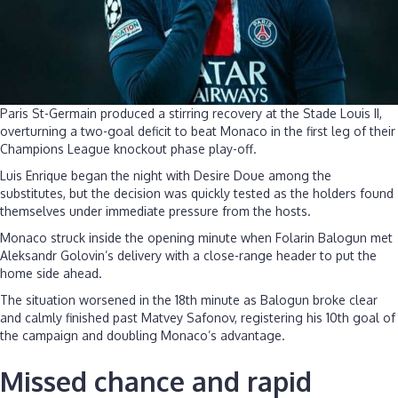
Paris St-Germain produced a stirring recovery at the Stade Louis II,
overturning a two-goal deficit to beat Monaco in the first leg of their
Champions League knockout phase play-off.
Luis Enrique began the night with Desire Doue among the
substitutes, but the decision was quickly tested as the holders found
themselves under immediate pressure from the hosts.
Monaco struck inside the opening minute when Folarin Balogun met
Aleksandr Golovin’s delivery with a close-range header to put the
home side ahead.
The situation worsened in the 18th minute as Balogun broke clear
and calmly finished past Matvey Safonov, registering his 10th goal of
the campaign and doubling Monaco’s advantage.
Missed chance and rapid