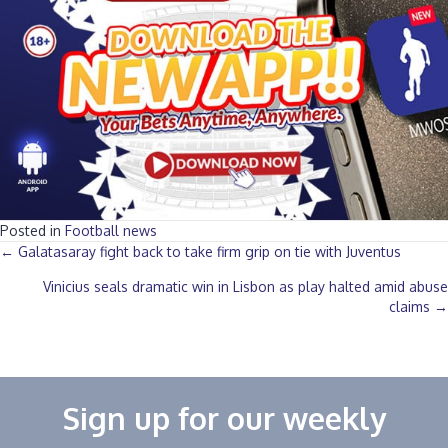
Posted in
Football news
Posts
← Galatasaray fight back to take firm grip on tie with Juventus
Vinicius seals dramatic win in Lisbon as play halted amid abuse
navigation
claims →
Sign up for our weekly