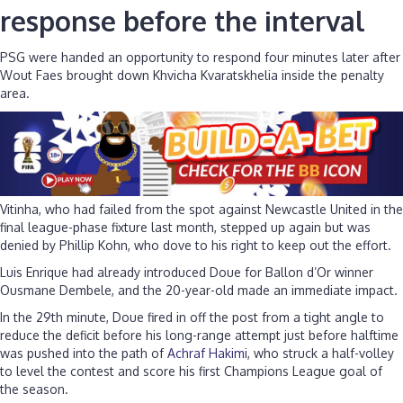
response before the interval
PSG were handed an opportunity to respond four minutes later after
Wout Faes brought down Khvicha Kvaratskhelia inside the penalty
area.
Vitinha, who had failed from the spot against Newcastle United in the
final league-phase fixture last month, stepped up again but was
denied by Phillip Kohn, who dove to his right to keep out the effort.
Luis Enrique had already introduced Doue for Ballon d’Or winner
Ousmane Dembele, and the 20-year-old made an immediate impact.
In the 29th minute, Doue fired in off the post from a tight angle to
reduce the deficit before his long-range attempt just before halftime
was pushed into the path of
Achraf Hakimi
, who struck a half-volley
to level the contest and score his first Champions League goal of
the season.