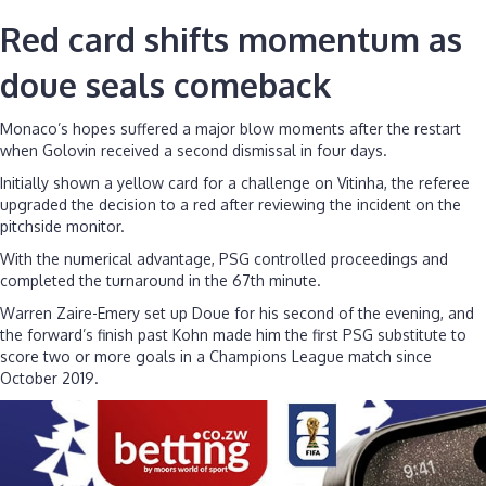
Red card shifts momentum as
doue seals comeback
Monaco’s hopes suffered a major blow moments after the restart
when Golovin received a second dismissal in four days.
Initially shown a yellow card for a challenge on Vitinha, the referee
upgraded the decision to a red after reviewing the incident on the
pitchside monitor.
With the numerical advantage, PSG controlled proceedings and
completed the turnaround in the 67th minute.
Warren Zaire-Emery set up Doue for his second of the evening, and
the forward’s finish past Kohn made him the first PSG substitute to
score two or more goals in a Champions League match since
October 2019.