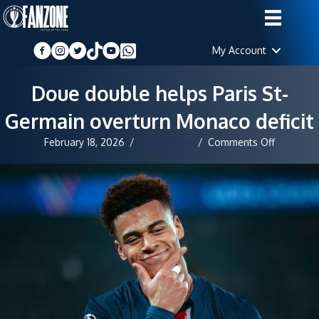
My Account
Doue double helps Paris St-
Germain overturn Monaco deficit
on
February 18, 2026
/
Staff Writer
/
Comments Off
Doue
double
helps
Paris
St-
Germain
overturn
Monaco
deficit