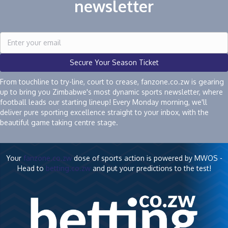
newsletter
Secure Your Season Ticket
From touchline to try-line, court to crease, fanzone.co.zw is gearing
up to bring you Zimbabwe's most dynamic sports newsletter, where
football leads our starting lineup! Every Monday morning, we'll
deliver pure sporting excellence straight to your inbox, with the
beautiful game taking centre stage.
Your
fanzone.co.zw
dose of sports action is powered by MWOS -
Head to
betting.co.zw
and put your predictions to the test!