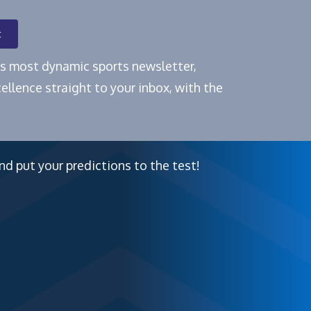
t
e's most dynamic sports newsletter,
ellence straight to your inbox, with the
nd put your predictions to the test!