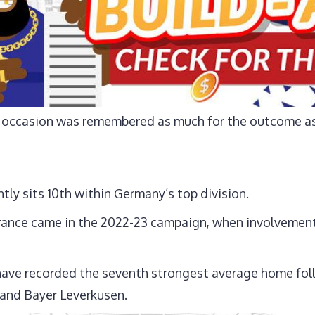
he occasion was remembered as much for the outcome as 
ntly sits 10th within Germany’s top division.
rance came in the 2022-23 campaign, when involvement
have recorded the seventh strongest average home fol
 and Bayer Leverkusen.