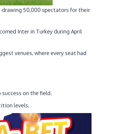
 drawing 50,000 spectators for their
omed Inter in Turkey during April
ggest venues, where every seat had
 success on the field.
tion levels.