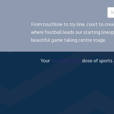
From touchline to try-line, court to cr
where football leads our starting lineup
beautiful game taking centre stage.
Your
fanzone.co.zw
dose of sports