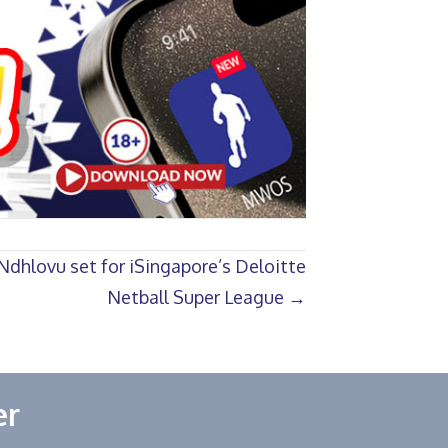
dhlovu set for iSingapore’s Deloitte
Netball Super League →
er