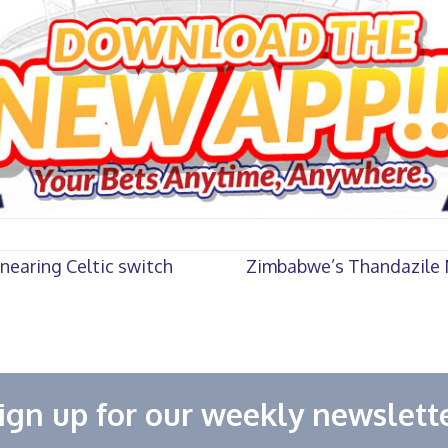
nearing Celtic switch
Zimbabwe’s Thandazile N
ign up for our weekly newslett