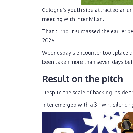
Cologne’s youth side attracted an un
meeting with Inter Milan.
That turnout surpassed the earlier b
2025.
Wednesday’s encounter took place at
been taken more than seven days befo
Result on the pitch
Despite the scale of backing inside t
Inter emerged with a 3-1 win, silenc