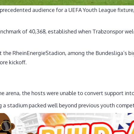
precedented audience for a UEFA Youth League fixture,
enchmark of 40,368, established when Trabzonspor welc
 the RheinEnergieStadion, among the Bundesliga’s bi
re kickoff.
he arena, the hosts were unable to convert support into
ing a stadium packed well beyond previous youth competi