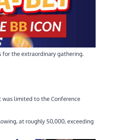
for the extraordinary gathering.
 was limited to the Conference
lowing, at roughly 50,000, exceeding