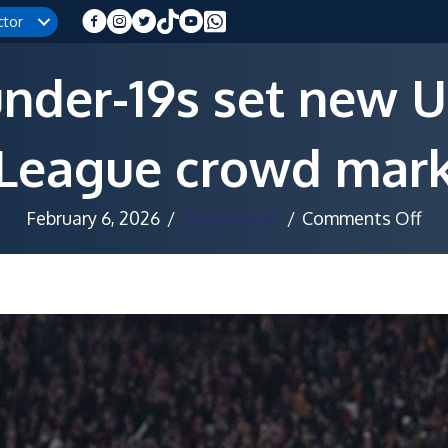
ctor
nder-19s set new 
League crowd mar
on
February 6, 2026
/
Staff Writer
/
Comments Off
Co
und
19s
set
ne
UE
Yo