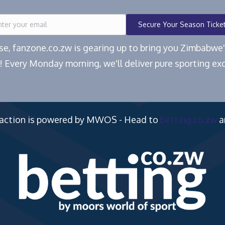
Secure Your Season Ticke
ease, fanzone.co.zw is gearing up to bring you Zimbabw
! Every Monday morning, we'll deliver pure sporting exc
 action is powered by MWOS - Head to
betting.co.zw
a