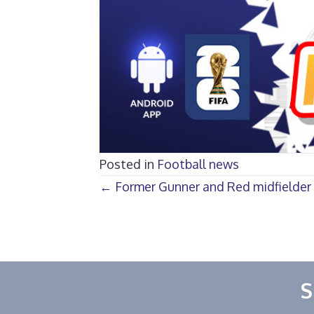
Posted in
Football news
Posts
← Former Gunner and Red midfielder 
navigation
S