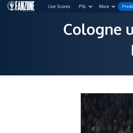
Live Scores
PSL
More
Predi
Cologne u