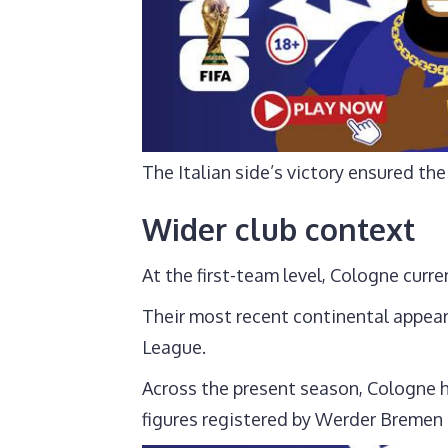
The Italian side’s victory ensured t
Wider club context
At the first-team level, Cologne curre
Their most recent continental appea
League.
Across the present season, Cologne 
figures registered by Werder Bremen