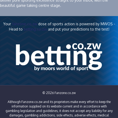
deliver pure sporting excellence straight to your inbox, with the
beautiful game taking centre stage.
Your
fanzone.co.zw
dose of sports action is powered by MWOS -
Head to
betting.co.zw
and put your predictions to the test!
© 2026 Fanzone.co.zw
Although Fanzone.co.zw and its proprietors make every effort to keep the
information supplied on its website current and in accordance with
gambling legislation and guidelines, it does not accept any liability for any
damages, gambling addictions, side effects, adverse effects, medical