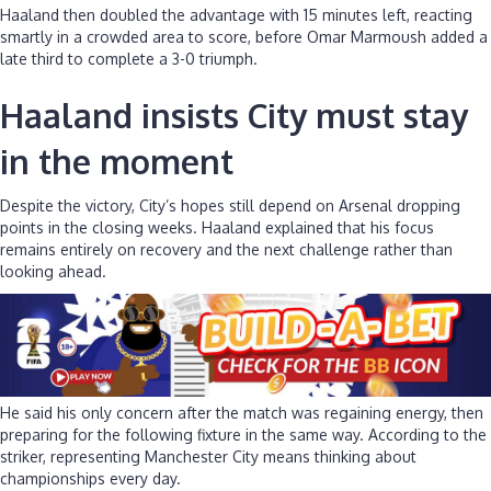
Haaland then doubled the advantage with 15 minutes left, reacting
smartly in a crowded area to score, before Omar Marmoush added a
late third to complete a 3-0 triumph.
Haaland insists City must stay
in the moment
Despite the victory, City’s hopes still depend on Arsenal dropping
points in the closing weeks. Haaland explained that his focus
remains entirely on recovery and the next challenge rather than
looking ahead.
He said his only concern after the match was regaining energy, then
preparing for the following fixture in the same way. According to the
striker, representing Manchester City means thinking about
championships every day.