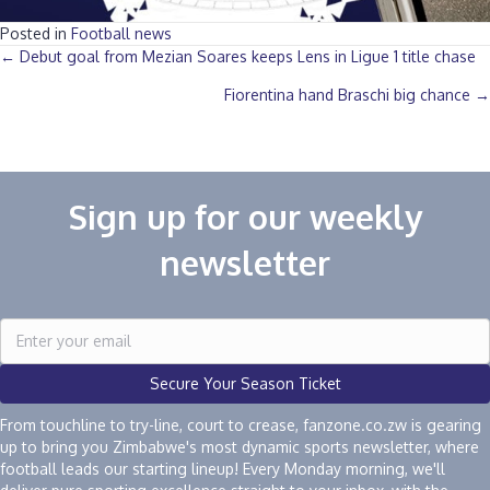
Posted in
Football news
Posts
← Debut goal from Mezian Soares keeps Lens in Ligue 1 title chase
Fiorentina hand Braschi big chance →
navigation
Sign up for our weekly
newsletter
Secure Your Season Ticket
From touchline to try-line, court to crease, fanzone.co.zw is gearing
up to bring you Zimbabwe's most dynamic sports newsletter, where
football leads our starting lineup! Every Monday morning, we'll