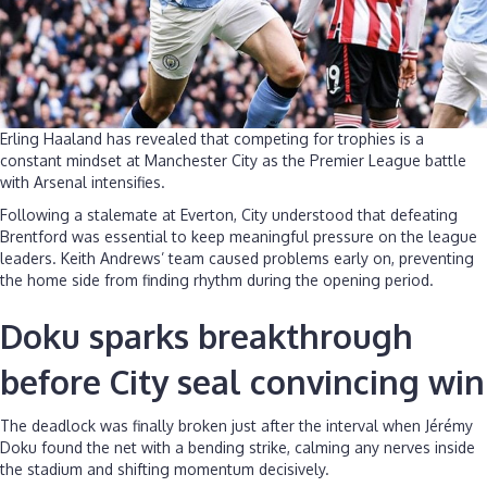
Erling Haaland has revealed that competing for trophies is a
constant mindset at Manchester City as the Premier League battle
with Arsenal intensifies.
Following a stalemate at Everton, City understood that defeating
Brentford was essential to keep meaningful pressure on the league
leaders. Keith Andrews’ team caused problems early on, preventing
the home side from finding rhythm during the opening period.
Doku sparks breakthrough
before City seal convincing win
The deadlock was finally broken just after the interval when Jérémy
Doku found the net with a bending strike, calming any nerves inside
the stadium and shifting momentum decisively.