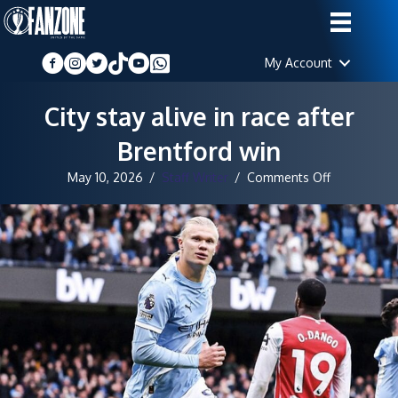
My Account
City stay alive in race after
Brentford win
on
May 10, 2026
/
Staff Writer
/
Comments Off
City
stay
alive
in
race
after
Brentford
win