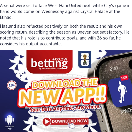
Arsenal were set to face West Ham United next, while City’s game in
hand would come on Wednesday against Crystal Palace at the
Etihad.
Haaland also reflected positively on both the result and his own
scoring return, describing the season as uneven but satisfactory. He
noted that his role is to contribute goals, and with 26 so far, he
considers his output acceptable.