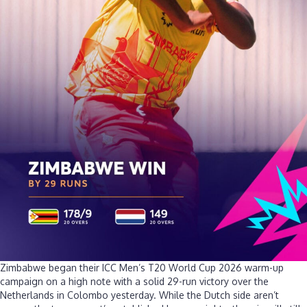
over
Netherlan
Zimbabwe began their ICC Men’s T20 World Cup 2026 warm-up
campaign on a high note with a solid 29-run victory over the
Netherlands in Colombo yesterday. While the Dutch side aren’t