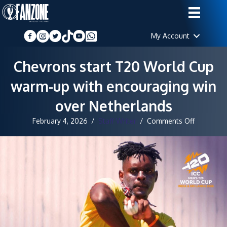
My Account
Chevrons start T20 World Cup
warm-up with encouraging win
over Netherlands
on
February 4, 2026
/
Staff Writer
/
Comments Off
Chevrons
start
T20
World
Cup
warm-
up
with
encourag
win