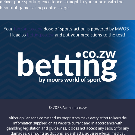
deliver pure sporting excellence straight to your inbox, with the
beautiful game taking centre stage.
Your
fanzone.co.zw
dose of sports action is powered by MWOS -
Head to
betting.co.zw
and put your predictions to the test!
© 2026 Fanzone.co.zw
Although Fanzone.co.zw and its proprietors make every effort to keep the
information supplied on its website current and in accordance with
gambling legislation and guidelines, it does not accept any liability for any
damages, gambling addictions, side effects, adverse effects, medical