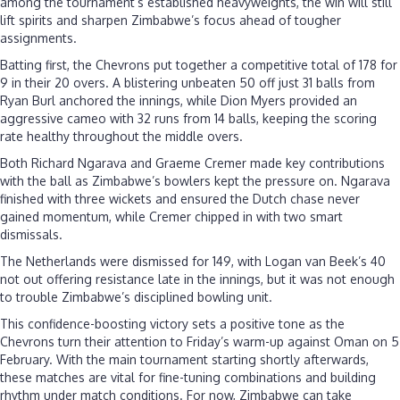
among the tournament’s established heavyweights, the win will still
lift spirits and sharpen Zimbabwe’s focus ahead of tougher
assignments.
Batting first, the Chevrons put together a competitive total of 178 for
9 in their 20 overs. A blistering unbeaten 50 off just 31 balls from
Ryan Burl anchored the innings, while Dion Myers provided an
aggressive cameo with 32 runs from 14 balls, keeping the scoring
rate healthy throughout the middle overs.
Both Richard Ngarava and Graeme Cremer made key contributions
with the ball as Zimbabwe’s bowlers kept the pressure on. Ngarava
finished with three wickets and ensured the Dutch chase never
gained momentum, while Cremer chipped in with two smart
dismissals.
The Netherlands were dismissed for 149, with Logan van Beek’s 40
not out offering resistance late in the innings, but it was not enough
to trouble Zimbabwe’s disciplined bowling unit.
This confidence-boosting victory sets a positive tone as the
Chevrons turn their attention to Friday’s warm-up against Oman on 5
February. With the main tournament starting shortly afterwards,
these matches are vital for fine-tuning combinations and building
rhythm under match conditions. For now, Zimbabwe can take