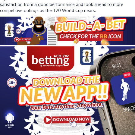
satisfaction from a good performance and look ahead to more
competitive outings as the T20 World Cup nears.