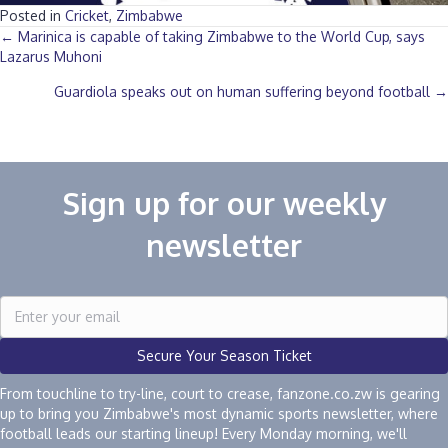
Posted in
Cricket
,
Zimbabwe
Posts
← Marinica is capable of taking Zimbabwe to the World Cup, says
Lazarus Muhoni
navigation
Guardiola speaks out on human suffering beyond football →
Sign up for our weekly
newsletter
Secure Your Season Ticket
From touchline to try-line, court to crease, fanzone.co.zw is gearing
up to bring you Zimbabwe's most dynamic sports newsletter, where
football leads our starting lineup! Every Monday morning, we'll