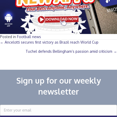
Posted in
Football news
Posts
← Ancelotti secures first victory as Brazil reach World Cup
Tuchel defends Bellingham’s passion amid criticism →
navigation
Sign up for our weekly
newsletter