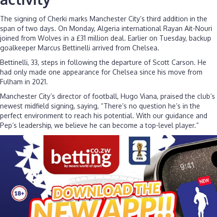
The signing of Cherki marks Manchester City’s third addition in the
span of two days. On Monday, Algeria international Rayan Ait-Nouri
joined from Wolves in a £31 million deal. Earlier on Tuesday, backup
goalkeeper Marcus Bettinelli arrived from Chelsea.
Bettinelli, 33, steps in following the departure of Scott Carson. He
had only made one appearance for Chelsea since his move from
Fulham in 2021.
Manchester City’s director of football, Hugo Viana, praised the club’s
newest midfield signing, saying, “There’s no question he’s in the
perfect environment to reach his potential. With our guidance and
Pep’s leadership, we believe he can become a top-level player.”