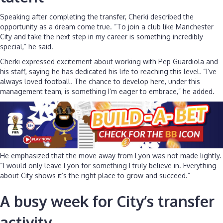
Speaking after completing the transfer, Cherki described the
opportunity as a dream come true. “To join a club like Manchester
City and take the next step in my career is something incredibly
special,” he said.
Cherki expressed excitement about working with Pep Guardiola and
his staff, saying he has dedicated his life to reaching this level. “I’ve
always loved football. The chance to develop here, under this
management team, is something I’m eager to embrace,” he added.
He emphasized that the move away from Lyon was not made lightly.
“I would only leave Lyon for something I truly believe in. Everything
about City shows it’s the right place to grow and succeed.”
A busy week for City’s transfer
activity