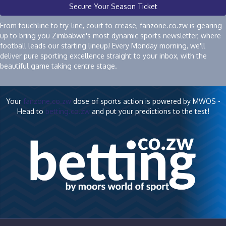
Secure Your Season Ticket
From touchline to try-line, court to crease, fanzone.co.zw is gearing
up to bring you Zimbabwe's most dynamic sports newsletter, where
football leads our starting lineup! Every Monday morning, we'll
deliver pure sporting excellence straight to your inbox, with the
beautiful game taking centre stage.
Your
fanzone.co.zw
dose of sports action is powered by MWOS -
Head to
betting.co.zw
and put your predictions to the test!