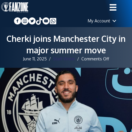
My Account
Cherki joins Manchester City in
major summer move
on
June 11, 2025
/
Staff Writer
/
Comments Off
Cherki
joins
Manchester
City
in
major
summer
move