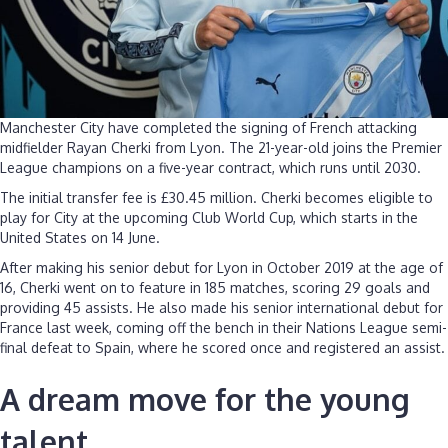
Manchester City have completed the signing of French attacking
midfielder Rayan Cherki from Lyon. The 21-year-old joins the Premier
League champions on a five-year contract, which runs until 2030.
The initial transfer fee is £30.45 million. Cherki becomes eligible to
play for City at the upcoming Club World Cup, which starts in the
United States on 14 June.
After making his senior debut for Lyon in October 2019 at the age of
16, Cherki went on to feature in 185 matches, scoring 29 goals and
providing 45 assists. He also made his senior international debut for
France last week, coming off the bench in their Nations League semi-
final defeat to Spain, where he scored once and registered an assist.
A dream move for the young
talent