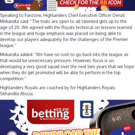
Speaking to Fanzone, Highlanders Chief Executive Officer Denzil
Mnkandla said: “The trials are open to all talented girls up to the
age of 20. We agreed with the Royals technical on lessons learned
in the league and huge emphasis was placed on being able to
develop our players adequately for the challenges of the Premier
league.”
Mnkandla added: “We have no rush to go back into the league as
that would be unnecessary pressure. However, focus is on
developing a very good squad over the next two years that we hope
when they do get promoted will be able to perform in the top
competition.”
Highlanders Royals are coached by for Highlanders Royals
Sithandile Khoza.