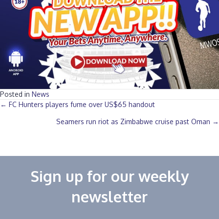
Posted in
News
Posts
← FC Hunters players fume over US$65 handout‎
Seamers run riot as Zimbabwe cruise past Oman →
navigation
Sign up for our weekly
newsletter