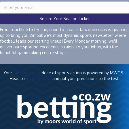
Secure Your Season Ticket
From touchline to try-line, court to crease, fanzone.co.zw is gearing
up to bring you Zimbabwe's most dynamic sports newsletter, where
football leads our starting lineup! Every Monday morning, we'll
deliver pure sporting excellence straight to your inbox, with the
beautiful game taking centre stage.
Your
fanzone.co.zw
dose of sports action is powered by MWOS -
Head to
betting.co.zw
and put your predictions to the test!