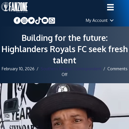
My Account
Building for the future:
Highlanders Royals FC seek fresh
talent
February 10, 2026
/
Southern Region Correspondent
/
Comments
on
Off
Building
for
the
future:
Highlanders
Royals
FC
seek
fresh