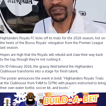
talent
Highlanders Royals FC kicks off its trials for the 2026 season, hot on
the heels of the Bosso Royals’ relegation from the Premier League
last season.
Hopes are high that the Royals will rebuild and claw their way back
to the top, though they’re not rushing it.
On 10 February 2026, the grassy field behind the Highlanders
Clubhouse transforms into a stage for fresh talent.
The poster announces the event in bold: “Highlanders Royals Trials
at the Clubhouse from 9 AM to 12 PM, with players instructed to bring
their own water bottle, soccer kit, and boots.”