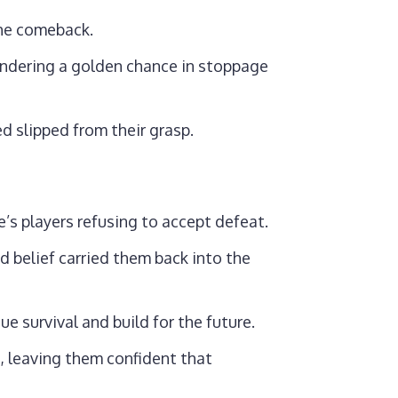
the comeback.
andering a golden chance in stoppage
 slipped from their grasp.
e’s players refusing to accept defeat.
d belief carried them back into the
e survival and build for the future.
, leaving them confident that