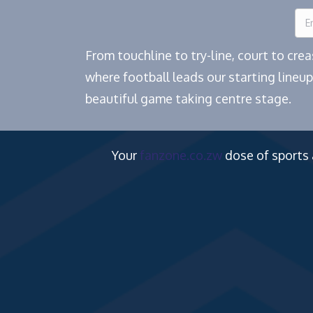
From touchline to try-line, court to cr
where football leads our starting lineup
beautiful game taking centre stage.
Your
fanzone.co.zw
dose of sports