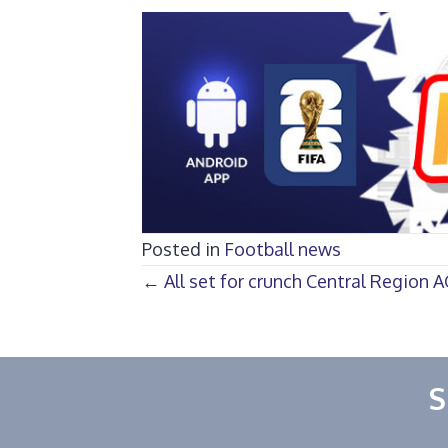
Posted in
Football news
Posts
← All set for crunch Central Region
navigation
S