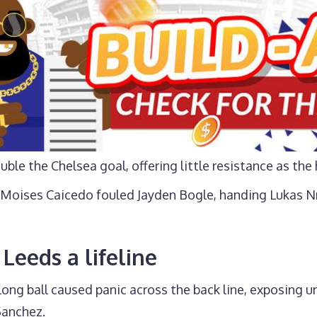
ouble the Chelsea goal, offering little resistance as th
Moises Caicedo fouled Jayden Bogle, handing Lukas N
Leeds a lifeline
long ball caused panic across the back line, exposing
Sanchez.