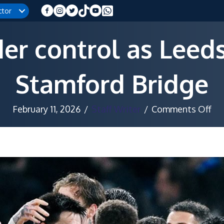
ctor
er control as Leeds
Stamford Bridge
on
February 11, 2026
/
Staff Writer
/
Comments Off
Bl
sur
con
as
Le
fig
ba