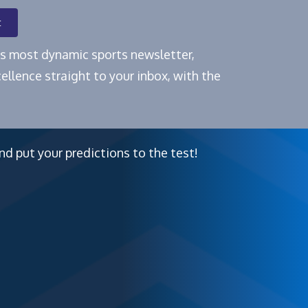
t
e's most dynamic sports newsletter,
ellence straight to your inbox, with the
nd put your predictions to the test!