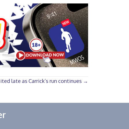
ted late as Carrick’s run continues →
er