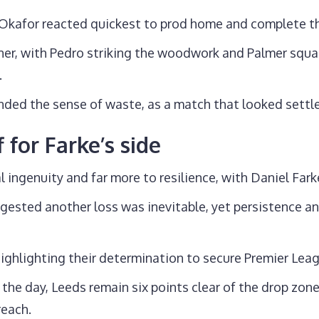
 Okafor reacted quickest to prod home and complete 
nner, with Pedro striking the woodwork and Palmer squ
.
ed the sense of waste, as a match that looked settled
 for Farke’s side
l ingenuity and far more to resilience, with Daniel Fark
gested another loss was inevitable, yet persistence an
highlighting their determination to secure Premier Leagu
the day, Leeds remain six points clear of the drop zone
reach.