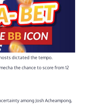
e hosts dictated the tempo.
mecha the chance to score from 12
 uncertainty among Josh Acheampong,