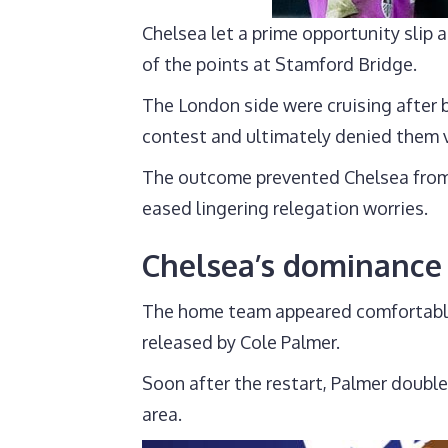
Chelsea let a prime opportunity slip 
of the points at Stamford Bridge.
The London side were cruising after 
contest and ultimately denied them v
The outcome prevented Chelsea from 
eased lingering relegation worries.
Chelsea’s dominance 
The home team appeared comfortable af
released by Cole Palmer.
Soon after the restart, Palmer doubl
area.