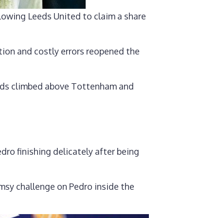
llowing Leeds United to claim a share
tion and costly errors reopened the
eeds climbed above Tottenham and
ro finishing delicately after being
msy challenge on Pedro inside the