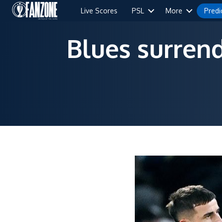
Live Scores
PSL
More
Predi
Blues surrend