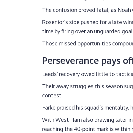
The confusion proved fatal, as Noah
Rosenior’s side pushed for a late wi
time by firing over an unguarded goal
Those missed opportunities compound
Perseverance pays off
Leeds’ recovery owed little to tactica
Their away struggles this season sug
contest.
Farke praised his squad’s mentality, 
With West Ham also drawing later in 
reaching the 40-point mark is within 