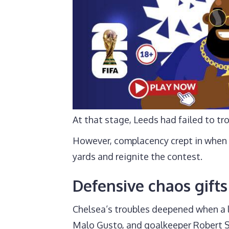
At that stage, Leeds had failed to tr
However, complacency crept in when 
yards and reignite the contest.
Defensive chaos gifts 
Chelsea’s troubles deepened when a 
Malo Gusto, and goalkeeper Robert 