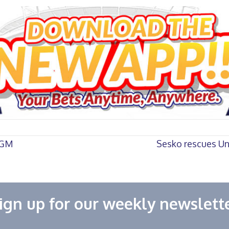
 AGM
Sesko rescues Uni
ign up for our weekly newslett