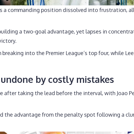
as a commanding position dissolved into frustration, a
building a two-goal advantage, yet lapses in concentra
ictory.
breaking into the Premier League’s top four, while L
undone by costly mistakes
ter taking the lead before the interval, with Joao Ped
ed the advantage from the penalty spot following a clu