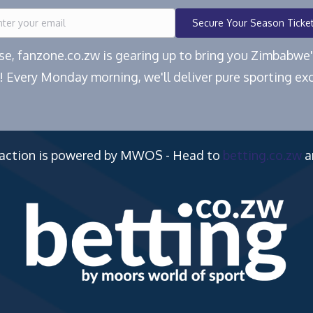
Secure Your Season Ticke
ease, fanzone.co.zw is gearing up to bring you Zimbabw
! Every Monday morning, we'll deliver pure sporting exc
 action is powered by MWOS - Head to
betting.co.zw
a