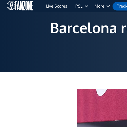
Live Scores
PSL
More
Predi
Barcelona 