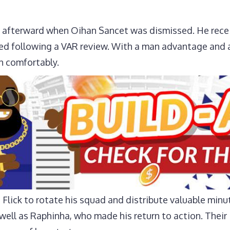
y afterward when Oihan Sancet was dismissed. He receiv
ed following a VAR review. With a man advantage and a
h comfortably.
Flick to rotate his squad and distribute valuable minu
well as Raphinha, who made his return to action. Thei