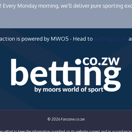
! Every Monday morning, we'll deliver pure sporting exc
 action is powered by MWOS - Head to
betting.co.zw
a
© 2026 Fanzone.co.zw
y effort to keep the information supplied on its website current and in accordance 