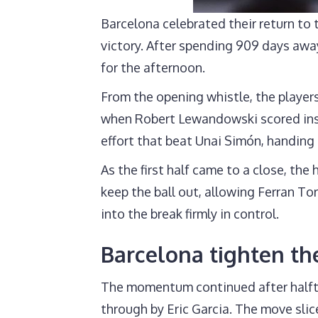
Barcelona celebrated their return t
victory. After spending 909 days awa
for the afternoon.
From the opening whistle, the player
when Robert Lewandowski scored inside
effort that beat Unai Simón, handing
As the first half came to a close, t
keep the ball out, allowing Ferran T
into the break firmly in control.
Barcelona tighten thei
The momentum continued after halfti
through by Eric Garcia. The move slic