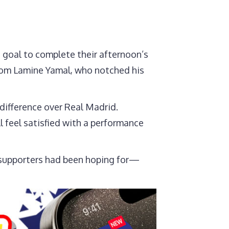
 goal to complete their afternoon’s
 from Lamine Yamal, who notched his
 difference over Real Madrid.
l feel satisfied with a performance
t supporters had been hoping for—