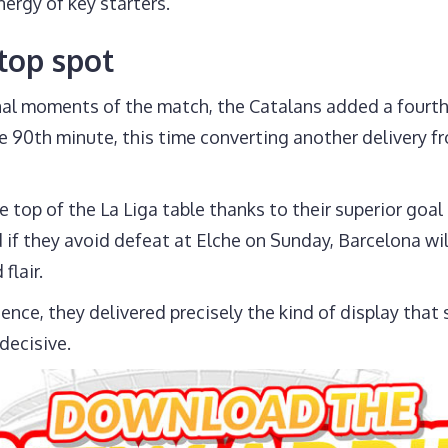
ergy of key starters.
 top spot
final moments of the match, the Catalans added a fourth
the 90th minute, this time converting another delivery
e top of the La Liga table thanks to their superior goal
if they avoid defeat at Elche on Sunday, Barcelona wil
flair.
ence, they delivered precisely the kind of display tha
decisive.