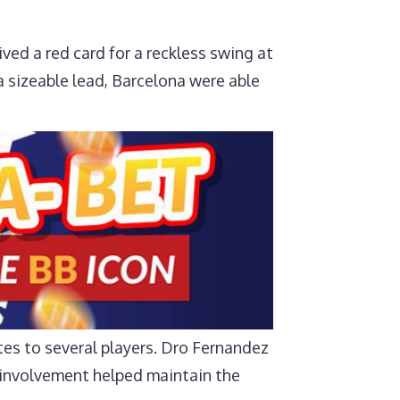
ed a red card for a reckless swing at
 sizeable lead, Barcelona were able
tes to several players. Dro Fernandez
r involvement helped maintain the