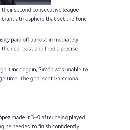
 their second consecutive league
vibrant atmosphere that set the tone
nsity paid off almost immediately
the near post and fired a precise
tage. Once again, Simón was unable to
age time. The goal sent Barcelona
ópez made it 3–0 after being played
ng he needed to finish confidently