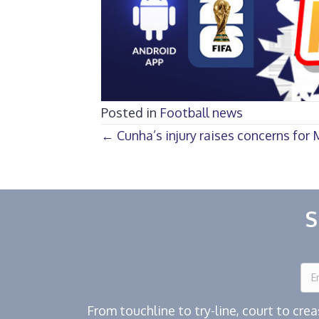
Posted in
Football news
Posts
← Cunha’s injury raises concerns for
navigation
S
From touchline to try-line, court to cr