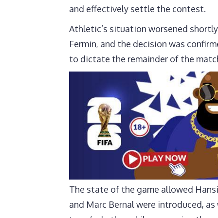
and effectively settle the contest.
Athletic’s situation worsened shortl
Fermin, and the decision was confirm
to dictate the remainder of the matc
The state of the game allowed Hansi 
and Marc Bernal were introduced, as 