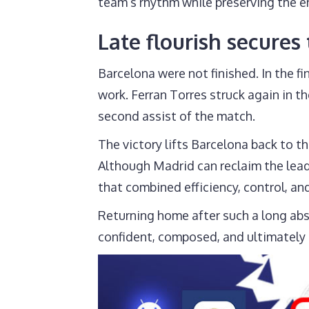
team’s rhythm while preserving the en
Late flourish secures
Barcelona were not finished. In the 
work. Ferran Torres struck again in 
second assist of the match.
The victory lifts Barcelona back to th
Although Madrid can reclaim the lead 
that combined efficiency, control, and 
Returning home after such a long abs
confident, composed, and ultimately 