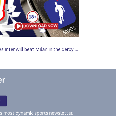
s Inter will beat Milan in the derby →
er
t
e's most dynamic sports newsletter,