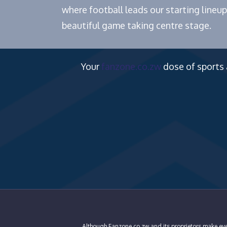
where football leads our starting lineup
beautiful game taking centre stage.
Your
fanzone.co.zw
dose of sports
Although Fanzone.co.zw and its proprietors make ever