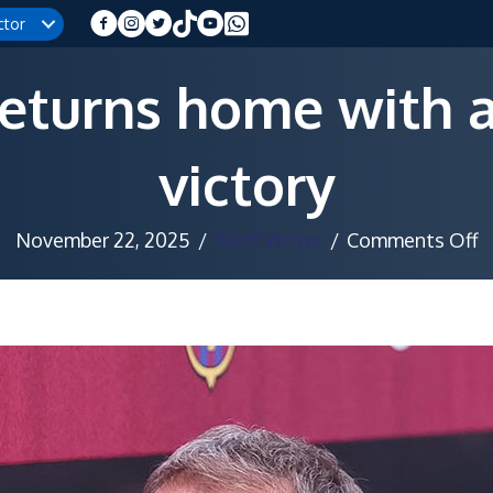
ctor
returns home with a
victory
o
November 22, 2025
/
Staff Writer
/
Comments Off
B
r
h
w
a
c
v