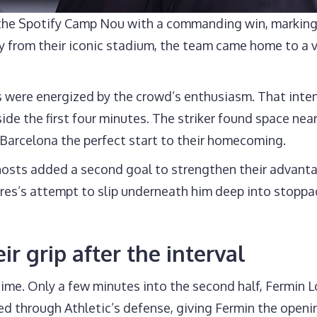
o the Spotify Camp Nou with a commanding win, marking
y from their iconic stadium, the team came home to a 
s were energized by the crowd’s enthusiasm. That inte
 the first four minutes. The striker found space near 
 Barcelona the perfect start to their homecoming.
he hosts added a second goal to strengthen their advan
orres’s attempt to slip underneath him deep into stopp
r grip after the interval
me. Only a few minutes into the second half, Fermin L
ed through Athletic’s defense, giving Fermin the openi