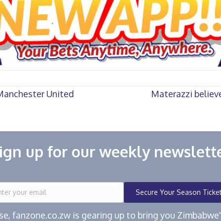
 Manchester United
Materazzi believe
ign up for our weekly newslett
Secure Your Season Ticke
ease, fanzone.co.zw is gearing up to bring you Zimbabw