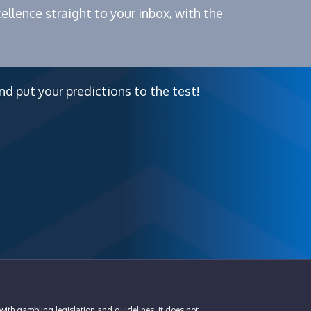
ellence straight to your inbox, with the
nd put your predictions to the test!
with gambling legislation and guidelines, it does not