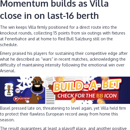
Momentum builds as Villa
close in on last-16 berth
The win keeps Villa firmly positioned for a direct route into the
knockout rounds, collecting 15 points from six outings with fixtures
at Fenerbahce and at home to Red Bull Salzburg still on the
schedule.
Emery praised his players for sustaining their competitive edge after
what he described as “wars” in recent matches, acknowledging the
difficulty of maintaining intensity following the emotional win over
Arsenal.
Basel pressed late on, threatening to level again, yet Villa held firm
to protect their flawless European record away from home this
season.
The result guarantees at least a playoff place, and another positive