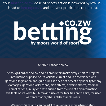
Your
fanzone.co.zw
dose of sports action is powered by MWOS -
Head to
betting.co.zw
and put your predictions to the test!
© 2026 Fanzone.co.zw
Although Fanzone.co.zw and its proprietors make every effort to keep the
information supplied on its website current and in accordance with
gambling legislation and guidelines, it does not accept any liability for any
damages, gambling addictions, side effects, adverse effects, medical
complications, injury or death arising from the use of any information
available on its website. By making use of the facilities on this site, the user
warrants that he/she is older than 18 Years.
Warning: Gambling can be addictive, winners know when to stop.