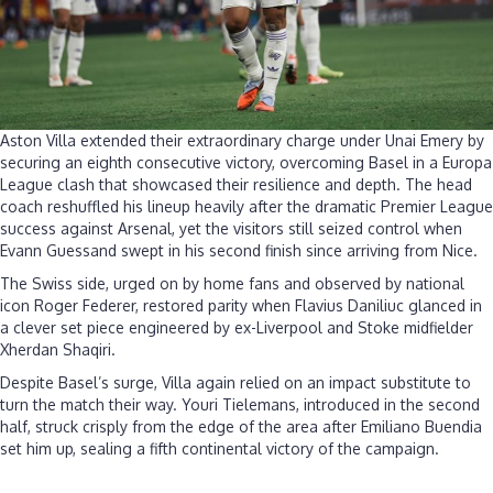
Aston Villa extended their extraordinary charge under Unai Emery by
securing an eighth consecutive victory, overcoming Basel in a Europa
League clash that showcased their resilience and depth. The head
coach reshuffled his lineup heavily after the dramatic Premier League
success against Arsenal, yet the visitors still seized control when
Evann Guessand swept in his second finish since arriving from Nice.
The Swiss side, urged on by home fans and observed by national
icon Roger Federer, restored parity when Flavius Daniliuc glanced in
a clever set piece engineered by ex-Liverpool and Stoke midfielder
Xherdan Shaqiri.
Despite Basel’s surge, Villa again relied on an impact substitute to
turn the match their way. Youri Tielemans, introduced in the second
half, struck crisply from the edge of the area after Emiliano Buendia
set him up, sealing a fifth continental victory of the campaign.