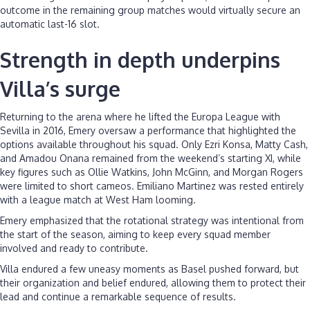
outcome in the remaining group matches would virtually secure an
automatic last-16 slot.
Strength in depth underpins
Villa’s surge
Returning to the arena where he lifted the Europa League with
Sevilla in 2016, Emery oversaw a performance that highlighted the
options available throughout his squad. Only Ezri Konsa, Matty Cash,
and Amadou Onana remained from the weekend’s starting XI, while
key figures such as Ollie Watkins, John McGinn, and Morgan Rogers
were limited to short cameos. Emiliano Martinez was rested entirely
with a league match at West Ham looming.
Emery emphasized that the rotational strategy was intentional from
the start of the season, aiming to keep every squad member
involved and ready to contribute.
Villa endured a few uneasy moments as Basel pushed forward, but
their organization and belief endured, allowing them to protect their
lead and continue a remarkable sequence of results.