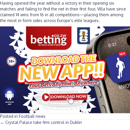
Having opened the year without a victory in their opening six
matches and failing to find the net in their first four, Villa have since
claimed 14 wins from 16 in all competitions—placing them among
the most in-form sides across Europe’s elite leagues.
Posted in
Football news
Posts
← Crystal Palace take firm control in Dublin