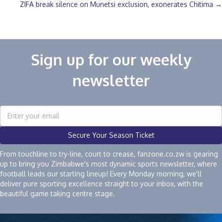
ZIFA break silence on Munetsi exclusion, exonerates Chitima →
navigation
Sign up for our weekly
newsletter
Secure Your Season Ticket
From touchline to try-line, court to crease, fanzone.co.zw is gearing
up to bring you Zimbabwe's most dynamic sports newsletter, where
football leads our starting lineup! Every Monday morning, we'll
deliver pure sporting excellence straight to your inbox, with the
beautiful game taking centre stage.