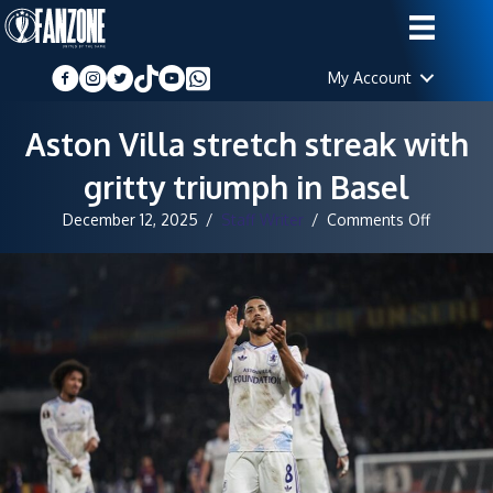
My Account
Aston Villa stretch streak with
gritty triumph in Basel
on
December 12, 2025
/
Staff Writer
/
Comments Off
Aston
Villa
stretch
streak
with
gritty
triumph
in
Basel